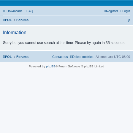
Downloads
FAQ
Register
Login
S
POL
Forums
e
Information
a
r
Sorry but you cannot use search at this time. Please try again in 35 seconds.
c
h
POL
Forums
Contact us
Delete cookies
All times are
UTC-08:00
Powered by
phpBB
® Forum Software © phpBB Limited