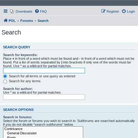
Downloads
FAQ
Register
Login
POL
Forums
Search
Search
SEARCH QUERY
Search for keywords:
Place
+
in front of a word which must be found and
-
in front of a word which must not be
found. Put a list of words separated by
|
into brackets if only one of the words must be
found. Use * as a wildcard for partial matches.
Search for all terms or use query as entered
Search for any terms
Search for author:
Use * as a wildcard for partial matches.
SEARCH OPTIONS
Search in forums:
Select the forum or forums you wish to search in. Subforums are searched automatically
if you do not disable “search subforums“ below.