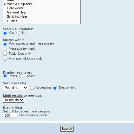
Search subforums:
Yes
No
Search within:
Post subjects and message text
Message text only
Topic titles only
First post of topics only
Display results as:
Posts
Topics
Sort results by:
Ascending
Descending
Limit results to previous:
Return first:
Set to 0 to display the entire post.
characters of posts