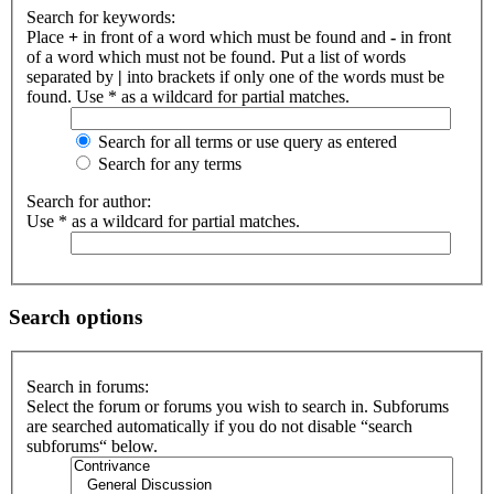
Search for keywords:
Place
+
in front of a word which must be found and
-
in front
of a word which must not be found. Put a list of words
separated by
|
into brackets if only one of the words must be
found. Use * as a wildcard for partial matches.
Search for all terms or use query as entered
Search for any terms
Search for author:
Use * as a wildcard for partial matches.
Search options
Search in forums:
Select the forum or forums you wish to search in. Subforums
are searched automatically if you do not disable “search
subforums“ below.