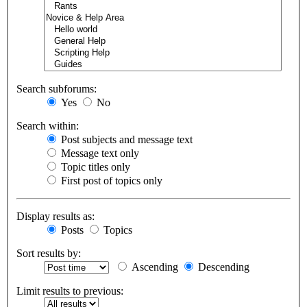
Search subforums:
Yes
No
Search within:
Post subjects and message text
Message text only
Topic titles only
First post of topics only
Display results as:
Posts
Topics
Sort results by:
Ascending
Descending
Limit results to previous: