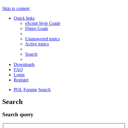
Skip to content
Quick links
eScript Style Guide
Distro Goals
Unanswered topics
Active topics
Search
Downloads
FAQ
Login
Register
POL
Forums
Search
Search
Search query