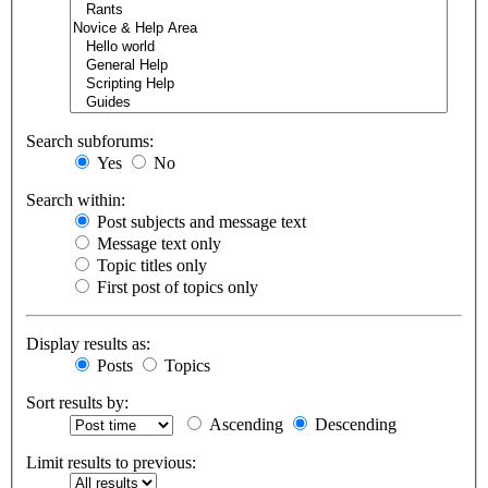
Search subforums:
Yes
No
Search within:
Post subjects and message text
Message text only
Topic titles only
First post of topics only
Display results as:
Posts
Topics
Sort results by:
Ascending
Descending
Limit results to previous: