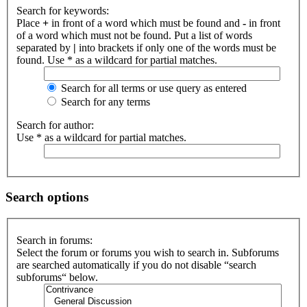
Search for keywords:
Place
+
in front of a word which must be found and
-
in front
of a word which must not be found. Put a list of words
separated by
|
into brackets if only one of the words must be
found. Use * as a wildcard for partial matches.
Search for all terms or use query as entered
Search for any terms
Search for author:
Use * as a wildcard for partial matches.
Search options
Search in forums:
Select the forum or forums you wish to search in. Subforums
are searched automatically if you do not disable “search
subforums“ below.