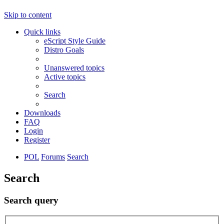
Skip to content
Quick links
eScript Style Guide
Distro Goals
Unanswered topics
Active topics
Search
Downloads
FAQ
Login
Register
POL
Forums
Search
Search
Search query