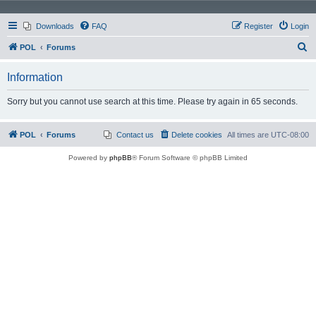
Downloads
FAQ
Register
Login
S
POL
Forums
e
Information
a
r
Sorry but you cannot use search at this time. Please try again in 65 seconds.
c
h
POL
Forums
Contact us
Delete cookies
All times are
UTC-08:00
Powered by
phpBB
® Forum Software © phpBB Limited