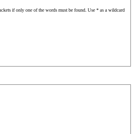
ackets if only one of the words must be found. Use * as a wildcard