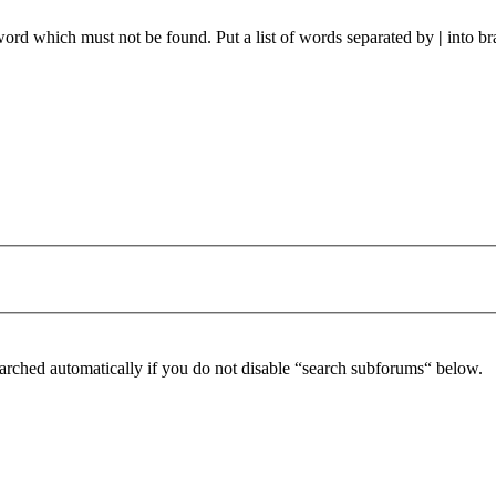
 word which must not be found. Put a list of words separated by
|
into br
arched automatically if you do not disable “search subforums“ below.