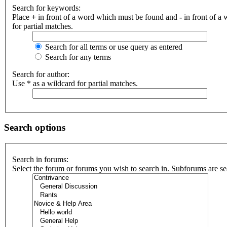
Search for keywords:
Place
+
in front of a word which must be found and
-
in front of a
for partial matches.
Search for all terms or use query as entered
Search for any terms
Search for author:
Use * as a wildcard for partial matches.
Search options
Search in forums:
Select the forum or forums you wish to search in. Subforums are se