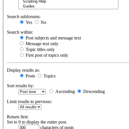
Search subforums:
Yes
No
Search within:
Post subjects and message text
Message text only
Topic titles only
First post of topics only
Display results as:
Posts
Topics
Sort results by:
Ascending
Descending
Limit results to previous:
Return first:
Set to 0 to display the entire post.
characters of posts