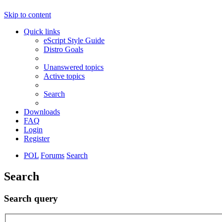
Skip to content
Quick links
eScript Style Guide
Distro Goals
Unanswered topics
Active topics
Search
Downloads
FAQ
Login
Register
POL
Forums
Search
Search
Search query