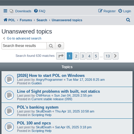
Downloads
FAQ
Register
Login
S
POL
Forums
Search
Unanswered topics
e
Unanswered topics
a
Go to advanced search
r
Search
Advanced search
c
Page
1
of
13
1
2
3
4
5
13
Next
Search found 630 matches
h
…
Topics
[2026] How to start POL on Windows
Last post by
AngryProgrammer
«
Tue Mar 17, 2026 8:25 am
Posted in
Guides
Line of Sight problems with built, not statics
Last post by
OWHorus
«
Sun Jan 04, 2026 2:55 pm
Posted in
Current stable release (099)
POL's banking system
Last post by
SkullDeath
«
Thu Apr 10, 2025 10:58 am
Posted in
Scripting Help
POL 100 and npcs
Last post by
SkullDeath
«
Sat Apr 05, 2025 3:18 pm
Posted in
Scripting Help