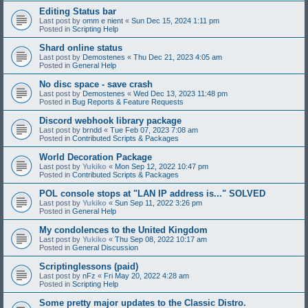
Editing Status bar
Last post by
omm e nient
«
Sun Dec 15, 2024 1:11 pm
Posted in
Scripting Help
Shard online status
Last post by
Demostenes
«
Thu Dec 21, 2023 4:05 am
Posted in
General Help
No disc space - save crash
Last post by
Demostenes
«
Wed Dec 13, 2023 11:48 pm
Posted in
Bug Reports & Feature Requests
Discord webhook library package
Last post by
brndd
«
Tue Feb 07, 2023 7:08 am
Posted in
Contributed Scripts & Packages
World Decoration Package
Last post by
Yukiko
«
Mon Sep 12, 2022 10:47 pm
Posted in
Contributed Scripts & Packages
POL console stops at "LAN IP address is..." SOLVED
Last post by
Yukiko
«
Sun Sep 11, 2022 3:26 pm
Posted in
General Help
My condolences to the United Kingdom
Last post by
Yukiko
«
Thu Sep 08, 2022 10:17 am
Posted in
General Discussion
Scriptinglessons (paid)
Last post by
nFz
«
Fri May 20, 2022 4:28 am
Posted in
Scripting Help
Some pretty major updates to the Classic Distro.