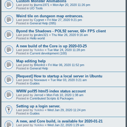
Custom Monster Animations
Last post by
jburns1971
«
Mon Apr 20, 2020 11:26 pm
Posted in
UO Tools
Weird tile on dungeon map entrances.
Last post by
Cygnet
«
Fri Mar 27, 2020 9:21 pm
Posted in
General Help (095)
Byond the Shadows - POL92 server, 60+ FPS client
Last post by
jprules321
«
Thu Mar 26, 2020 9:16 am
Posted in
Hello world
A new build of the Core is up 2020-03-25
Last post by
Yukiko
«
Tue Mar 24, 2020 11:28 pm
Posted in
Current development (100)
Map editing help
Last post by
B4st4rd
«
Fri Mar 06, 2020 11:52 pm
Posted in
General Help
[Request] How to startup a local server in Ubuntu
Last post by
Noxwave
«
Tue Mar 03, 2020 3:21 am
Posted in
Guides
WWW pol95 html5 index status account
Last post by
Jerrod
«
Mon Feb 10, 2020 1:38 am
Posted in
Contributed Scripts & Packages
Setting up a login server.
Last post by
Yukiko
«
Wed Jan 29, 2020 11:24 pm
Posted in
Guides
A new, and Core build, is available for 2020-01-21
Last post by
Yukiko
«
Wed Jan 22, 2020 1:29 am