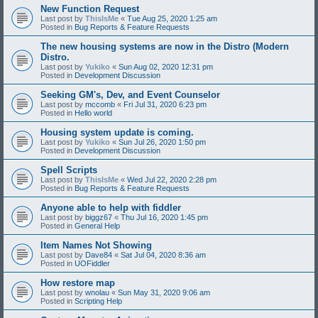
New Function Request
Last post by
ThisIsMe
«
Tue Aug 25, 2020 1:25 am
Posted in
Bug Reports & Feature Requests
The new housing systems are now in the Distro (Modern
Distro.
Last post by
Yukiko
«
Sun Aug 02, 2020 12:31 pm
Posted in
Development Discussion
Seeking GM's, Dev, and Event Counselor
Last post by
mccomb
«
Fri Jul 31, 2020 6:23 pm
Posted in
Hello world
Housing system update is coming.
Last post by
Yukiko
«
Sun Jul 26, 2020 1:50 pm
Posted in
Development Discussion
Spell Scripts
Last post by
ThisIsMe
«
Wed Jul 22, 2020 2:28 pm
Posted in
Bug Reports & Feature Requests
Anyone able to help with fiddler
Last post by
biggz67
«
Thu Jul 16, 2020 1:45 pm
Posted in
General Help
Item Names Not Showing
Last post by
Dave84
«
Sat Jul 04, 2020 8:36 am
Posted in
UOFiddler
How restore map
Last post by
wnolau
«
Sun May 31, 2020 9:06 am
Posted in
Scripting Help