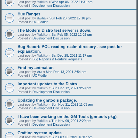
Last post by
Yukiko
«
Wed Apr 06, 2022 11:31 am
Posted in
Development Discussion
Hue Ranges
Last post by
dwillia
«
Sun Feb 20, 2022 12:16 pm
Posted in
UOFiddler
The Modern Distro test server is down.
Last post by
Yukiko
«
Sat Feb 05, 2022 12:02 pm
Posted in
Development Discussion
Bug Report: POL reading realm directory - see post for
explanation.
Last post by
Yukiko
«
Sat Dec 25, 2021 11:17 pm
Posted in
Bug Reports & Feature Requests
Find my animation
Last post by
Ara
«
Mon Dec 13, 2021 2:54 pm
Posted in
UOFiddler
Important updates to the Distro.
Last post by
Yukiko
«
Sun Dec 12, 2021 9:59 pm
Posted in
Development Discussion
Updating the gmtools package.
Last post by
Yukiko
«
Sun Nov 21, 2021 11:03 am
Posted in
Development Discussion
I have been working on the GM Tools (gmtools pkg).
Last post by
Yukiko
«
Tue Nov 09, 2021 2:29 pm
Posted in
Development Discussion
Crafting system update.
Last post by
Yukiko
«
Sun Oct 10, 2021 10:07 pm