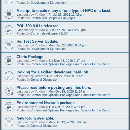
Posted in
Development Discussion
A script to create many of one type of NPC in a facet.
Last post by
Yukiko
«
Fri Jul 23, 2021 12:42 am
Posted in
Contributed Scripts & Packages
POL 100.0.0 is released.
Last post by
Yukiko
«
Sun Feb 28, 2021 5:50 pm
Posted in
Current development (100)
Re: Test Server Update.
Last post by
Yukiko
«
Mon Dec 28, 2020 8:54 pm
Posted in
Development Discussion
Cleric Package
Last post by
Yukiko
«
Sat Dec 26, 2020 2:17 am
Posted in
Contributed Optional Packages and Scripts for the Distro
looking for a skilled developer. paid job
Last post by
R2D2
«
Tue Oct 27, 2020 8:33 am
Posted in
General Discussion
Please read before posting any files here.
Last post by
Yukiko
«
Mon Oct 19, 2020 11:24 pm
Posted in
Contributed Optional Packages and Scripts for the Distro
Environmental Hazards package.
Last post by
Yukiko
«
Tue Oct 13, 2020 3:41 pm
Posted in
Contributed Optional Packages and Scripts for the Distro
New forum available.
Last post by
Yukiko
«
Mon Oct 12, 2020 8:58 pm
Posted in
General Discussion