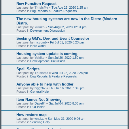
New Function Request
Last post by
ThisIsMe
«
Tue Aug 25, 2020 1:25 am
Posted in
Bug Reports & Feature Requests
The new housing systems are now in the Distro (Modern
Distro.
Last post by
Yukiko
«
Sun Aug 02, 2020 12:31 pm
Posted in
Development Discussion
Seeking GM's, Dev, and Event Counselor
Last post by
mccomb
«
Fri Jul 31, 2020 6:23 pm
Posted in
Hello world
Housing system update is coming.
Last post by
Yukiko
«
Sun Jul 26, 2020 1:50 pm
Posted in
Development Discussion
Spell Scripts
Last post by
ThisIsMe
«
Wed Jul 22, 2020 2:28 pm
Posted in
Bug Reports & Feature Requests
Anyone able to help with fiddler
Last post by
biggz67
«
Thu Jul 16, 2020 1:45 pm
Posted in
General Help
Item Names Not Showing
Last post by
Dave84
«
Sat Jul 04, 2020 8:36 am
Posted in
UOFiddler
How restore map
Last post by
wnolau
«
Sun May 31, 2020 9:06 am
Posted in
Scripting Help