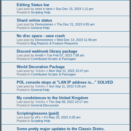
Editing Status bar
Last post by
omm e nient
«
Sun Dec 15, 2024 1:11 pm
Posted in
Scripting Help
Shard online status
Last post by
Demostenes
«
Thu Dec 21, 2023 4:05 am
Posted in
General Help
No disc space - save crash
Last post by
Demostenes
«
Wed Dec 13, 2023 11:48 pm
Posted in
Bug Reports & Feature Requests
Discord webhook library package
Last post by
brndd
«
Tue Feb 07, 2023 7:08 am
Posted in
Contributed Scripts & Packages
World Decoration Package
Last post by
Yukiko
«
Mon Sep 12, 2022 10:47 pm
Posted in
Contributed Scripts & Packages
POL console stops at "LAN IP address is..." SOLVED
Last post by
Yukiko
«
Sun Sep 11, 2022 3:26 pm
Posted in
General Help
My condolences to the United Kingdom
Last post by
Yukiko
«
Thu Sep 08, 2022 10:17 am
Posted in
General Discussion
Scriptinglessons (paid)
Last post by
nFz
«
Fri May 20, 2022 4:28 am
Posted in
Scripting Help
Some pretty major updates to the Classic Distro.