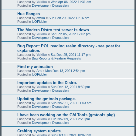
Last post by
Yukiko
«
Wed Apr 06, 2022 11:31 am
Posted in
Development Discussion
Hue Ranges
Last post by
dwillia
«
Sun Feb 20, 2022 12:16 pm
Posted in
UOFiddler
The Modern Distro test server is down.
Last post by
Yukiko
«
Sat Feb 05, 2022 12:02 pm
Posted in
Development Discussion
Bug Report: POL reading realm directory - see post for
explanation.
Last post by
Yukiko
«
Sat Dec 25, 2021 11:17 pm
Posted in
Bug Reports & Feature Requests
Find my animation
Last post by
Ara
«
Mon Dec 13, 2021 2:54 pm
Posted in
UOFiddler
Important updates to the Distro.
Last post by
Yukiko
«
Sun Dec 12, 2021 9:59 pm
Posted in
Development Discussion
Updating the gmtools package.
Last post by
Yukiko
«
Sun Nov 21, 2021 11:03 am
Posted in
Development Discussion
I have been working on the GM Tools (gmtools pkg).
Last post by
Yukiko
«
Tue Nov 09, 2021 2:29 pm
Posted in
Development Discussion
Crafting system update.
Last post by
Yukiko
«
Sun Oct 10, 2021 10:07 pm