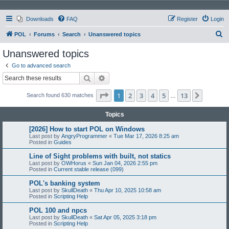
Downloads
FAQ
Register
Login
S
POL
Forums
Search
Unanswered topics
e
Unanswered topics
a
Go to advanced search
r
Search
Advanced search
c
Page
1
of
13
1
2
3
4
5
13
Next
Search found 630 matches
h
…
Topics
[2026] How to start POL on Windows
Last post by
AngryProgrammer
«
Tue Mar 17, 2026 8:25 am
Posted in
Guides
Line of Sight problems with built, not statics
Last post by
OWHorus
«
Sun Jan 04, 2026 2:55 pm
Posted in
Current stable release (099)
POL's banking system
Last post by
SkullDeath
«
Thu Apr 10, 2025 10:58 am
Posted in
Scripting Help
POL 100 and npcs
Last post by
SkullDeath
«
Sat Apr 05, 2025 3:18 pm
Posted in
Scripting Help