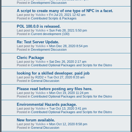
Posted in
Development Discussion
A script to create many of one type of NPC in a facet.
Last post by
Yukiko
«
Fri Jul 23, 2021 12:42 am
Posted in
Contributed Scripts & Packages
POL 100.0.0 is released.
Last post by
Yukiko
«
Sun Feb 28, 2021 5:50 pm
Posted in
Current development (100)
Re: Test Server Update.
Last post by
Yukiko
«
Mon Dec 28, 2020 8:54 pm
Posted in
Development Discussion
Cleric Package
Last post by
Yukiko
«
Sat Dec 26, 2020 2:17 am
Posted in
Contributed Optional Packages and Scripts for the Distro
looking for a skilled developer. paid job
Last post by
R2D2
«
Tue Oct 27, 2020 8:33 am
Posted in
General Discussion
Please read before posting any files here.
Last post by
Yukiko
«
Mon Oct 19, 2020 11:24 pm
Posted in
Contributed Optional Packages and Scripts for the Distro
Environmental Hazards package.
Last post by
Yukiko
«
Tue Oct 13, 2020 3:41 pm
Posted in
Contributed Optional Packages and Scripts for the Distro
New forum available.
Last post by
Yukiko
«
Mon Oct 12, 2020 8:58 pm
Posted in
General Discussion