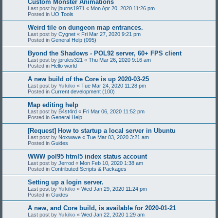
Custom Monster Animations
Last post by
jburns1971
«
Mon Apr 20, 2020 11:26 pm
Posted in
UO Tools
Weird tile on dungeon map entrances.
Last post by
Cygnet
«
Fri Mar 27, 2020 9:21 pm
Posted in
General Help (095)
Byond the Shadows - POL92 server, 60+ FPS client
Last post by
jprules321
«
Thu Mar 26, 2020 9:16 am
Posted in
Hello world
A new build of the Core is up 2020-03-25
Last post by
Yukiko
«
Tue Mar 24, 2020 11:28 pm
Posted in
Current development (100)
Map editing help
Last post by
B4st4rd
«
Fri Mar 06, 2020 11:52 pm
Posted in
General Help
[Request] How to startup a local server in Ubuntu
Last post by
Noxwave
«
Tue Mar 03, 2020 3:21 am
Posted in
Guides
WWW pol95 html5 index status account
Last post by
Jerrod
«
Mon Feb 10, 2020 1:38 am
Posted in
Contributed Scripts & Packages
Setting up a login server.
Last post by
Yukiko
«
Wed Jan 29, 2020 11:24 pm
Posted in
Guides
A new, and Core build, is available for 2020-01-21
Last post by
Yukiko
«
Wed Jan 22, 2020 1:29 am