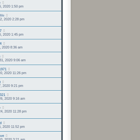
o
6, 2020 1:50 pm
sMe
2, 2020 2:28 pm
7
6, 2020 1:45 pm
4
4, 2020 8:36 am
u
31, 2020 9:06 am
1971
0, 2020 11:26 pm
t
7, 2020 9:21 pm
s321
6, 2020 9:16 am
o
4, 2020 11:28 pm
d
6, 2020 11:52 pm
ve
3, 2020 3:21 am