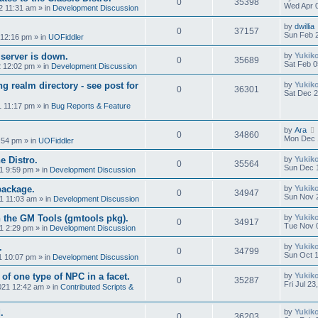
0
35398
Wed Apr 0
2 11:31 am
» in
Development Discussion
by
dwillia
0
37157
Sun Feb 
 12:16 pm
» in
UOFiddler
 server is down.
by
Yukik
0
35689
Sat Feb 0
2 12:02 pm
» in
Development Discussion
g realm directory - see post for
by
Yukik
0
36301
Sat Dec 2
1 11:17 pm
» in
Bug Reports & Feature
by
Ara
0
34860
Mon Dec 
:54 pm
» in
UOFiddler
e Distro.
by
Yukik
0
35564
Sun Dec 
1 9:59 pm
» in
Development Discussion
package.
by
Yukik
0
34947
Sun Nov 
1 11:03 am
» in
Development Discussion
 the GM Tools (gmtools pkg).
by
Yukik
0
34917
Tue Nov 
1 2:29 pm
» in
Development Discussion
.
by
Yukik
0
34799
Sun Oct 1
1 10:07 pm
» in
Development Discussion
 of one type of NPC in a facet.
by
Yukik
0
35287
Fri Jul 2
2021 12:42 am
» in
Contributed Scripts &
.
by
Yukik
0
36203