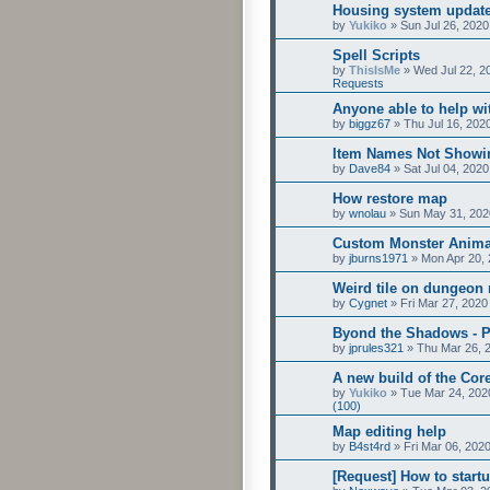
Housing system update
by
Yukiko
»
Sun Jul 26, 2020
Spell Scripts
by
ThisIsMe
»
Wed Jul 22, 2
Requests
Anyone able to help wit
by
biggz67
»
Thu Jul 16, 202
Item Names Not Showi
by
Dave84
»
Sat Jul 04, 202
How restore map
by
wnolau
»
Sun May 31, 202
Custom Monster Anima
by
jburns1971
»
Mon Apr 20,
Weird tile on dungeon
by
Cygnet
»
Fri Mar 27, 2020
Byond the Shadows - P
by
jprules321
»
Thu Mar 26, 
A new build of the Core
by
Yukiko
»
Tue Mar 24, 202
(100)
Map editing help
by
B4st4rd
»
Fri Mar 06, 202
[Request] How to startu