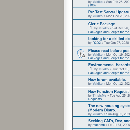
by
Yukiko
»
Sun Feb 28, 202
(100)
Re: Test Server Update.
by
Yukiko
»
Mon Dec 28, 202
Cleric Package
by
Yukiko
»
Sat Dec 26,
Packages and Scripts for the 
looking for a skilled d
by
R2D2
»
Tue Oct 27, 2020
Please read before post
by
Yukiko
»
Mon Oct 19, 202
Packages and Scripts for the 
Environmental Hazards
by
Yukiko
»
Tue Oct 13,
Packages and Scripts for the 
New forum available.
by
Yukiko
»
Mon Oct 12, 202
New Function Request
by
ThisIsMe
»
Tue Aug 25, 2
Requests
The new housing syste
(Modern Distro.
by
Yukiko
»
Sun Aug 02, 202
Seeking GM's, Dev, an
by
mccomb
»
Fri Jul 31, 202