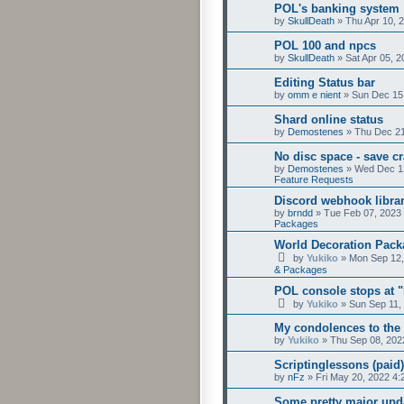
POL's banking system
by
SkullDeath
»
Thu Apr 10, 
POL 100 and npcs
by
SkullDeath
»
Sat Apr 05, 
Editing Status bar
by
omm e nient
»
Sun Dec 15
Shard online status
by
Demostenes
»
Thu Dec 21
No disc space - save c
by
Demostenes
»
Wed Dec 13
Feature Requests
Discord webhook libra
by
brndd
»
Tue Feb 07, 2023
Packages
World Decoration Pack
by
Yukiko
»
Mon Sep 12,
& Packages
POL console stops at 
by
Yukiko
»
Sun Sep 11,
My condolences to the
by
Yukiko
»
Thu Sep 08, 202
Scriptinglessons (paid)
by
nFz
»
Fri May 20, 2022 4
Some pretty major upda