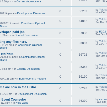
Sun Feb 2
1 5:50 pm
» in
Current development
by
Yukik
0
36202
Mon Dec 
0 8:54 pm
» in
Development Discussion
by
Yukik
0
64862
Sat Dec 2
 2020 2:17 am
» in
Contributed Optional
Distro
eveloper. paid job
by
R2D2
0
37088
Tue Oct 2
 8:33 am
» in
General Discussion
ing any files here.
by
Yukik
0
35885
Mon Oct 
0 11:24 pm
» in
Contributed Optional
Distro
 package.
by
Yukik
0
36792
Tue Oct 1
 2020 3:41 pm
» in
Contributed Optional
Distro
by
Yukik
0
35368
Mon Oct 
0 8:58 pm
» in
General Discussion
by
ThisI
0
36160
Tue Aug 2
020 1:25 am
» in
Bug Reports & Feature
ms are now in the Distro
by
Yukik
0
36228
Sun Aug 0
0 12:31 pm
» in
Development Discussion
d Event Counselor
by
mcco
0
36370
Fri Jul 3
0 6:23 pm
» in
Hello world