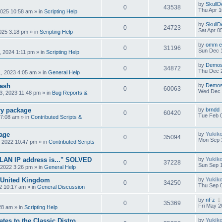
by
SkullD
0
43538
Thu Apr 1
2025 10:58 am
» in
Scripting Help
by
SkullD
0
24723
Sat Apr 0
2025 3:18 pm
» in
Scripting Help
by
omm e 
0
31196
Sun Dec 1
, 2024 1:11 pm
» in
Scripting Help
by
Demos
0
34872
Thu Dec 
, 2023 4:05 am
» in
General Help
rash
by
Demos
0
60063
Wed Dec 
, 2023 11:48 pm
» in
Bug Reports &
ry package
by
brndd
0
60420
Tue Feb 0
 7:08 am
» in
Contributed Scripts &
age
by
Yukik
0
35094
Mon Sep 
 2022 10:47 pm
» in
Contributed Scripts
"LAN IP address is..." SOLVED
by
Yukik
0
37228
Sun Sep 1
 2022 3:26 pm
» in
General Help
 United Kingdom
by
Yukik
0
34250
Thu Sep 
2 10:17 am
» in
General Discussion
by
nFz
0
35369
Fri May 2
:28 am
» in
Scripting Help
tes to the Classic Distro.
by
Yukik