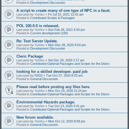
Posted in
Development Discussion
A script to create many of one type of NPC in a facet.
Last post by
Yukiko
«
Fri Jul 23, 2021 12:42 am
Posted in
Contributed Scripts & Packages
POL 100.0.0 is released.
Last post by
Yukiko
«
Sun Feb 28, 2021 5:50 pm
Posted in
Current development (100)
Re: Test Server Update.
Last post by
Yukiko
«
Mon Dec 28, 2020 8:54 pm
Posted in
Development Discussion
Cleric Package
Last post by
Yukiko
«
Sat Dec 26, 2020 2:17 am
Posted in
Contributed Optional Packages and Scripts for the Distro
looking for a skilled developer. paid job
Last post by
R2D2
«
Tue Oct 27, 2020 8:33 am
Posted in
General Discussion
Please read before posting any files here.
Last post by
Yukiko
«
Mon Oct 19, 2020 11:24 pm
Posted in
Contributed Optional Packages and Scripts for the Distro
Environmental Hazards package.
Last post by
Yukiko
«
Tue Oct 13, 2020 3:41 pm
Posted in
Contributed Optional Packages and Scripts for the Distro
New forum available.
Last post by
Yukiko
«
Mon Oct 12, 2020 8:58 pm
Posted in
General Discussion