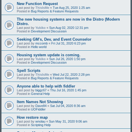
New Function Request
Last post by
ThisIsMe
«
Tue Aug 25, 2020 1:25 am
Posted in
Bug Reports & Feature Requests
The new housing systems are now in the Distro (Modern
Distro.
Last post by
Yukiko
«
Sun Aug 02, 2020 12:31 pm
Posted in
Development Discussion
Seeking GM's, Dev, and Event Counselor
Last post by
mccomb
«
Fri Jul 31, 2020 6:23 pm
Posted in
Hello world
Housing system update is coming.
Last post by
Yukiko
«
Sun Jul 26, 2020 1:50 pm
Posted in
Development Discussion
Spell Scripts
Last post by
ThisIsMe
«
Wed Jul 22, 2020 2:28 pm
Posted in
Bug Reports & Feature Requests
Anyone able to help with fiddler
Last post by
biggz67
«
Thu Jul 16, 2020 1:45 pm
Posted in
General Help
Item Names Not Showing
Last post by
Dave84
«
Sat Jul 04, 2020 8:36 am
Posted in
UOFiddler
How restore map
Last post by
wnolau
«
Sun May 31, 2020 9:06 am
Posted in
Scripting Help