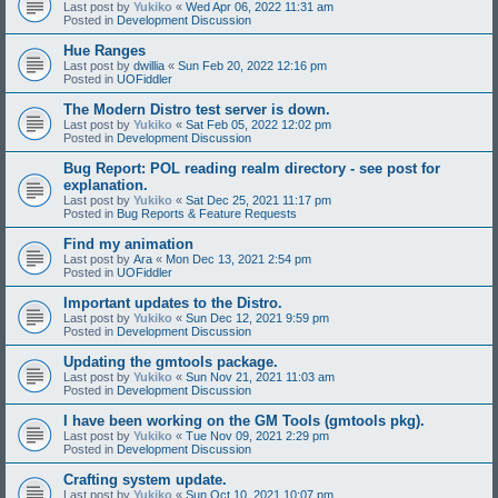
Last post by
Yukiko
«
Wed Apr 06, 2022 11:31 am
Posted in
Development Discussion
Hue Ranges
Last post by
dwillia
«
Sun Feb 20, 2022 12:16 pm
Posted in
UOFiddler
The Modern Distro test server is down.
Last post by
Yukiko
«
Sat Feb 05, 2022 12:02 pm
Posted in
Development Discussion
Bug Report: POL reading realm directory - see post for
explanation.
Last post by
Yukiko
«
Sat Dec 25, 2021 11:17 pm
Posted in
Bug Reports & Feature Requests
Find my animation
Last post by
Ara
«
Mon Dec 13, 2021 2:54 pm
Posted in
UOFiddler
Important updates to the Distro.
Last post by
Yukiko
«
Sun Dec 12, 2021 9:59 pm
Posted in
Development Discussion
Updating the gmtools package.
Last post by
Yukiko
«
Sun Nov 21, 2021 11:03 am
Posted in
Development Discussion
I have been working on the GM Tools (gmtools pkg).
Last post by
Yukiko
«
Tue Nov 09, 2021 2:29 pm
Posted in
Development Discussion
Crafting system update.
Last post by
Yukiko
«
Sun Oct 10, 2021 10:07 pm