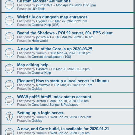
Custom Monster Animations
Last post by
jburns1971
«
Mon Apr 20, 2020 11:26 pm
Posted in
UO Tools
Weird tile on dungeon map entrances.
Last post by
Cygnet
«
Fri Mar 27, 2020 9:21 pm
Posted in
General Help (095)
Byond the Shadows - POL92 server, 60+ FPS client
Last post by
jprules321
«
Thu Mar 26, 2020 9:16 am
Posted in
Hello world
A new build of the Core is up 2020-03-25
Last post by
Yukiko
«
Tue Mar 24, 2020 11:28 pm
Posted in
Current development (100)
Map editing help
Last post by
B4st4rd
«
Fri Mar 06, 2020 11:52 pm
Posted in
General Help
[Request] How to startup a local server in Ubuntu
Last post by
Noxwave
«
Tue Mar 03, 2020 3:21 am
Posted in
Guides
WWW pol95 html5 index status account
Last post by
Jerrod
«
Mon Feb 10, 2020 1:38 am
Posted in
Contributed Scripts & Packages
Setting up a login server.
Last post by
Yukiko
«
Wed Jan 29, 2020 11:24 pm
Posted in
Guides
A new, and Core build, is available for 2020-01-21
Last post by
Yukiko
«
Wed Jan 22, 2020 1:29 am