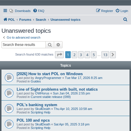
Downloads
FAQ
Register
Login
S
POL
Forums
Search
Unanswered topics
e
Unanswered topics
a
Go to advanced search
r
Search
Advanced search
c
Page
1
of
13
1
2
3
4
5
13
Next
Search found 630 matches
h
…
Topics
[2026] How to start POL on Windows
Last post by
AngryProgrammer
«
Tue Mar 17, 2026 8:25 am
Posted in
Guides
Line of Sight problems with built, not statics
Last post by
OWHorus
«
Sun Jan 04, 2026 2:55 pm
Posted in
Current stable release (099)
POL's banking system
Last post by
SkullDeath
«
Thu Apr 10, 2025 10:58 am
Posted in
Scripting Help
POL 100 and npcs
Last post by
SkullDeath
«
Sat Apr 05, 2025 3:18 pm
Posted in
Scripting Help