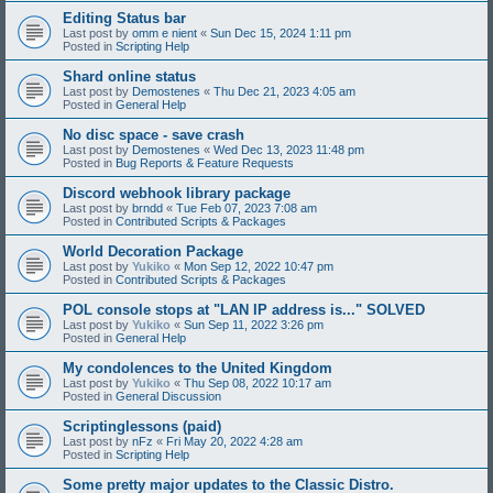
Editing Status bar
Last post by
omm e nient
«
Sun Dec 15, 2024 1:11 pm
Posted in
Scripting Help
Shard online status
Last post by
Demostenes
«
Thu Dec 21, 2023 4:05 am
Posted in
General Help
No disc space - save crash
Last post by
Demostenes
«
Wed Dec 13, 2023 11:48 pm
Posted in
Bug Reports & Feature Requests
Discord webhook library package
Last post by
brndd
«
Tue Feb 07, 2023 7:08 am
Posted in
Contributed Scripts & Packages
World Decoration Package
Last post by
Yukiko
«
Mon Sep 12, 2022 10:47 pm
Posted in
Contributed Scripts & Packages
POL console stops at "LAN IP address is..." SOLVED
Last post by
Yukiko
«
Sun Sep 11, 2022 3:26 pm
Posted in
General Help
My condolences to the United Kingdom
Last post by
Yukiko
«
Thu Sep 08, 2022 10:17 am
Posted in
General Discussion
Scriptinglessons (paid)
Last post by
nFz
«
Fri May 20, 2022 4:28 am
Posted in
Scripting Help
Some pretty major updates to the Classic Distro.