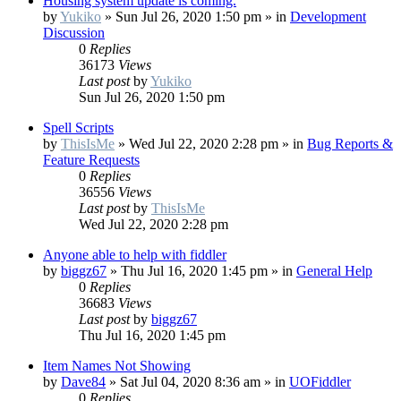
Housing system update is coming.
by
Yukiko
»
Sun Jul 26, 2020 1:50 pm
» in
Development
Discussion
0
Replies
36173
Views
Last post
by
Yukiko
Sun Jul 26, 2020 1:50 pm
Spell Scripts
by
ThisIsMe
»
Wed Jul 22, 2020 2:28 pm
» in
Bug Reports &
Feature Requests
0
Replies
36556
Views
Last post
by
ThisIsMe
Wed Jul 22, 2020 2:28 pm
Anyone able to help with fiddler
by
biggz67
»
Thu Jul 16, 2020 1:45 pm
» in
General Help
0
Replies
36683
Views
Last post
by
biggz67
Thu Jul 16, 2020 1:45 pm
Item Names Not Showing
by
Dave84
»
Sat Jul 04, 2020 8:36 am
» in
UOFiddler
0
Replies