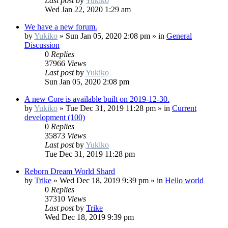
Last post
by
Yukiko
Wed Jan 22, 2020 1:29 am
We have a new forum.
by
Yukiko
»
Sun Jan 05, 2020 2:08 pm
» in
General
Discussion
0
Replies
37966
Views
Last post
by
Yukiko
Sun Jan 05, 2020 2:08 pm
A new Core is available built on 2019-12-30.
by
Yukiko
»
Tue Dec 31, 2019 11:28 pm
» in
Current
development (100)
0
Replies
35873
Views
Last post
by
Yukiko
Tue Dec 31, 2019 11:28 pm
Reborn Dream World Shard
by
Trike
»
Wed Dec 18, 2019 9:39 pm
» in
Hello world
0
Replies
37310
Views
Last post
by
Trike
Wed Dec 18, 2019 9:39 pm