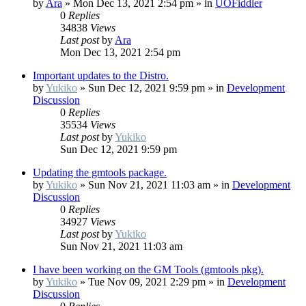
by
Ara
»
Mon Dec 13, 2021 2:54 pm
» in
UOFiddler
0
Replies
34838
Views
Last post
by
Ara
Mon Dec 13, 2021 2:54 pm
Important updates to the Distro.
by
Yukiko
»
Sun Dec 12, 2021 9:59 pm
» in
Development
Discussion
0
Replies
35534
Views
Last post
by
Yukiko
Sun Dec 12, 2021 9:59 pm
Updating the gmtools package.
by
Yukiko
»
Sun Nov 21, 2021 11:03 am
» in
Development
Discussion
0
Replies
34927
Views
Last post
by
Yukiko
Sun Nov 21, 2021 11:03 am
I have been working on the GM Tools (gmtools pkg).
by
Yukiko
»
Tue Nov 09, 2021 2:29 pm
» in
Development
Discussion