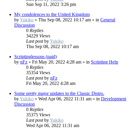
Sun Sep 11, 2022 3:26 pm
My condolences to the United Kingdom
by
Yukiko
»
Thu Sep 08, 2022 10:17 am
» in
General
Discussion
0
Replies
34229
Views
Last post
by
Yukiko
Thu Sep 08, 2022 10:17 am
Scriptinglessons (paid)
by
nFz
»
Fri May 20, 2022 4:28 am
» in
Scripting Help
0
Replies
35354
Views
Last post
by
nFz
Fri May 20, 2022 4:28 am
Some pretty major updates to the Classic Distro.
by
Yukiko
»
Wed Apr 06, 2022 11:31 am
» in
Development
Discussion
0
Replies
35375
Views
Last post
by
Yukiko
Wed Apr 06, 2022 11:31 am