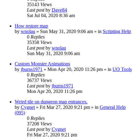
35143
Views
Last post
by
Dave84
Sat Jul 04, 2020 8:36 am
How restore map
by
wnolau
»
Sun May 31, 2020 9:06 am
» in
Scripting Help
0
Replies
35358
Views
Last post
by
wnolau
Sun May 31, 2020 9:06 am
Custom Monster Animations
by
jburns1971
»
Mon Apr 20, 2020 11:26 pm
» in
UO Tools
0
Replies
36737
Views
Last post
by
jburns1971
Mon Apr 20, 2020 11:26 pm
Weird tile on dungeon map entrances.
by
Cygnet
»
Fri Mar 27, 2020 9:21 pm
» in
General Help
(095)
0
Replies
37208
Views
Last post
by
Cygnet
Fri Mar 27, 2020 9:21 pm