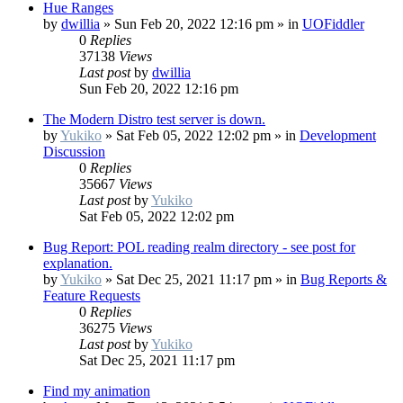
Hue Ranges
by
dwillia
»
Sun Feb 20, 2022 12:16 pm
» in
UOFiddler
0
Replies
37138
Views
Last post
by
dwillia
Sun Feb 20, 2022 12:16 pm
The Modern Distro test server is down.
by
Yukiko
»
Sat Feb 05, 2022 12:02 pm
» in
Development
Discussion
0
Replies
35667
Views
Last post
by
Yukiko
Sat Feb 05, 2022 12:02 pm
Bug Report: POL reading realm directory - see post for
explanation.
by
Yukiko
»
Sat Dec 25, 2021 11:17 pm
» in
Bug Reports &
Feature Requests
0
Replies
36275
Views
Last post
by
Yukiko
Sat Dec 25, 2021 11:17 pm
Find my animation