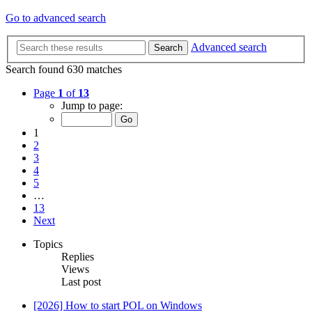
Go to advanced search
Advanced search
Search
Search found 630 matches
Page
1
of
13
Jump to page:
1
2
3
4
5
…
13
Next
Topics
Replies
Views
Last post
[2026] How to start POL on Windows