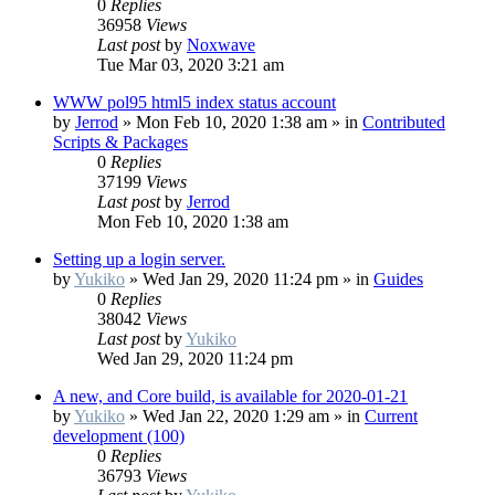
0
Replies
36958
Views
Last post
by
Noxwave
Tue Mar 03, 2020 3:21 am
WWW pol95 html5 index status account
by
Jerrod
»
Mon Feb 10, 2020 1:38 am
» in
Contributed
Scripts & Packages
0
Replies
37199
Views
Last post
by
Jerrod
Mon Feb 10, 2020 1:38 am
Setting up a login server.
by
Yukiko
»
Wed Jan 29, 2020 11:24 pm
» in
Guides
0
Replies
38042
Views
Last post
by
Yukiko
Wed Jan 29, 2020 11:24 pm
A new, and Core build, is available for 2020-01-21
by
Yukiko
»
Wed Jan 22, 2020 1:29 am
» in
Current
development (100)
0
Replies
36793
Views