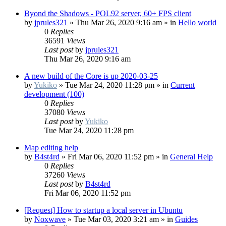
Byond the Shadows - POL92 server, 60+ FPS client
by
jprules321
»
Thu Mar 26, 2020 9:16 am
» in
Hello world
0
Replies
36591
Views
Last post
by
jprules321
Thu Mar 26, 2020 9:16 am
A new build of the Core is up 2020-03-25
by
Yukiko
»
Tue Mar 24, 2020 11:28 pm
» in
Current
development (100)
0
Replies
37080
Views
Last post
by
Yukiko
Tue Mar 24, 2020 11:28 pm
Map editing help
by
B4st4rd
»
Fri Mar 06, 2020 11:52 pm
» in
General Help
0
Replies
37260
Views
Last post
by
B4st4rd
Fri Mar 06, 2020 11:52 pm
[Request] How to startup a local server in Ubuntu
by
Noxwave
»
Tue Mar 03, 2020 3:21 am
» in
Guides