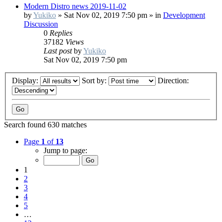
Modern Distro news 2019-11-02
by
Yukiko
»
Sat Nov 02, 2019 7:50 pm
» in
Development
Discussion
0
Replies
37182
Views
Last post
by
Yukiko
Sat Nov 02, 2019 7:50 pm
Display:
Sort by:
Direction:
Search found 630 matches
Page
1
of
13
Jump to page:
1
2
3
4
5
…