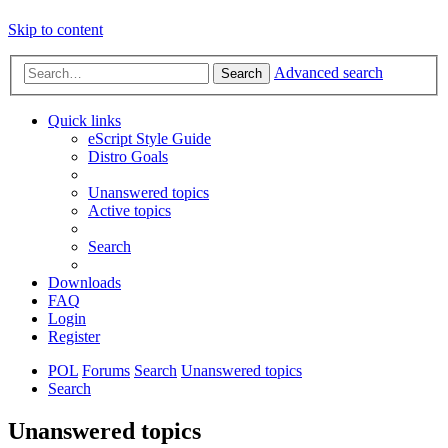
Skip to content
Advanced search
Search
Quick links
eScript Style Guide
Distro Goals
Unanswered topics
Active topics
Search
Downloads
FAQ
Login
Register
POL
Forums
Search
Unanswered topics
Search
Unanswered topics