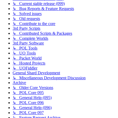
↳ Current stable release (099)
↳ Bug Reports & Feature Requests
↳ Solved issues
↳ Old requests
↳ Contribute to the core
3rd Party Scripts
↳ Contributed Scripts & Packages
↳ Complete Worlds
3rd Party Software
↳ POL Tools
↳ UO Tools
↳ Packet World
↳ Hosted Projects
↳ UOFiddler
General Shard Development
↳ Miscellaneous Development Discussion
Archive
↳ Older Core Versions
↳ POL Core 095
↳ General Help (095)
↳ POL Core 096
↳ General Help (096)
↳ POL Core 097
↳ Feature Request Archive