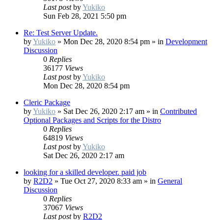
Last post
by
Yukiko
Sun Feb 28, 2021 5:50 pm
Re: Test Server Update.
by
Yukiko
»
Mon Dec 28, 2020 8:54 pm
» in
Development
Discussion
0
Replies
36177
Views
Last post
by
Yukiko
Mon Dec 28, 2020 8:54 pm
Cleric Package
by
Yukiko
»
Sat Dec 26, 2020 2:17 am
» in
Contributed
Optional Packages and Scripts for the Distro
0
Replies
64819
Views
Last post
by
Yukiko
Sat Dec 26, 2020 2:17 am
looking for a skilled developer. paid job
by
R2D2
»
Tue Oct 27, 2020 8:33 am
» in
General
Discussion
0
Replies
37067
Views
Last post
by
R2D2