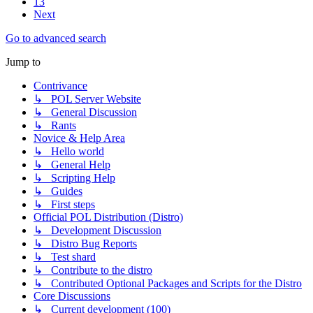
13
Next
Go to advanced search
Jump to
Contrivance
↳ POL Server Website
↳ General Discussion
↳ Rants
Novice & Help Area
↳ Hello world
↳ General Help
↳ Scripting Help
↳ Guides
↳ First steps
Official POL Distribution (Distro)
↳ Development Discussion
↳ Distro Bug Reports
↳ Test shard
↳ Contribute to the distro
↳ Contributed Optional Packages and Scripts for the Distro
Core Discussions
↳ Current development (100)