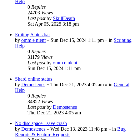
Help
0
Replies
24703
Views
Last post
by
SkullDeath
Sat Apr 05, 2025 3:18 pm
Editing Status bar
by
omm e nient
»
Sun Dec 15, 2024 1:11 pm
» in
Scripting
Help
0
Replies
31179
Views
Last post
by
omm e nient
Sun Dec 15, 2024 1:11 pm
Shard online status
by
Demostenes
»
Thu Dec 21, 2023 4:05 am
» in
General
Help
0
Replies
34852
Views
Last post
by
Demostenes
Thu Dec 21, 2023 4:05 am
No disc space - save crash
by
Demostenes
»
Wed Dec 13, 2023 11:48 pm
» in
Bug
Reports & Feature Requests