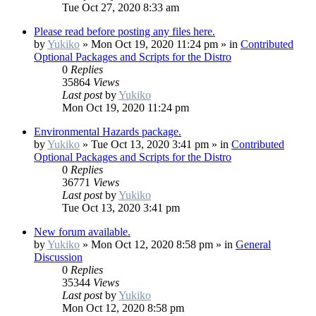
Tue Oct 27, 2020 8:33 am
Please read before posting any files here.
by
Yukiko
»
Mon Oct 19, 2020 11:24 pm
» in
Contributed
Optional Packages and Scripts for the Distro
0
Replies
35864
Views
Last post
by
Yukiko
Mon Oct 19, 2020 11:24 pm
Environmental Hazards package.
by
Yukiko
»
Tue Oct 13, 2020 3:41 pm
» in
Contributed
Optional Packages and Scripts for the Distro
0
Replies
36771
Views
Last post
by
Yukiko
Tue Oct 13, 2020 3:41 pm
New forum available.
by
Yukiko
»
Mon Oct 12, 2020 8:58 pm
» in
General
Discussion
0
Replies
35344
Views
Last post
by
Yukiko
Mon Oct 12, 2020 8:58 pm