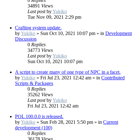
0
Replies
34891
Views
Last post
by
Yukiko
Tue Nov 09, 2021 2:29 pm
Crafting system update.
by
Yukiko
»
Sun Oct 10, 2021 10:07 pm
» in
Development
Discussion
0
Replies
34773
Views
Last post
by
Yukiko
Sun Oct 10, 2021 10:07 pm
A script to create many of one type of NPC in a facet.
by
Yukiko
»
Fri Jul 23, 2021 12:42 am
» in
Contributed
Scripts & Packages
0
Replies
35262
Views
Last post
by
Yukiko
Fri Jul 23, 2021 12:42 am
POL 100.0.0 is released.
by
Yukiko
»
Sun Feb 28, 2021 5:50 pm
» in
Current
development (100)
0
Replies
36178
Views