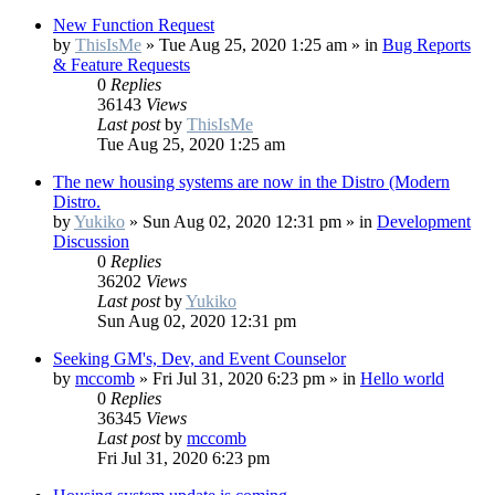
New Function Request
by
ThisIsMe
»
Tue Aug 25, 2020 1:25 am
» in
Bug Reports
& Feature Requests
0
Replies
36143
Views
Last post
by
ThisIsMe
Tue Aug 25, 2020 1:25 am
The new housing systems are now in the Distro (Modern
Distro.
by
Yukiko
»
Sun Aug 02, 2020 12:31 pm
» in
Development
Discussion
0
Replies
36202
Views
Last post
by
Yukiko
Sun Aug 02, 2020 12:31 pm
Seeking GM's, Dev, and Event Counselor
by
mccomb
»
Fri Jul 31, 2020 6:23 pm
» in
Hello world
0
Replies
36345
Views
Last post
by
mccomb
Fri Jul 31, 2020 6:23 pm