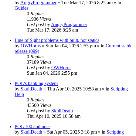
by
AngryProgrammer
»
Tue Mar 17, 2026 8:25 am
» in
Guides
0
Replies
11936
Views
Last post
by
AngryProgrammer
Tue Mar 17, 2026 8:25 am
Line of Sight problems with built, not statics
by
OWHorus
»
Sun Jan 04, 2026 2:55 pm
» in
Current stable
release (099)
0
Replies
37189
Views
Last post
by
OWHorus
Sun Jan 04, 2026 2:55 pm
POL's banking system
by
SkullDeath
»
Thu Apr 10, 2025 10:58 am
» in
Scripting
Help
0
Replies
43500
Views
Last post
by
SkullDeath
Thu Apr 10, 2025 10:58 am
POL 100 and npcs
by
SkullDeath
»
Sat Apr 05, 2025 3:18 pm
» in
Scripting