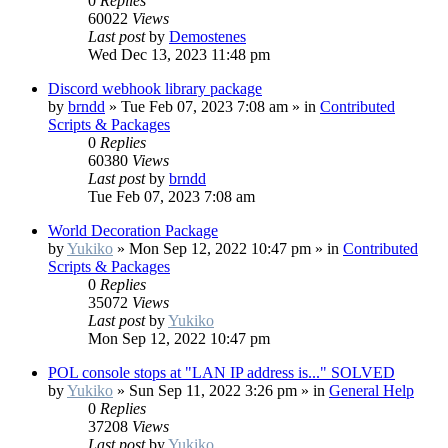
0
Replies
60022
Views
Last post
by
Demostenes
Wed Dec 13, 2023 11:48 pm
Discord webhook library package
by
brndd
»
Tue Feb 07, 2023 7:08 am
» in
Contributed
Scripts & Packages
0
Replies
60380
Views
Last post
by
brndd
Tue Feb 07, 2023 7:08 am
World Decoration Package
by
Yukiko
»
Mon Sep 12, 2022 10:47 pm
» in
Contributed
Scripts & Packages
0
Replies
35072
Views
Last post
by
Yukiko
Mon Sep 12, 2022 10:47 pm
POL console stops at "LAN IP address is..." SOLVED
by
Yukiko
»
Sun Sep 11, 2022 3:26 pm
» in
General Help
0
Replies
37208
Views
Last post
by
Yukiko