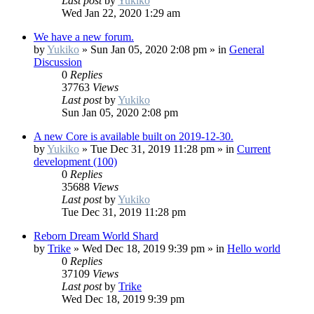
Last post
by
Yukiko
Wed Jan 22, 2020 1:29 am
We have a new forum.
by
Yukiko
»
Sun Jan 05, 2020 2:08 pm
» in
General
Discussion
0
Replies
37763
Views
Last post
by
Yukiko
Sun Jan 05, 2020 2:08 pm
A new Core is available built on 2019-12-30.
by
Yukiko
»
Tue Dec 31, 2019 11:28 pm
» in
Current
development (100)
0
Replies
35688
Views
Last post
by
Yukiko
Tue Dec 31, 2019 11:28 pm
Reborn Dream World Shard
by
Trike
»
Wed Dec 18, 2019 9:39 pm
» in
Hello world
0
Replies
37109
Views
Last post
by
Trike
Wed Dec 18, 2019 9:39 pm