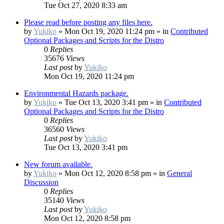
Tue Oct 27, 2020 8:33 am
Please read before posting any files here.
by
Yukiko
»
Mon Oct 19, 2020 11:24 pm
» in
Contributed
Optional Packages and Scripts for the Distro
0
Replies
35676
Views
Last post
by
Yukiko
Mon Oct 19, 2020 11:24 pm
Environmental Hazards package.
by
Yukiko
»
Tue Oct 13, 2020 3:41 pm
» in
Contributed
Optional Packages and Scripts for the Distro
0
Replies
36560
Views
Last post
by
Yukiko
Tue Oct 13, 2020 3:41 pm
New forum available.
by
Yukiko
»
Mon Oct 12, 2020 8:58 pm
» in
General
Discussion
0
Replies
35140
Views
Last post
by
Yukiko
Mon Oct 12, 2020 8:58 pm