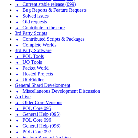
↳ Current stable release (099)
↳ Bug Reports & Feature Requests
↳ Solved issues
↳ Old requests
↳ Contribute to the core
3rd Party Scripts
↳ Contributed Scripts & Packages
↳ Complete Worlds
3rd Party Software
↳ POL Tools
↳ UO Tools
↳ Packet World
↳ Hosted Projects
↳ UOFiddler
General Shard Development
↳ Miscellaneous Development Discussion
Archive
↳ Older Core Versions
↳ POL Core 095
↳ General Help (095)
↳ POL Core 096
↳ General Help (096)
↳ POL Core 097
↳ Feature Request Archive