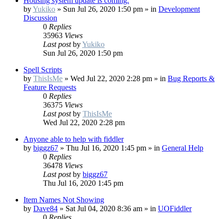
Housing system update is coming.
by
Yukiko
»
Sun Jul 26, 2020 1:50 pm
» in
Development
Discussion
0
Replies
35963
Views
Last post
by
Yukiko
Sun Jul 26, 2020 1:50 pm
Spell Scripts
by
ThisIsMe
»
Wed Jul 22, 2020 2:28 pm
» in
Bug Reports &
Feature Requests
0
Replies
36375
Views
Last post
by
ThisIsMe
Wed Jul 22, 2020 2:28 pm
Anyone able to help with fiddler
by
biggz67
»
Thu Jul 16, 2020 1:45 pm
» in
General Help
0
Replies
36478
Views
Last post
by
biggz67
Thu Jul 16, 2020 1:45 pm
Item Names Not Showing
by
Dave84
»
Sat Jul 04, 2020 8:36 am
» in
UOFiddler
0
Replies