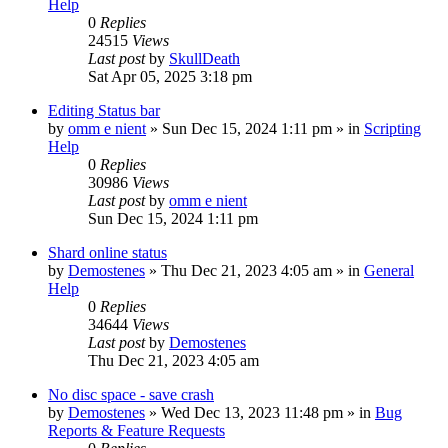
Help
0
Replies
24515
Views
Last post
by
SkullDeath
Sat Apr 05, 2025 3:18 pm
Editing Status bar
by
omm e nient
»
Sun Dec 15, 2024 1:11 pm
» in
Scripting
Help
0
Replies
30986
Views
Last post
by
omm e nient
Sun Dec 15, 2024 1:11 pm
Shard online status
by
Demostenes
»
Thu Dec 21, 2023 4:05 am
» in
General
Help
0
Replies
34644
Views
Last post
by
Demostenes
Thu Dec 21, 2023 4:05 am
No disc space - save crash
by
Demostenes
»
Wed Dec 13, 2023 11:48 pm
» in
Bug
Reports & Feature Requests