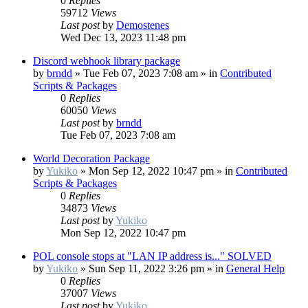
0
Replies
59712
Views
Last post
by
Demostenes
Wed Dec 13, 2023 11:48 pm
Discord webhook library package
by
brndd
»
Tue Feb 07, 2023 7:08 am
» in
Contributed
Scripts & Packages
0
Replies
60050
Views
Last post
by
brndd
Tue Feb 07, 2023 7:08 am
World Decoration Package
by
Yukiko
»
Mon Sep 12, 2022 10:47 pm
» in
Contributed
Scripts & Packages
0
Replies
34873
Views
Last post
by
Yukiko
Mon Sep 12, 2022 10:47 pm
POL console stops at "LAN IP address is..." SOLVED
by
Yukiko
»
Sun Sep 11, 2022 3:26 pm
» in
General Help
0
Replies
37007
Views
Last post
by
Yukiko