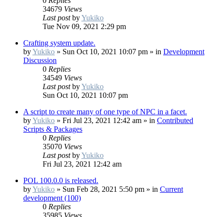
0
Replies
34679
Views
Last post
by
Yukiko
Tue Nov 09, 2021 2:29 pm
Crafting system update.
by
Yukiko
»
Sun Oct 10, 2021 10:07 pm
» in
Development
Discussion
0
Replies
34549
Views
Last post
by
Yukiko
Sun Oct 10, 2021 10:07 pm
A script to create many of one type of NPC in a facet.
by
Yukiko
»
Fri Jul 23, 2021 12:42 am
» in
Contributed
Scripts & Packages
0
Replies
35070
Views
Last post
by
Yukiko
Fri Jul 23, 2021 12:42 am
POL 100.0.0 is released.
by
Yukiko
»
Sun Feb 28, 2021 5:50 pm
» in
Current
development (100)
0
Replies
35985
Views