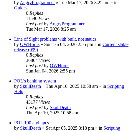
by
AngryProgrammer
»
Tue Mar 17, 2026 8:25 am
» in
Guides
0
Replies
11596
Views
Last post
by
AngryProgrammer
Tue Mar 17, 2026 8:25 am
Line of Sight problems with built, not statics
by
OWHorus
»
Sun Jan 04, 2026 2:55 pm
» in
Current stable
release (099)
0
Replies
36864
Views
Last post
by
OWHorus
Sun Jan 04, 2026 2:55 pm
POL's banking system
by
SkullDeath
»
Thu Apr 10, 2025 10:58 am
» in
Scripting
Help
0
Replies
43177
Views
Last post
by
SkullDeath
Thu Apr 10, 2025 10:58 am
POL 100 and npcs
by
SkullDeath
»
Sat Apr 05, 2025 3:18 pm
» in
Scripting