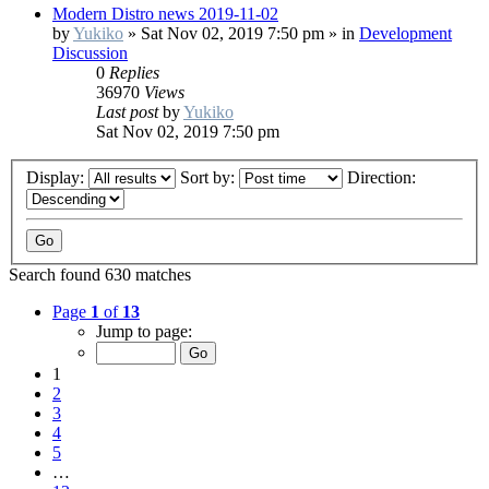
Modern Distro news 2019-11-02
by
Yukiko
»
Sat Nov 02, 2019 7:50 pm
» in
Development
Discussion
0
Replies
36970
Views
Last post
by
Yukiko
Sat Nov 02, 2019 7:50 pm
Display:
Sort by:
Direction:
Search found 630 matches
Page
1
of
13
Jump to page:
1
2
3
4
5
…