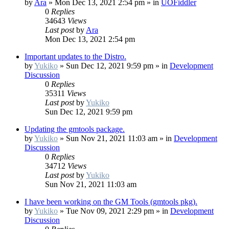
by
Ara
»
Mon Dec 13, 2021 2:54 pm
» in
UOFiddler
0
Replies
34643
Views
Last post
by
Ara
Mon Dec 13, 2021 2:54 pm
Important updates to the Distro.
by
Yukiko
»
Sun Dec 12, 2021 9:59 pm
» in
Development
Discussion
0
Replies
35311
Views
Last post
by
Yukiko
Sun Dec 12, 2021 9:59 pm
Updating the gmtools package.
by
Yukiko
»
Sun Nov 21, 2021 11:03 am
» in
Development
Discussion
0
Replies
34712
Views
Last post
by
Yukiko
Sun Nov 21, 2021 11:03 am
I have been working on the GM Tools (gmtools pkg).
by
Yukiko
»
Tue Nov 09, 2021 2:29 pm
» in
Development
Discussion