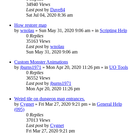
34940
Views
Last post
by
Dave84
Sat Jul 04, 2020 8:36 am
How restore map
by
wnolau
»
Sun May 31, 2020 9:06 am
» in
Scripting Help
0
Replies
35163
Views
Last post
by
wnolau
Sun May 31, 2020 9:06 am
Custom Monster Animations
by
jburns1971
»
Mon Apr 20, 2020 11:26 pm
» in
UO Tools
0
Replies
36552
Views
Last post
by
jburns1971
Mon Apr 20, 2020 11:26 pm
Weird tile on dungeon map entrances.
by
Cygnet
»
Fri Mar 27, 2020 9:21 pm
» in
General Help
(095)
0
Replies
37013
Views
Last post
by
Cygnet
Fri Mar 27, 2020 9:21 pm