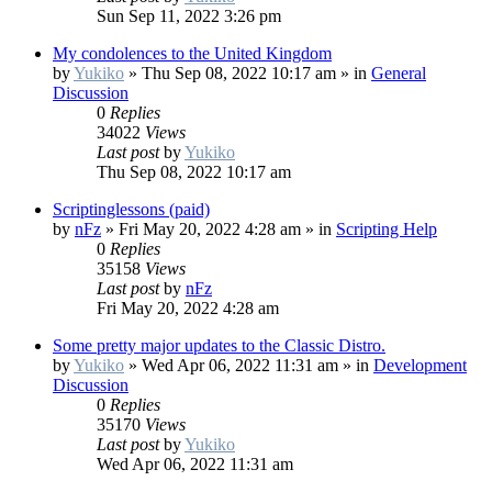
Sun Sep 11, 2022 3:26 pm
My condolences to the United Kingdom
by
Yukiko
»
Thu Sep 08, 2022 10:17 am
» in
General
Discussion
0
Replies
34022
Views
Last post
by
Yukiko
Thu Sep 08, 2022 10:17 am
Scriptinglessons (paid)
by
nFz
»
Fri May 20, 2022 4:28 am
» in
Scripting Help
0
Replies
35158
Views
Last post
by
nFz
Fri May 20, 2022 4:28 am
Some pretty major updates to the Classic Distro.
by
Yukiko
»
Wed Apr 06, 2022 11:31 am
» in
Development
Discussion
0
Replies
35170
Views
Last post
by
Yukiko
Wed Apr 06, 2022 11:31 am