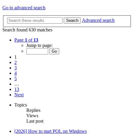
Go to advanced search
Advanced search
Search
Search found 630 matches
Page
1
of
13
Jump to page:
1
2
3
4
5
…
13
Next
Topics
Replies
Views
Last post
[2026] How to start POL on Windows