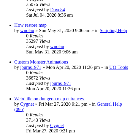
35076
Views
Last post
by
Dave84
Sat Jul 04, 2020 8:36 am
How restore map
by
wnolau
»
Sun May 31, 2020 9:06 am
» in
Scripting Help
0
Replies
35297
Views
Last post
by
wnolau
Sun May 31, 2020 9:06 am
Custom Monster Animations
by
jburns1971
»
Mon Apr 20, 2020 11:26 pm
» in
UO Tools
0
Replies
36672
Views
Last post
by
jburns1971
Mon Apr 20, 2020 11:26 pm
Weird tile on dungeon map entrances.
by
Cygnet
»
Fri Mar 27, 2020 9:21 pm
» in
General Help
(095)
0
Replies
37143
Views
Last post
by
Cygnet
Fri Mar 27, 2020 9:21 pm