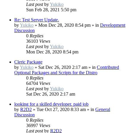
Last post
by
Yukiko
Sun Feb 28, 2021 5:50 pm
Re: Test Server Update.
by
Yukiko
»
Mon Dec 28, 2020 8:54 pm
» in
Development
Discussion
0
Replies
36103
Views
Last post
by
Yukiko
Mon Dec 28, 2020 8:54 pm
Cleric Package
by
Yukiko
»
Sat Dec 26, 2020 2:17 am
» in
Contributed
Optional Packages and Scripts for the Distro
0
Replies
64704
Views
Last post
by
Yukiko
Sat Dec 26, 2020 2:17 am
looking for a skilled developer. paid job
by
R2D2
»
Tue Oct 27, 2020 8:33 am
» in
General
Discussion
0
Replies
36997
Views
Last post
by
R2D2