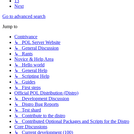
13
Next
Go to advanced search
Jump to
Contrivance
↳ POL Server Website
↳ General Discussion
↳ Rants
Novice & Help Area
↳ Hello world
↳ General Help
↳ Scripting Help
↳ Guides
↳ First steps
Official POL Distribution (Distro)
↳ Development Discussion
↳ Distro Bug Reports
↳ Test shard
↳ Contribute to the distro
↳ Contributed Optional Packages and Scripts for the Distro
Core Discussions
↳ Current development (100)