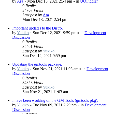
by
Ara
»
Mon Dec 13, 2021 2:54 pm
» in
UOFiddler
0
Replies
34767
Views
Last post
by
Ara
Mon Dec 13, 2021 2:54 pm
Important updates to the Distro.
by
Yukiko
»
Sun Dec 12, 2021 9:59 pm
» in
Development
Discussion
0
Replies
35461
Views
Last post
by
Yukiko
Sun Dec 12, 2021 9:59 pm
Updating the gmtools package.
by
Yukiko
»
Sun Nov 21, 2021 11:03 am
» in
Development
Discussion
0
Replies
34858
Views
Last post
by
Yukiko
Sun Nov 21, 2021 11:03 am
I have been working on the GM Tools (gmtools pkg).
by
Yukiko
»
Tue Nov 09, 2021 2:29 pm
» in
Development
Discussion