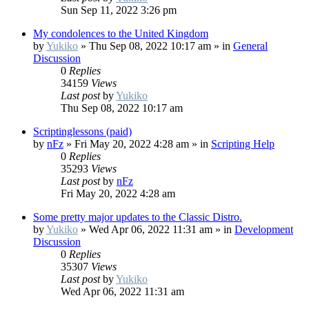
Sun Sep 11, 2022 3:26 pm
My condolences to the United Kingdom
by
Yukiko
»
Thu Sep 08, 2022 10:17 am
» in
General
Discussion
0
Replies
34159
Views
Last post
by
Yukiko
Thu Sep 08, 2022 10:17 am
Scriptinglessons (paid)
by
nFz
»
Fri May 20, 2022 4:28 am
» in
Scripting Help
0
Replies
35293
Views
Last post
by
nFz
Fri May 20, 2022 4:28 am
Some pretty major updates to the Classic Distro.
by
Yukiko
»
Wed Apr 06, 2022 11:31 am
» in
Development
Discussion
0
Replies
35307
Views
Last post
by
Yukiko
Wed Apr 06, 2022 11:31 am