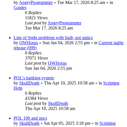
by
AngryProgrammer
»
Tue Mar 17, 2026 8:25 am
» in
Guides
0
Replies
11821
Views
Last post
by
AngryProgrammer
Tue Mar 17, 2026 8:25 am
Line of Sight problems with built, not statics
by
OWHorus
»
Sun Jan 04, 2026 2:55 pm
» in
Current stable
release (099)
0
Replies
37071
Views
Last post
by
OWHorus
Sun Jan 04, 2026 2:55 pm
POL's banking system
by
SkullDeath
»
Thu Apr 10, 2025 10:58 am
» in
Scripting
Help
0
Replies
43384
Views
Last post
by
SkullDeath
Thu Apr 10, 2025 10:58 am
POL 100 and npcs
by
SkullDeath
»
Sat Apr 05, 2025 3:18 pm
» in
Scripting