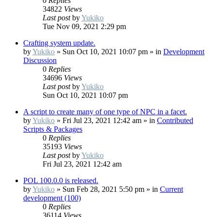
0
Replies
34822
Views
Last post
by
Yukiko
Tue Nov 09, 2021 2:29 pm
Crafting system update.
by
Yukiko
»
Sun Oct 10, 2021 10:07 pm
» in
Development
Discussion
0
Replies
34696
Views
Last post
by
Yukiko
Sun Oct 10, 2021 10:07 pm
A script to create many of one type of NPC in a facet.
by
Yukiko
»
Fri Jul 23, 2021 12:42 am
» in
Contributed
Scripts & Packages
0
Replies
35193
Views
Last post
by
Yukiko
Fri Jul 23, 2021 12:42 am
POL 100.0.0 is released.
by
Yukiko
»
Sun Feb 28, 2021 5:50 pm
» in
Current
development (100)
0
Replies
36114
Views