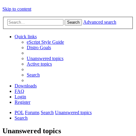
Skip to content
Advanced search
Search
Quick links
eScript Style Guide
Distro Goals
Unanswered topics
Active topics
Search
Downloads
FAQ
Login
Register
POL
Forums
Search
Unanswered topics
Search
Unanswered topics