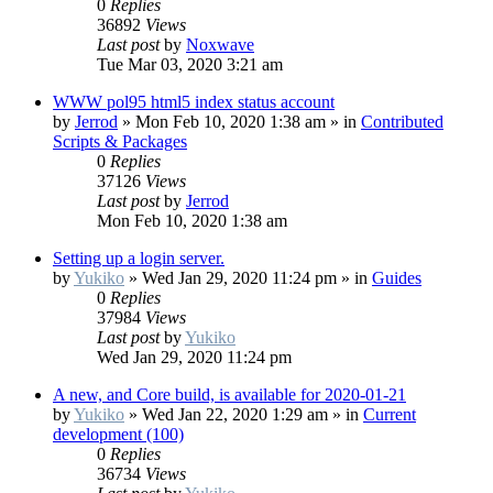
0
Replies
36892
Views
Last post
by
Noxwave
Tue Mar 03, 2020 3:21 am
WWW pol95 html5 index status account
by
Jerrod
»
Mon Feb 10, 2020 1:38 am
» in
Contributed
Scripts & Packages
0
Replies
37126
Views
Last post
by
Jerrod
Mon Feb 10, 2020 1:38 am
Setting up a login server.
by
Yukiko
»
Wed Jan 29, 2020 11:24 pm
» in
Guides
0
Replies
37984
Views
Last post
by
Yukiko
Wed Jan 29, 2020 11:24 pm
A new, and Core build, is available for 2020-01-21
by
Yukiko
»
Wed Jan 22, 2020 1:29 am
» in
Current
development (100)
0
Replies
36734
Views