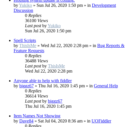
Housing system update is coming.
by
Yukiko
»
Sun Jul 26, 2020 1:50 pm
» in
Development
Discussion
0
Replies
36100
Views
Last post
by
Yukiko
Sun Jul 26, 2020 1:50 pm
Spell Scripts
by
ThisIsMe
»
Wed Jul 22, 2020 2:28 pm
» in
Bug Reports &
Feature Requests
0
Replies
36488
Views
Last post
by
ThisIsMe
Wed Jul 22, 2020 2:28 pm
Anyone able to help with fiddler
by
biggz67
»
Thu Jul 16, 2020 1:45 pm
» in
General Help
0
Replies
36614
Views
Last post
by
biggz67
Thu Jul 16, 2020 1:45 pm
Item Names Not Showing
by
Dave84
»
Sat Jul 04, 2020 8:36 am
» in
UOFiddler
0
Replies