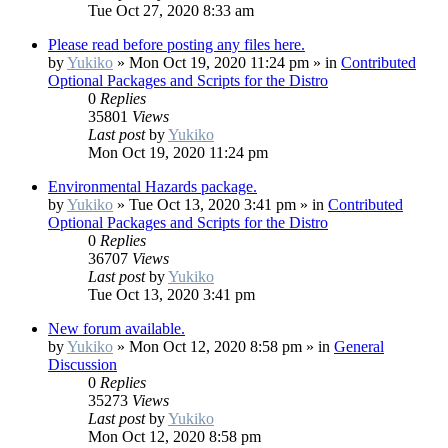
Tue Oct 27, 2020 8:33 am
Please read before posting any files here.
by
Yukiko
»
Mon Oct 19, 2020 11:24 pm
» in
Contributed
Optional Packages and Scripts for the Distro
0
Replies
35801
Views
Last post
by
Yukiko
Mon Oct 19, 2020 11:24 pm
Environmental Hazards package.
by
Yukiko
»
Tue Oct 13, 2020 3:41 pm
» in
Contributed
Optional Packages and Scripts for the Distro
0
Replies
36707
Views
Last post
by
Yukiko
Tue Oct 13, 2020 3:41 pm
New forum available.
by
Yukiko
»
Mon Oct 12, 2020 8:58 pm
» in
General
Discussion
0
Replies
35273
Views
Last post
by
Yukiko
Mon Oct 12, 2020 8:58 pm