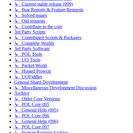
↳ Current stable release (099)
↳ Bug Reports & Feature Requests
↳ Solved issues
↳ Old requests
↳ Contribute to the core
3rd Party Scripts
↳ Contributed Scripts & Packages
↳ Complete Worlds
3rd Party Software
↳ POL Tools
↳ UO Tools
↳ Packet World
↳ Hosted Projects
↳ UOFiddler
General Shard Development
↳ Miscellaneous Development Discussion
Archive
↳ Older Core Versions
↳ POL Core 095
↳ General Help (095)
↳ POL Core 096
↳ General Help (096)
↳ POL Core 097
↳ Feature Request Archive