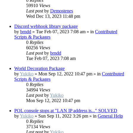
0
Replies
59910
Views
Last post
by
Demostenes
Wed Dec 13, 2023 11:48 pm
Discord webhook library package
by
brndd
»
Tue Feb 07, 2023 7:08 am
» in
Contributed
Scripts & Packages
0
Replies
60256
Views
Last post
by
brndd
Tue Feb 07, 2023 7:08 am
World Decoration Package
by
Yukiko
»
Mon Sep 12, 2022 10:47 pm
» in
Contributed
Scripts & Packages
0
Replies
34994
Views
Last post
by
Yukiko
Mon Sep 12, 2022 10:47 pm
POL console stops at "LAN IP address is..." SOLVED
by
Yukiko
»
Sun Sep 11, 2022 3:26 pm
» in
General Help
0
Replies
37134
Views
Last post
by
Yukiko