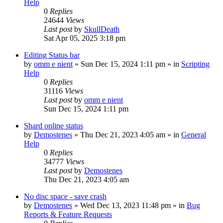
Help
0
Replies
24644
Views
Last post
by
SkullDeath
Sat Apr 05, 2025 3:18 pm
Editing Status bar
by
omm e nient
»
Sun Dec 15, 2024 1:11 pm
» in
Scripting
Help
0
Replies
31116
Views
Last post
by
omm e nient
Sun Dec 15, 2024 1:11 pm
Shard online status
by
Demostenes
»
Thu Dec 21, 2023 4:05 am
» in
General
Help
0
Replies
34777
Views
Last post
by
Demostenes
Thu Dec 21, 2023 4:05 am
No disc space - save crash
by
Demostenes
»
Wed Dec 13, 2023 11:48 pm
» in
Bug
Reports & Feature Requests