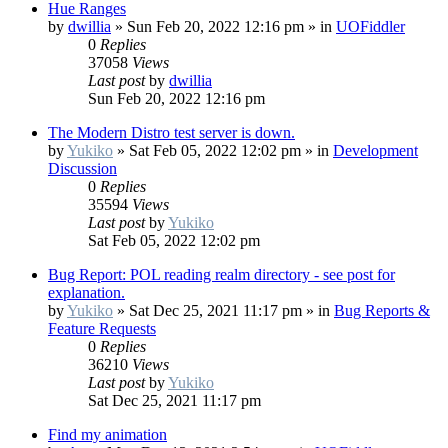
Hue Ranges
by
dwillia
»
Sun Feb 20, 2022 12:16 pm
» in
UOFiddler
0
Replies
37058
Views
Last post
by
dwillia
Sun Feb 20, 2022 12:16 pm
The Modern Distro test server is down.
by
Yukiko
»
Sat Feb 05, 2022 12:02 pm
» in
Development
Discussion
0
Replies
35594
Views
Last post
by
Yukiko
Sat Feb 05, 2022 12:02 pm
Bug Report: POL reading realm directory - see post for
explanation.
by
Yukiko
»
Sat Dec 25, 2021 11:17 pm
» in
Bug Reports &
Feature Requests
0
Replies
36210
Views
Last post
by
Yukiko
Sat Dec 25, 2021 11:17 pm
Find my animation