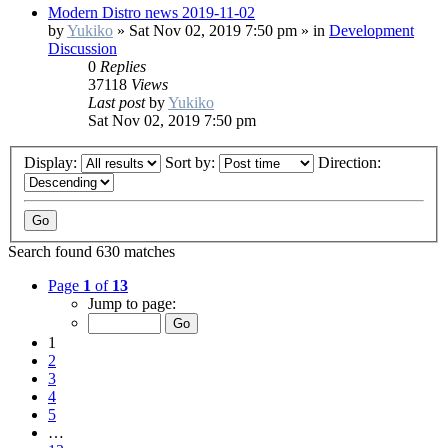
Modern Distro news 2019-11-02
by
Yukiko
»
Sat Nov 02, 2019 7:50 pm
» in
Development
Discussion
0
Replies
37118
Views
Last post
by
Yukiko
Sat Nov 02, 2019 7:50 pm
Display:
Sort by:
Direction:
Search found 630 matches
Page
1
of
13
Jump to page:
1
2
3
4
5
…