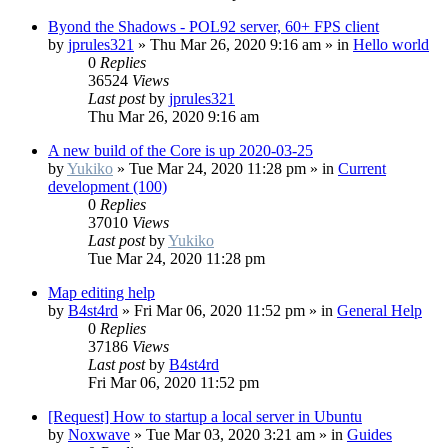
Byond the Shadows - POL92 server, 60+ FPS client
by
jprules321
»
Thu Mar 26, 2020 9:16 am
» in
Hello world
0
Replies
36524
Views
Last post
by
jprules321
Thu Mar 26, 2020 9:16 am
A new build of the Core is up 2020-03-25
by
Yukiko
»
Tue Mar 24, 2020 11:28 pm
» in
Current
development (100)
0
Replies
37010
Views
Last post
by
Yukiko
Tue Mar 24, 2020 11:28 pm
Map editing help
by
B4st4rd
»
Fri Mar 06, 2020 11:52 pm
» in
General Help
0
Replies
37186
Views
Last post
by
B4st4rd
Fri Mar 06, 2020 11:52 pm
[Request] How to startup a local server in Ubuntu
by
Noxwave
»
Tue Mar 03, 2020 3:21 am
» in
Guides