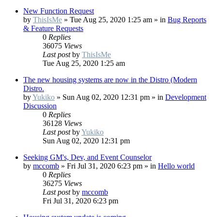
New Function Request
by
ThisIsMe
»
Tue Aug 25, 2020 1:25 am
» in
Bug Reports
& Feature Requests
0
Replies
36075
Views
Last post
by
ThisIsMe
Tue Aug 25, 2020 1:25 am
The new housing systems are now in the Distro (Modern
Distro.
by
Yukiko
»
Sun Aug 02, 2020 12:31 pm
» in
Development
Discussion
0
Replies
36128
Views
Last post
by
Yukiko
Sun Aug 02, 2020 12:31 pm
Seeking GM's, Dev, and Event Counselor
by
mccomb
»
Fri Jul 31, 2020 6:23 pm
» in
Hello world
0
Replies
36275
Views
Last post
by
mccomb
Fri Jul 31, 2020 6:23 pm