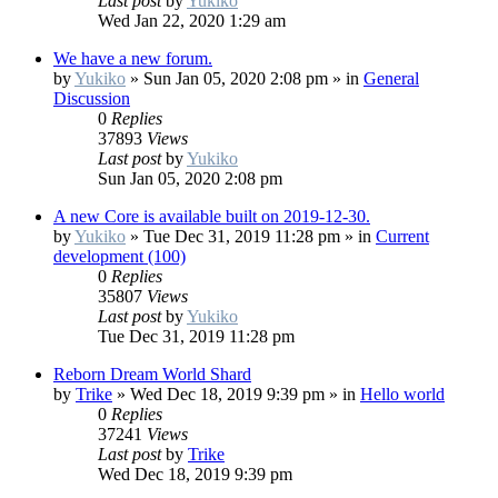
Last post
by
Yukiko
Wed Jan 22, 2020 1:29 am
We have a new forum.
by
Yukiko
»
Sun Jan 05, 2020 2:08 pm
» in
General
Discussion
0
Replies
37893
Views
Last post
by
Yukiko
Sun Jan 05, 2020 2:08 pm
A new Core is available built on 2019-12-30.
by
Yukiko
»
Tue Dec 31, 2019 11:28 pm
» in
Current
development (100)
0
Replies
35807
Views
Last post
by
Yukiko
Tue Dec 31, 2019 11:28 pm
Reborn Dream World Shard
by
Trike
»
Wed Dec 18, 2019 9:39 pm
» in
Hello world
0
Replies
37241
Views
Last post
by
Trike
Wed Dec 18, 2019 9:39 pm