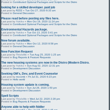
Posted in
Contributed Optional Packages and Scripts for the Distro
looking for a skilled developer. paid job
Last post by
R2D2
«
Tue Oct 27, 2020 8:33 am
Posted in
General Discussion
Please read before posting any files here.
Last post by
Yukiko
«
Mon Oct 19, 2020 11:24 pm
Posted in
Contributed Optional Packages and Scripts for the Distro
Environmental Hazards package.
Last post by
Yukiko
«
Tue Oct 13, 2020 3:41 pm
Posted in
Contributed Optional Packages and Scripts for the Distro
New forum available.
Last post by
Yukiko
«
Mon Oct 12, 2020 8:58 pm
Posted in
General Discussion
New Function Request
Last post by
ThisIsMe
«
Tue Aug 25, 2020 1:25 am
Posted in
Bug Reports & Feature Requests
The new housing systems are now in the Distro (Modern Distro.
Last post by
Yukiko
«
Sun Aug 02, 2020 12:31 pm
Posted in
Development Discussion
Seeking GM's, Dev, and Event Counselor
Last post by
mccomb
«
Fri Jul 31, 2020 6:23 pm
Posted in
Hello world
Housing system update is coming.
Last post by
Yukiko
«
Sun Jul 26, 2020 1:50 pm
Posted in
Development Discussion
Spell Scripts
Last post by
ThisIsMe
«
Wed Jul 22, 2020 2:28 pm
Posted in
Bug Reports & Feature Requests
Anyone able to help with fiddler
Last post by
biggz67
«
Thu Jul 16, 2020 1:45 pm