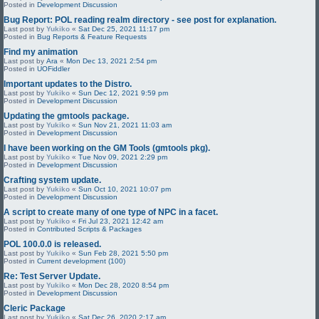
Posted in
Development Discussion
Bug Report: POL reading realm directory - see post for explanation.
Last post by
Yukiko
«
Sat Dec 25, 2021 11:17 pm
Posted in
Bug Reports & Feature Requests
Find my animation
Last post by
Ara
«
Mon Dec 13, 2021 2:54 pm
Posted in
UOFiddler
Important updates to the Distro.
Last post by
Yukiko
«
Sun Dec 12, 2021 9:59 pm
Posted in
Development Discussion
Updating the gmtools package.
Last post by
Yukiko
«
Sun Nov 21, 2021 11:03 am
Posted in
Development Discussion
I have been working on the GM Tools (gmtools pkg).
Last post by
Yukiko
«
Tue Nov 09, 2021 2:29 pm
Posted in
Development Discussion
Crafting system update.
Last post by
Yukiko
«
Sun Oct 10, 2021 10:07 pm
Posted in
Development Discussion
A script to create many of one type of NPC in a facet.
Last post by
Yukiko
«
Fri Jul 23, 2021 12:42 am
Posted in
Contributed Scripts & Packages
POL 100.0.0 is released.
Last post by
Yukiko
«
Sun Feb 28, 2021 5:50 pm
Posted in
Current development (100)
Re: Test Server Update.
Last post by
Yukiko
«
Mon Dec 28, 2020 8:54 pm
Posted in
Development Discussion
Cleric Package
Last post by
Yukiko
«
Sat Dec 26, 2020 2:17 am