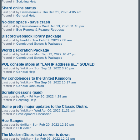
Posted in
Scripting Help
Shard online status
Last post by
Demostenes
«
Thu Dec 21, 2023 4:05 am
Posted in
General Help
No disc space - save crash
Last post by
Demostenes
«
Wed Dec 13, 2023 11:48 pm
Posted in
Bug Reports & Feature Requests
Discord webhook library package
Last post by
brndd
«
Tue Feb 07, 2023 7:08 am
Posted in
Contributed Scripts & Packages
World Decoration Package
Last post by
Yukiko
«
Mon Sep 12, 2022 10:47 pm
Posted in
Contributed Scripts & Packages
POL console stops at "LAN IP address is..." SOLVED
Last post by
Yukiko
«
Sun Sep 11, 2022 3:26 pm
Posted in
General Help
My condolences to the United Kingdom
Last post by
Yukiko
«
Thu Sep 08, 2022 10:17 am
Posted in
General Discussion
Scriptinglessons (paid)
Last post by
nFz
«
Fri May 20, 2022 4:28 am
Posted in
Scripting Help
Some pretty major updates to the Classic Distro.
Last post by
Yukiko
«
Wed Apr 06, 2022 11:31 am
Posted in
Development Discussion
Hue Ranges
Last post by
dwillia
«
Sun Feb 20, 2022 12:16 pm
Posted in
UOFiddler
The Modern Distro test server is down.
Last post by
Yukiko
«
Sat Feb 05, 2022 12:02 pm