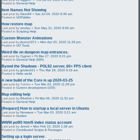
Posted in
General Help
Item Names Not Showing
Last post by
Dave84
«
Sat Jul 04, 2020 8:36 am
Posted in
UOFiddler
How restore map
Last post by
wnolau
«
Sun May 31, 2020 9:06 am
Posted in
Scripting Help
Custom Monster Animations
Last post by
jburns1971
«
Mon Apr 20, 2020 11:26 pm
Posted in
UO Tools
Weird tile on dungeon map entrances.
Last post by
Cygnet
«
Fri Mar 27, 2020 9:21 pm
Posted in
General Help (095)
Byond the Shadows - POL92 server, 60+ FPS client
Last post by
jprules321
«
Thu Mar 26, 2020 9:16 am
Posted in
Hello world
A new build of the Core is up 2020-03-25
Last post by
Yukiko
«
Tue Mar 24, 2020 11:28 pm
Posted in
Current development (100)
Map editing help
Last post by
B4st4rd
«
Fri Mar 06, 2020 11:52 pm
Posted in
General Help
[Request] How to startup a local server in Ubuntu
Last post by
Noxwave
«
Tue Mar 03, 2020 3:21 am
Posted in
Guides
WWW pol95 html5 index status account
Last post by
Jerrod
«
Mon Feb 10, 2020 1:38 am
Posted in
Contributed Scripts & Packages
Setting up a login server.