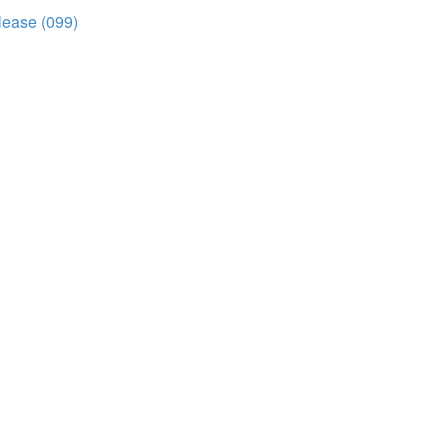
elease (099)