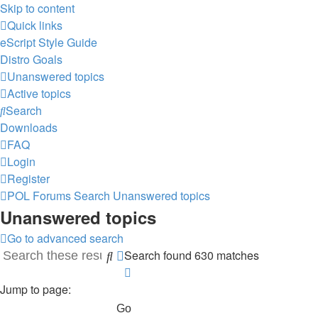
Skip to content
Quick links
eScript Style Guide
Distro Goals
Unanswered topics
Active topics
Search
Downloads
FAQ
Login
Register
POL
Forums
Search
Unanswered topics
Unanswered topics
Go to advanced search
Search found 630 matches
Search
Advanced
Page
search
1
Jump to page:
of