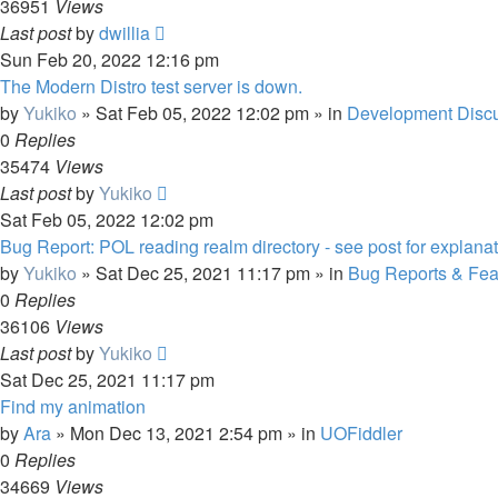
36951
Views
Last post
by
dwillia
Sun Feb 20, 2022 12:16 pm
The Modern Distro test server is down.
by
Yukiko
»
Sat Feb 05, 2022 12:02 pm
» in
Development Disc
0
Replies
35474
Views
Last post
by
Yukiko
Sat Feb 05, 2022 12:02 pm
Bug Report: POL reading realm directory - see post for explanat
by
Yukiko
»
Sat Dec 25, 2021 11:17 pm
» in
Bug Reports & Fea
0
Replies
36106
Views
Last post
by
Yukiko
Sat Dec 25, 2021 11:17 pm
Find my animation
by
Ara
»
Mon Dec 13, 2021 2:54 pm
» in
UOFiddler
0
Replies
34669
Views