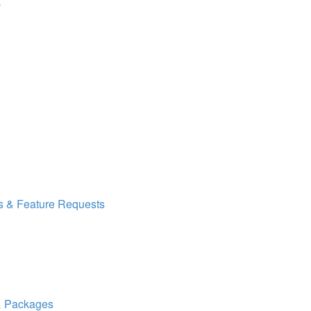
p
s & Feature Requests
 & Packages