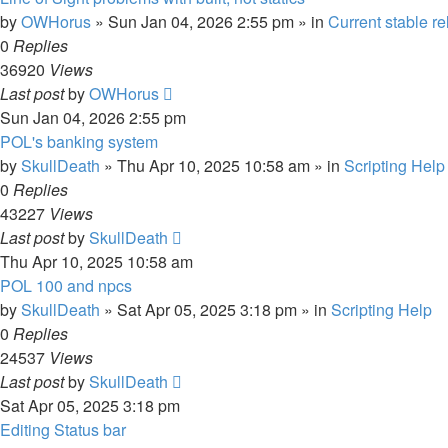
by
OWHorus
»
Sun Jan 04, 2026 2:55 pm
» in
Current stable r
0
Replies
36920
Views
Last post
by
OWHorus
Sun Jan 04, 2026 2:55 pm
POL's banking system
by
SkullDeath
»
Thu Apr 10, 2025 10:58 am
» in
Scripting Help
0
Replies
43227
Views
Last post
by
SkullDeath
Thu Apr 10, 2025 10:58 am
POL 100 and npcs
by
SkullDeath
»
Sat Apr 05, 2025 3:18 pm
» in
Scripting Help
0
Replies
24537
Views
Last post
by
SkullDeath
Sat Apr 05, 2025 3:18 pm
Editing Status bar