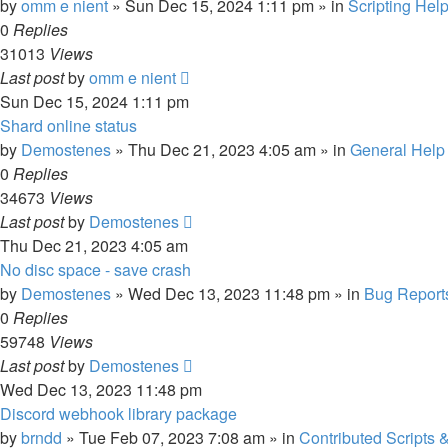
by
omm e nient
»
Sun Dec 15, 2024 1:11 pm
» in
Scripting Hel
0
Replies
31013
Views
Last post
by
omm e nient
Sun Dec 15, 2024 1:11 pm
Shard online status
by
Demostenes
»
Thu Dec 21, 2023 4:05 am
» in
General Help
0
Replies
34673
Views
Last post
by
Demostenes
Thu Dec 21, 2023 4:05 am
No disc space - save crash
by
Demostenes
»
Wed Dec 13, 2023 11:48 pm
» in
Bug Report
0
Replies
59748
Views
Last post
by
Demostenes
Wed Dec 13, 2023 11:48 pm
Discord webhook library package
by
brndd
»
Tue Feb 07, 2023 7:08 am
» in
Contributed Scripts