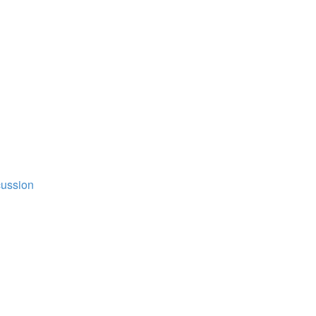
ussion