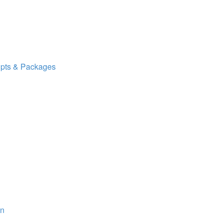
ipts & Packages
on