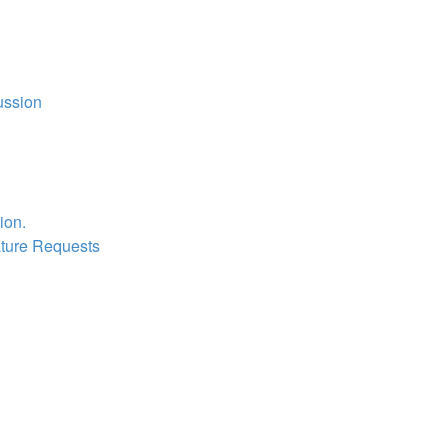
ussion
ion.
ture Requests