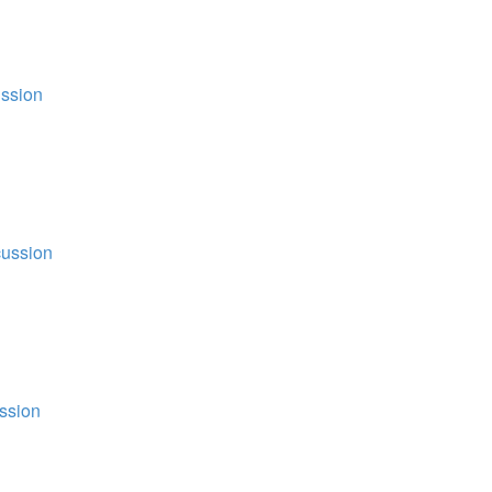
ssion
ussion
ssion