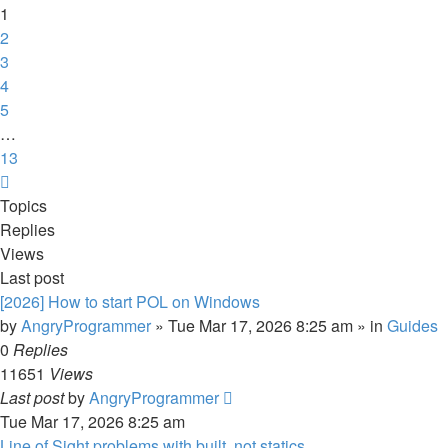
13
1
2
3
4
5
…
13
Next
Topics
Replies
Views
Last post
[2026] How to start POL on Windows
by
AngryProgrammer
»
Tue Mar 17, 2026 8:25 am
» in
Guides
0
Replies
11651
Views
Last post
by
AngryProgrammer
Tue Mar 17, 2026 8:25 am
Line of Sight problems with built, not statics