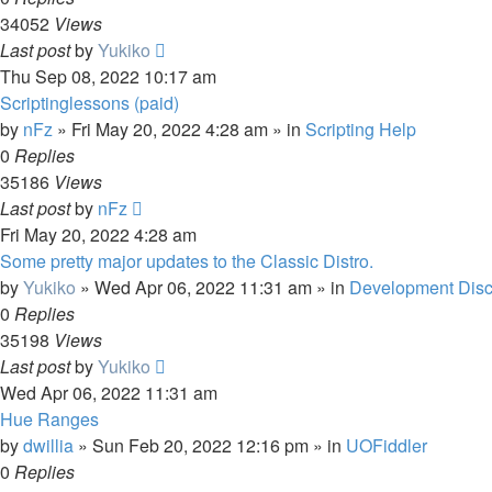
34052
Views
Last post
by
Yukiko
Thu Sep 08, 2022 10:17 am
Scriptinglessons (paid)
by
nFz
»
Fri May 20, 2022 4:28 am
» in
Scripting Help
0
Replies
35186
Views
Last post
by
nFz
Fri May 20, 2022 4:28 am
Some pretty major updates to the Classic Distro.
by
Yukiko
»
Wed Apr 06, 2022 11:31 am
» in
Development Disc
0
Replies
35198
Views
Last post
by
Yukiko
Wed Apr 06, 2022 11:31 am
Hue Ranges
by
dwillia
»
Sun Feb 20, 2022 12:16 pm
» in
UOFiddler
0
Replies