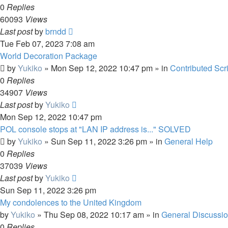
0
Replies
60093
Views
Last post
by
brndd
Tue Feb 07, 2023 7:08 am
World Decoration Package
by
Yukiko
»
Mon Sep 12, 2022 10:47 pm
» in
Contributed Scr
0
Replies
34907
Views
Last post
by
Yukiko
Mon Sep 12, 2022 10:47 pm
POL console stops at "LAN IP address is..." SOLVED
by
Yukiko
»
Sun Sep 11, 2022 3:26 pm
» in
General Help
0
Replies
37039
Views
Last post
by
Yukiko
Sun Sep 11, 2022 3:26 pm
My condolences to the United Kingdom
by
Yukiko
»
Thu Sep 08, 2022 10:17 am
» in
General Discussi
0
Replies