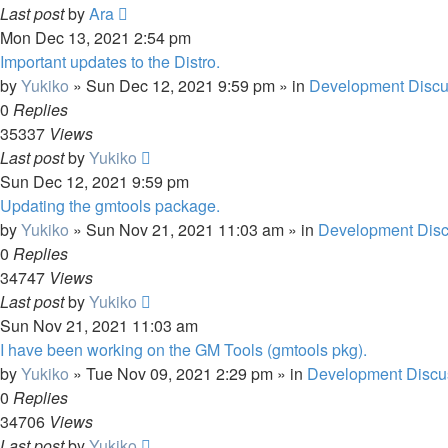
Last post
by
Ara
Mon Dec 13, 2021 2:54 pm
Important updates to the Distro.
by
Yukiko
»
Sun Dec 12, 2021 9:59 pm
» in
Development Discu
0
Replies
35337
Views
Last post
by
Yukiko
Sun Dec 12, 2021 9:59 pm
Updating the gmtools package.
by
Yukiko
»
Sun Nov 21, 2021 11:03 am
» in
Development Disc
0
Replies
34747
Views
Last post
by
Yukiko
Sun Nov 21, 2021 11:03 am
I have been working on the GM Tools (gmtools pkg).
by
Yukiko
»
Tue Nov 09, 2021 2:29 pm
» in
Development Discu
0
Replies
34706
Views
Last post
by
Yukiko