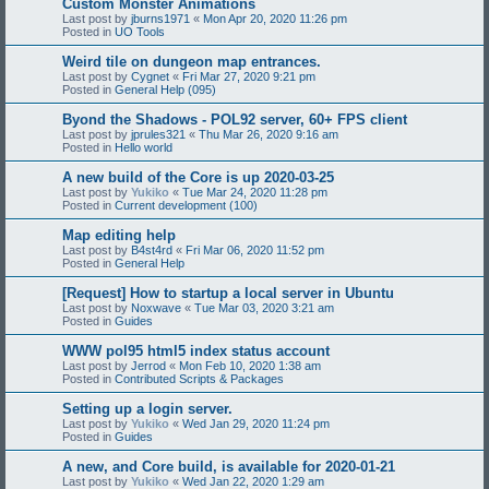
Custom Monster Animations
Last post by
jburns1971
«
Mon Apr 20, 2020 11:26 pm
Posted in
UO Tools
Weird tile on dungeon map entrances.
Last post by
Cygnet
«
Fri Mar 27, 2020 9:21 pm
Posted in
General Help (095)
Byond the Shadows - POL92 server, 60+ FPS client
Last post by
jprules321
«
Thu Mar 26, 2020 9:16 am
Posted in
Hello world
A new build of the Core is up 2020-03-25
Last post by
Yukiko
«
Tue Mar 24, 2020 11:28 pm
Posted in
Current development (100)
Map editing help
Last post by
B4st4rd
«
Fri Mar 06, 2020 11:52 pm
Posted in
General Help
[Request] How to startup a local server in Ubuntu
Last post by
Noxwave
«
Tue Mar 03, 2020 3:21 am
Posted in
Guides
WWW pol95 html5 index status account
Last post by
Jerrod
«
Mon Feb 10, 2020 1:38 am
Posted in
Contributed Scripts & Packages
Setting up a login server.
Last post by
Yukiko
«
Wed Jan 29, 2020 11:24 pm
Posted in
Guides
A new, and Core build, is available for 2020-01-21
Last post by
Yukiko
«
Wed Jan 22, 2020 1:29 am