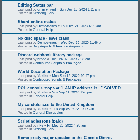
Editing Status bar
Last post by
omm e nient
«
Sun Dec 15, 2024 1:11 pm
Posted in
Scripting Help
Shard online status
Last post by
Demostenes
«
Thu Dec 21, 2023 4:05 am
Posted in
General Help
No disc space - save crash
Last post by
Demostenes
«
Wed Dec 13, 2023 11:48 pm
Posted in
Bug Reports & Feature Requests
Discord webhook library package
Last post by
brndd
«
Tue Feb 07, 2023 7:08 am
Posted in
Contributed Scripts & Packages
World Decoration Package
Last post by
Yukiko
«
Mon Sep 12, 2022 10:47 pm
Posted in
Contributed Scripts & Packages
POL console stops at "LAN IP address is..." SOLVED
Last post by
Yukiko
«
Sun Sep 11, 2022 3:26 pm
Posted in
General Help
My condolences to the United Kingdom
Last post by
Yukiko
«
Thu Sep 08, 2022 10:17 am
Posted in
General Discussion
Scriptinglessons (paid)
Last post by
nFz
«
Fri May 20, 2022 4:28 am
Posted in
Scripting Help
Some pretty major updates to the Classic Distro.