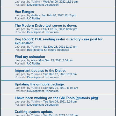
Last post by
Yukiko
«
Wed Apr 06, 2022 11:31 am
Posted in
Development Discussion
Hue Ranges
Last post by
dwillia
«
Sun Feb 20, 2022 12:16 pm
Posted in
UOFiddler
The Modern Distro test server is down.
Last post by
Yukiko
«
Sat Feb 05, 2022 12:02 pm
Posted in
Development Discussion
Bug Report: POL reading realm directory - see post for
explanation.
Last post by
Yukiko
«
Sat Dec 25, 2021 11:17 pm
Posted in
Bug Reports & Feature Requests
Find my animation
Last post by
Ara
«
Mon Dec 13, 2021 2:54 pm
Posted in
UOFiddler
Important updates to the Distro.
Last post by
Yukiko
«
Sun Dec 12, 2021 9:59 pm
Posted in
Development Discussion
Updating the gmtools package.
Last post by
Yukiko
«
Sun Nov 21, 2021 11:03 am
Posted in
Development Discussion
I have been working on the GM Tools (gmtools pkg).
Last post by
Yukiko
«
Tue Nov 09, 2021 2:29 pm
Posted in
Development Discussion
Crafting system update.
Last post by
Yukiko
«
Sun Oct 10, 2021 10:07 pm