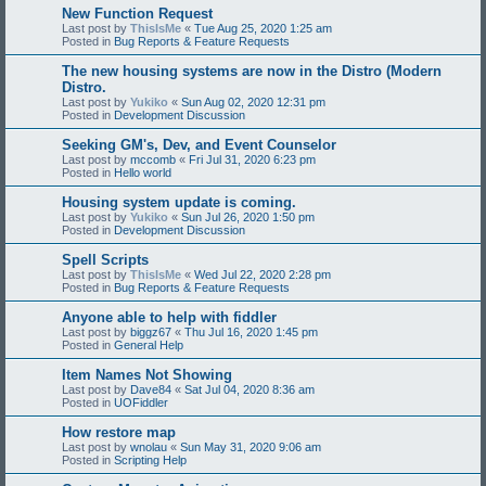
New Function Request
Last post by
ThisIsMe
«
Tue Aug 25, 2020 1:25 am
Posted in
Bug Reports & Feature Requests
The new housing systems are now in the Distro (Modern
Distro.
Last post by
Yukiko
«
Sun Aug 02, 2020 12:31 pm
Posted in
Development Discussion
Seeking GM's, Dev, and Event Counselor
Last post by
mccomb
«
Fri Jul 31, 2020 6:23 pm
Posted in
Hello world
Housing system update is coming.
Last post by
Yukiko
«
Sun Jul 26, 2020 1:50 pm
Posted in
Development Discussion
Spell Scripts
Last post by
ThisIsMe
«
Wed Jul 22, 2020 2:28 pm
Posted in
Bug Reports & Feature Requests
Anyone able to help with fiddler
Last post by
biggz67
«
Thu Jul 16, 2020 1:45 pm
Posted in
General Help
Item Names Not Showing
Last post by
Dave84
«
Sat Jul 04, 2020 8:36 am
Posted in
UOFiddler
How restore map
Last post by
wnolau
«
Sun May 31, 2020 9:06 am
Posted in
Scripting Help