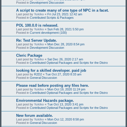
Posted in
Development Discussion
A script to create many of one type of NPC in a facet.
Last post by
Yukiko
«
Fri Jul 23, 2021 12:42 am
Posted in
Contributed Scripts & Packages
POL 100.0.0 is released.
Last post by
Yukiko
«
Sun Feb 28, 2021 5:50 pm
Posted in
Current development (100)
Re: Test Server Update.
Last post by
Yukiko
«
Mon Dec 28, 2020 8:54 pm
Posted in
Development Discussion
Cleric Package
Last post by
Yukiko
«
Sat Dec 26, 2020 2:17 am
Posted in
Contributed Optional Packages and Scripts for the Distro
looking for a skilled developer. paid job
Last post by
R2D2
«
Tue Oct 27, 2020 8:33 am
Posted in
General Discussion
Please read before posting any files here.
Last post by
Yukiko
«
Mon Oct 19, 2020 11:24 pm
Posted in
Contributed Optional Packages and Scripts for the Distro
Environmental Hazards package.
Last post by
Yukiko
«
Tue Oct 13, 2020 3:41 pm
Posted in
Contributed Optional Packages and Scripts for the Distro
New forum available.
Last post by
Yukiko
«
Mon Oct 12, 2020 8:58 pm
Posted in
General Discussion