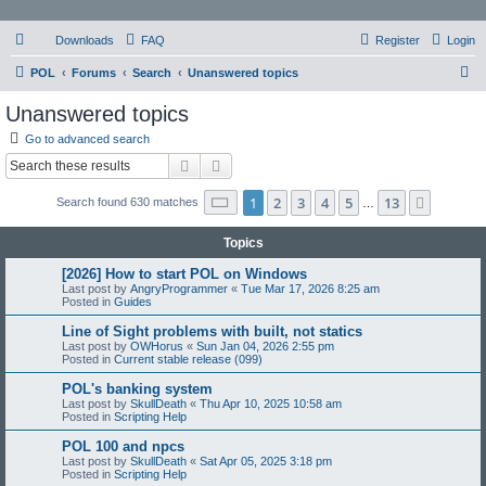
Downloads
FAQ
Register
Login
S
POL
Forums
Search
Unanswered topics
e
Unanswered topics
a
Go to advanced search
r
Search
Advanced search
c
Page
1
of
13
1
2
3
4
5
13
Next
Search found 630 matches
h
…
Topics
[2026] How to start POL on Windows
Last post by
AngryProgrammer
«
Tue Mar 17, 2026 8:25 am
Posted in
Guides
Line of Sight problems with built, not statics
Last post by
OWHorus
«
Sun Jan 04, 2026 2:55 pm
Posted in
Current stable release (099)
POL's banking system
Last post by
SkullDeath
«
Thu Apr 10, 2025 10:58 am
Posted in
Scripting Help
POL 100 and npcs
Last post by
SkullDeath
«
Sat Apr 05, 2025 3:18 pm
Posted in
Scripting Help