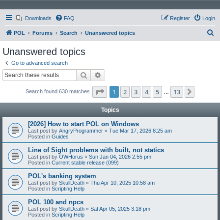
Downloads
FAQ
Register
Login
S
POL
Forums
Search
Unanswered topics
e
Unanswered topics
a
Go to advanced search
r
Search
Advanced search
c
Page
1
of
13
1
2
3
4
5
13
Next
Search found 630 matches
h
…
Topics
[2026] How to start POL on Windows
Last post by
AngryProgrammer
«
Tue Mar 17, 2026 8:25 am
Posted in
Guides
Line of Sight problems with built, not statics
Last post by
OWHorus
«
Sun Jan 04, 2026 2:55 pm
Posted in
Current stable release (099)
POL's banking system
Last post by
SkullDeath
«
Thu Apr 10, 2025 10:58 am
Posted in
Scripting Help
POL 100 and npcs
Last post by
SkullDeath
«
Sat Apr 05, 2025 3:18 pm
Posted in
Scripting Help