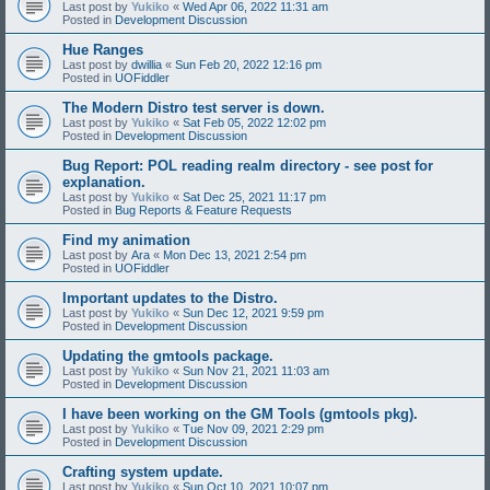
Last post by
Yukiko
«
Wed Apr 06, 2022 11:31 am
Posted in
Development Discussion
Hue Ranges
Last post by
dwillia
«
Sun Feb 20, 2022 12:16 pm
Posted in
UOFiddler
The Modern Distro test server is down.
Last post by
Yukiko
«
Sat Feb 05, 2022 12:02 pm
Posted in
Development Discussion
Bug Report: POL reading realm directory - see post for
explanation.
Last post by
Yukiko
«
Sat Dec 25, 2021 11:17 pm
Posted in
Bug Reports & Feature Requests
Find my animation
Last post by
Ara
«
Mon Dec 13, 2021 2:54 pm
Posted in
UOFiddler
Important updates to the Distro.
Last post by
Yukiko
«
Sun Dec 12, 2021 9:59 pm
Posted in
Development Discussion
Updating the gmtools package.
Last post by
Yukiko
«
Sun Nov 21, 2021 11:03 am
Posted in
Development Discussion
I have been working on the GM Tools (gmtools pkg).
Last post by
Yukiko
«
Tue Nov 09, 2021 2:29 pm
Posted in
Development Discussion
Crafting system update.
Last post by
Yukiko
«
Sun Oct 10, 2021 10:07 pm