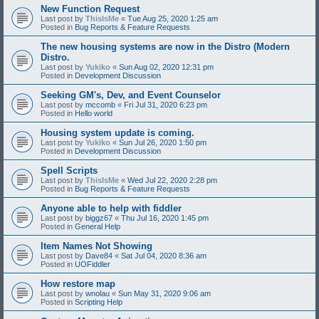
New Function Request
Last post by
ThisIsMe
«
Tue Aug 25, 2020 1:25 am
Posted in
Bug Reports & Feature Requests
The new housing systems are now in the Distro (Modern
Distro.
Last post by
Yukiko
«
Sun Aug 02, 2020 12:31 pm
Posted in
Development Discussion
Seeking GM's, Dev, and Event Counselor
Last post by
mccomb
«
Fri Jul 31, 2020 6:23 pm
Posted in
Hello world
Housing system update is coming.
Last post by
Yukiko
«
Sun Jul 26, 2020 1:50 pm
Posted in
Development Discussion
Spell Scripts
Last post by
ThisIsMe
«
Wed Jul 22, 2020 2:28 pm
Posted in
Bug Reports & Feature Requests
Anyone able to help with fiddler
Last post by
biggz67
«
Thu Jul 16, 2020 1:45 pm
Posted in
General Help
Item Names Not Showing
Last post by
Dave84
«
Sat Jul 04, 2020 8:36 am
Posted in
UOFiddler
How restore map
Last post by
wnolau
«
Sun May 31, 2020 9:06 am
Posted in
Scripting Help