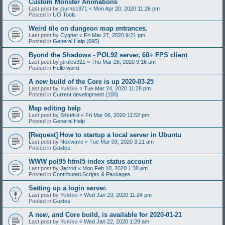
Custom Monster Animations
Last post by
jburns1971
«
Mon Apr 20, 2020 11:26 pm
Posted in
UO Tools
Weird tile on dungeon map entrances.
Last post by
Cygnet
«
Fri Mar 27, 2020 9:21 pm
Posted in
General Help (095)
Byond the Shadows - POL92 server, 60+ FPS client
Last post by
jprules321
«
Thu Mar 26, 2020 9:16 am
Posted in
Hello world
A new build of the Core is up 2020-03-25
Last post by
Yukiko
«
Tue Mar 24, 2020 11:28 pm
Posted in
Current development (100)
Map editing help
Last post by
B4st4rd
«
Fri Mar 06, 2020 11:52 pm
Posted in
General Help
[Request] How to startup a local server in Ubuntu
Last post by
Noxwave
«
Tue Mar 03, 2020 3:21 am
Posted in
Guides
WWW pol95 html5 index status account
Last post by
Jerrod
«
Mon Feb 10, 2020 1:38 am
Posted in
Contributed Scripts & Packages
Setting up a login server.
Last post by
Yukiko
«
Wed Jan 29, 2020 11:24 pm
Posted in
Guides
A new, and Core build, is available for 2020-01-21
Last post by
Yukiko
«
Wed Jan 22, 2020 1:29 am