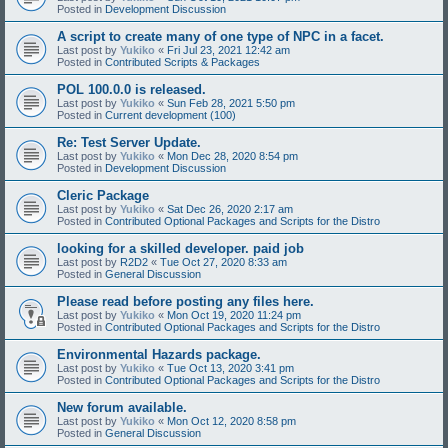
Posted in
Development Discussion
A script to create many of one type of NPC in a facet.
Last post by
Yukiko
«
Fri Jul 23, 2021 12:42 am
Posted in
Contributed Scripts & Packages
POL 100.0.0 is released.
Last post by
Yukiko
«
Sun Feb 28, 2021 5:50 pm
Posted in
Current development (100)
Re: Test Server Update.
Last post by
Yukiko
«
Mon Dec 28, 2020 8:54 pm
Posted in
Development Discussion
Cleric Package
Last post by
Yukiko
«
Sat Dec 26, 2020 2:17 am
Posted in
Contributed Optional Packages and Scripts for the Distro
looking for a skilled developer. paid job
Last post by
R2D2
«
Tue Oct 27, 2020 8:33 am
Posted in
General Discussion
Please read before posting any files here.
Last post by
Yukiko
«
Mon Oct 19, 2020 11:24 pm
Posted in
Contributed Optional Packages and Scripts for the Distro
Environmental Hazards package.
Last post by
Yukiko
«
Tue Oct 13, 2020 3:41 pm
Posted in
Contributed Optional Packages and Scripts for the Distro
New forum available.
Last post by
Yukiko
«
Mon Oct 12, 2020 8:58 pm
Posted in
General Discussion