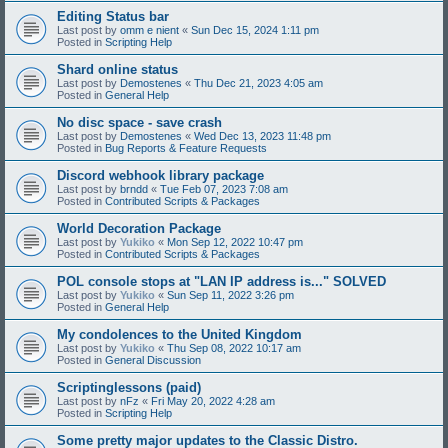
Editing Status bar
Last post by
omm e nient
«
Sun Dec 15, 2024 1:11 pm
Posted in
Scripting Help
Shard online status
Last post by
Demostenes
«
Thu Dec 21, 2023 4:05 am
Posted in
General Help
No disc space - save crash
Last post by
Demostenes
«
Wed Dec 13, 2023 11:48 pm
Posted in
Bug Reports & Feature Requests
Discord webhook library package
Last post by
brndd
«
Tue Feb 07, 2023 7:08 am
Posted in
Contributed Scripts & Packages
World Decoration Package
Last post by
Yukiko
«
Mon Sep 12, 2022 10:47 pm
Posted in
Contributed Scripts & Packages
POL console stops at "LAN IP address is..." SOLVED
Last post by
Yukiko
«
Sun Sep 11, 2022 3:26 pm
Posted in
General Help
My condolences to the United Kingdom
Last post by
Yukiko
«
Thu Sep 08, 2022 10:17 am
Posted in
General Discussion
Scriptinglessons (paid)
Last post by
nFz
«
Fri May 20, 2022 4:28 am
Posted in
Scripting Help
Some pretty major updates to the Classic Distro.