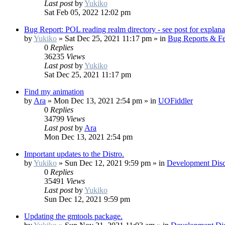
Last post
by
Yukiko
Sat Feb 05, 2022 12:02 pm
Bug Report: POL reading realm directory - see post for explana
by
Yukiko
»
Sat Dec 25, 2021 11:17 pm
» in
Bug Reports & Fe
0
Replies
36235
Views
Last post
by
Yukiko
Sat Dec 25, 2021 11:17 pm
Find my animation
by
Ara
»
Mon Dec 13, 2021 2:54 pm
» in
UOFiddler
0
Replies
34799
Views
Last post
by
Ara
Mon Dec 13, 2021 2:54 pm
Important updates to the Distro.
by
Yukiko
»
Sun Dec 12, 2021 9:59 pm
» in
Development Disc
0
Replies
35491
Views
Last post
by
Yukiko
Sun Dec 12, 2021 9:59 pm
Updating the gmtools package.