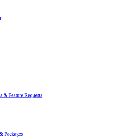
lp
p
s & Feature Requests
 & Packages