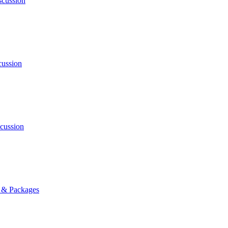
cussion
ussion
cussion
s & Packages