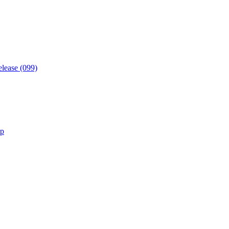
elease (099)
lp