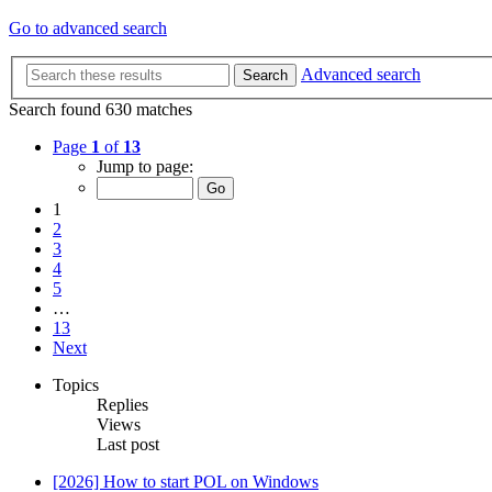
Go to advanced search
Advanced search
Search
Search found 630 matches
Page
1
of
13
Jump to page:
1
2
3
4
5
…
13
Next
Topics
Replies
Views
Last post
[2026] How to start POL on Windows