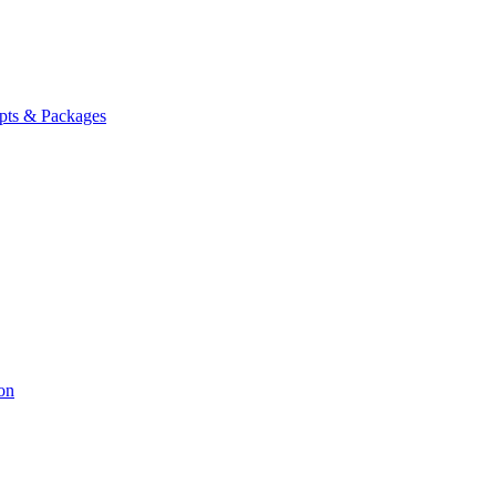
ipts & Packages
on