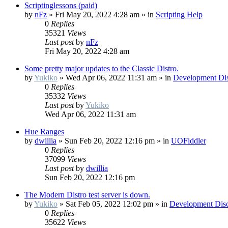
Scriptinglessons (paid)
by
nFz
»
Fri May 20, 2022 4:28 am
» in
Scripting Help
0
Replies
35321
Views
Last post
by
nFz
Fri May 20, 2022 4:28 am
Some pretty major updates to the Classic Distro.
by
Yukiko
»
Wed Apr 06, 2022 11:31 am
» in
Development Dis
0
Replies
35332
Views
Last post
by
Yukiko
Wed Apr 06, 2022 11:31 am
Hue Ranges
by
dwillia
»
Sun Feb 20, 2022 12:16 pm
» in
UOFiddler
0
Replies
37099
Views
Last post
by
dwillia
Sun Feb 20, 2022 12:16 pm
The Modern Distro test server is down.
by
Yukiko
»
Sat Feb 05, 2022 12:02 pm
» in
Development Disc
0
Replies
35622
Views