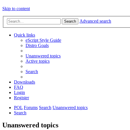
Skip to content
Advanced search
Search
Quick links
eScript Style Guide
Distro Goals
Unanswered topics
Active topics
Search
Downloads
FAQ
Login
Register
POL
Forums
Search
Unanswered topics
Search
Unanswered topics