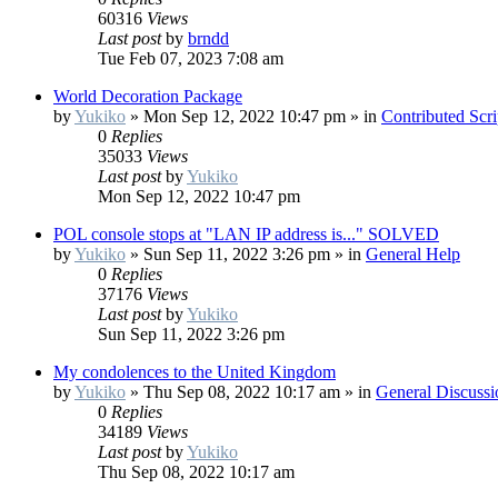
60316
Views
Last post
by
brndd
Tue Feb 07, 2023 7:08 am
World Decoration Package
by
Yukiko
»
Mon Sep 12, 2022 10:47 pm
» in
Contributed Scr
0
Replies
35033
Views
Last post
by
Yukiko
Mon Sep 12, 2022 10:47 pm
POL console stops at "LAN IP address is..." SOLVED
by
Yukiko
»
Sun Sep 11, 2022 3:26 pm
» in
General Help
0
Replies
37176
Views
Last post
by
Yukiko
Sun Sep 11, 2022 3:26 pm
My condolences to the United Kingdom
by
Yukiko
»
Thu Sep 08, 2022 10:17 am
» in
General Discussi
0
Replies
34189
Views
Last post
by
Yukiko
Thu Sep 08, 2022 10:17 am