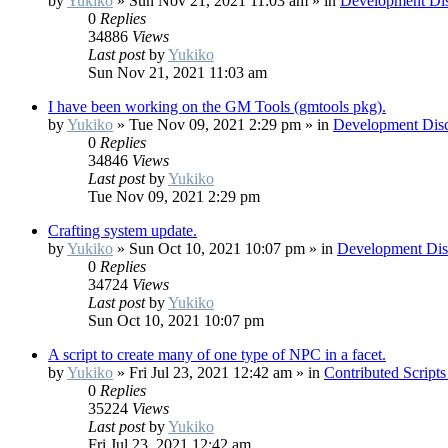
by
Yukiko
»
Sun Nov 21, 2021 11:03 am
» in
Development Dis
0
Replies
34886
Views
Last post
by
Yukiko
Sun Nov 21, 2021 11:03 am
I have been working on the GM Tools (gmtools pkg).
by
Yukiko
»
Tue Nov 09, 2021 2:29 pm
» in
Development Disc
0
Replies
34846
Views
Last post
by
Yukiko
Tue Nov 09, 2021 2:29 pm
Crafting system update.
by
Yukiko
»
Sun Oct 10, 2021 10:07 pm
» in
Development Dis
0
Replies
34724
Views
Last post
by
Yukiko
Sun Oct 10, 2021 10:07 pm
A script to create many of one type of NPC in a facet.
by
Yukiko
»
Fri Jul 23, 2021 12:42 am
» in
Contributed Script
0
Replies
35224
Views
Last post
by
Yukiko
Fri Jul 23, 2021 12:42 am