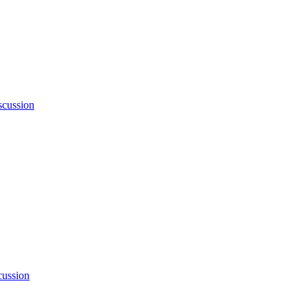
cussion
ussion