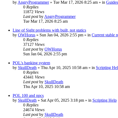
by
AngryProgrammer
»
Tue Mar 17, 2026 8:25 am
» in
Guides
0
Replies
11872
Views
Last post
by
AngryProgrammer
Tue Mar 17, 2026 8:25 am
Line of Sight problems with built, not statics
by
OWHorus
»
Sun Jan 04, 2026 2:55 pm
» in
Current stable r
0
Replies
37127
Views
Last post
by
OWHorus
Sun Jan 04, 2026 2:55 pm
POL's banking system
by
SkullDeath
»
Thu Apr 10, 2025 10:58 am
» in
Scripting He
0
Replies
43441
Views
Last post
by
SkullDeath
Thu Apr 10, 2025 10:58 am
POL 100 and npcs
by
SkullDeath
»
Sat Apr 05, 2025 3:18 pm
» in
Scripting Help
0
Replies
24674
Views
Last post
by
SkullDeath