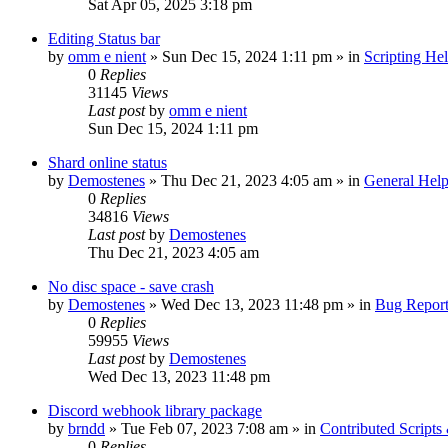
Sat Apr 05, 2025 3:18 pm
Editing Status bar
by
omm e nient
»
Sun Dec 15, 2024 1:11 pm
» in
Scripting He
0
Replies
31145
Views
Last post
by
omm e nient
Sun Dec 15, 2024 1:11 pm
Shard online status
by
Demostenes
»
Thu Dec 21, 2023 4:05 am
» in
General Hel
0
Replies
34816
Views
Last post
by
Demostenes
Thu Dec 21, 2023 4:05 am
No disc space - save crash
by
Demostenes
»
Wed Dec 13, 2023 11:48 pm
» in
Bug Report
0
Replies
59955
Views
Last post
by
Demostenes
Wed Dec 13, 2023 11:48 pm
Discord webhook library package
by
brndd
»
Tue Feb 07, 2023 7:08 am
» in
Contributed Scripts
0
Replies