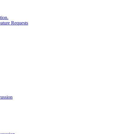
tion.
ature Requests
ussion