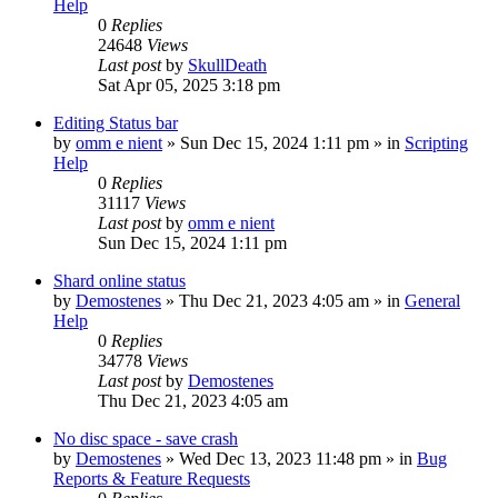
Help
0
Replies
24648
Views
Last post
by
SkullDeath
Sat Apr 05, 2025 3:18 pm
Editing Status bar
by
omm e nient
»
Sun Dec 15, 2024 1:11 pm
» in
Scripting
Help
0
Replies
31117
Views
Last post
by
omm e nient
Sun Dec 15, 2024 1:11 pm
Shard online status
by
Demostenes
»
Thu Dec 21, 2023 4:05 am
» in
General
Help
0
Replies
34778
Views
Last post
by
Demostenes
Thu Dec 21, 2023 4:05 am
No disc space - save crash
by
Demostenes
»
Wed Dec 13, 2023 11:48 pm
» in
Bug
Reports & Feature Requests