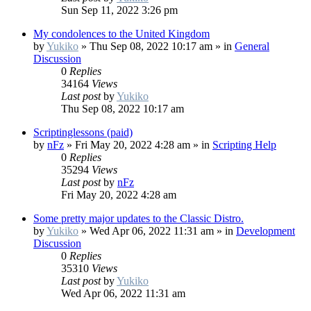
Sun Sep 11, 2022 3:26 pm
My condolences to the United Kingdom
by
Yukiko
»
Thu Sep 08, 2022 10:17 am
» in
General
Discussion
0
Replies
34164
Views
Last post
by
Yukiko
Thu Sep 08, 2022 10:17 am
Scriptinglessons (paid)
by
nFz
»
Fri May 20, 2022 4:28 am
» in
Scripting Help
0
Replies
35294
Views
Last post
by
nFz
Fri May 20, 2022 4:28 am
Some pretty major updates to the Classic Distro.
by
Yukiko
»
Wed Apr 06, 2022 11:31 am
» in
Development
Discussion
0
Replies
35310
Views
Last post
by
Yukiko
Wed Apr 06, 2022 11:31 am