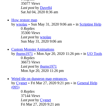
35077
Views
Last post
by
Dave84
Sat Jul 04, 2020 8:36 am
How restore map
by
wnolau
»
Sun May 31, 2020 9:06 am
» in
Scripting Help
0
Replies
35300
Views
Last post
by
wnolau
Sun May 31, 2020 9:06 am
Custom Monster Animations
by
jburns1971
»
Mon Apr 20, 2020 11:26 pm
» in
UO Tools
0
Replies
36673
Views
Last post
by
jburns1971
Mon Apr 20, 2020 11:26 pm
Weird tile on dungeon map entrances.
by
Cygnet
»
Fri Mar 27, 2020 9:21 pm
» in
General Help
(095)
0
Replies
37144
Views
Last post
by
Cygnet
Fri Mar 27, 2020 9:21 pm