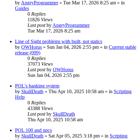
by
AngryProgrammer
»
Tue Mar 17, 2026 8:25 am
» in
Guides
0
Replies
11826
Views
Last post
by
AngryProgrammer
Tue Mar 17, 2026 8:25 am
Line of Sight problems with built, not statics
by
OWHorus
»
Sun Jan 04, 2026 2:55 pm
» in
Current stable
release (099)
0
Replies
37073
Views
Last post
by
OWHorus
Sun Jan 04, 2026 2:55 pm
POL's banking system
by
SkullDeath
»
Thu Apr 10, 2025 10:58 am
» in
Scripting
Help
0
Replies
43388
Views
Last post
by
SkullDeath
Thu Apr 10, 2025 10:58 am
POL 100 and npcs
by
SkullDeath
»
Sat Apr 05, 2025 3:18 pm
» in
Scripting