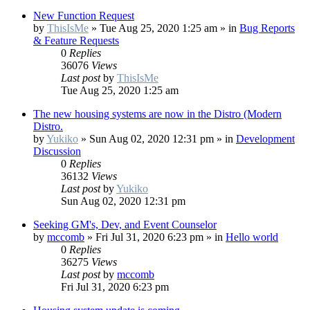
New Function Request
by
ThisIsMe
»
Tue Aug 25, 2020 1:25 am
» in
Bug Reports
& Feature Requests
0
Replies
36076
Views
Last post
by
ThisIsMe
Tue Aug 25, 2020 1:25 am
The new housing systems are now in the Distro (Modern
Distro.
by
Yukiko
»
Sun Aug 02, 2020 12:31 pm
» in
Development
Discussion
0
Replies
36132
Views
Last post
by
Yukiko
Sun Aug 02, 2020 12:31 pm
Seeking GM's, Dev, and Event Counselor
by
mccomb
»
Fri Jul 31, 2020 6:23 pm
» in
Hello world
0
Replies
36275
Views
Last post
by
mccomb
Fri Jul 31, 2020 6:23 pm