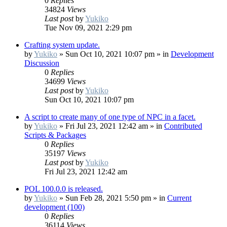
0
Replies
34824
Views
Last post
by
Yukiko
Tue Nov 09, 2021 2:29 pm
Crafting system update.
by
Yukiko
»
Sun Oct 10, 2021 10:07 pm
» in
Development
Discussion
0
Replies
34699
Views
Last post
by
Yukiko
Sun Oct 10, 2021 10:07 pm
A script to create many of one type of NPC in a facet.
by
Yukiko
»
Fri Jul 23, 2021 12:42 am
» in
Contributed
Scripts & Packages
0
Replies
35197
Views
Last post
by
Yukiko
Fri Jul 23, 2021 12:42 am
POL 100.0.0 is released.
by
Yukiko
»
Sun Feb 28, 2021 5:50 pm
» in
Current
development (100)
0
Replies
36114
Views