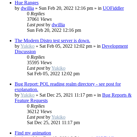
Hue Ranges
by
dwillia
»
Sun Feb 20, 2022 12:16 pm
» in
UOFiddler
0
Replies
37061
Views
Last post
by
dwillia
Sun Feb 20, 2022 12:16 pm
The Modern Distro test server is down.
by
Yukiko
»
Sat Feb 05, 2022 12:02 pm
» in
Development
Discussion
0
Replies
35595
Views
Last post
by
Yukiko
Sat Feb 05, 2022 12:02 pm
Bug Report: POL reading realm directory - see post for
explanation.
by
Yukiko
»
Sat Dec 25, 2021 11:17 pm
» in
Bug Reports &
Feature Requests
0
Replies
36212
Views
Last post
by
Yukiko
Sat Dec 25, 2021 11:17 pm
Find my animation