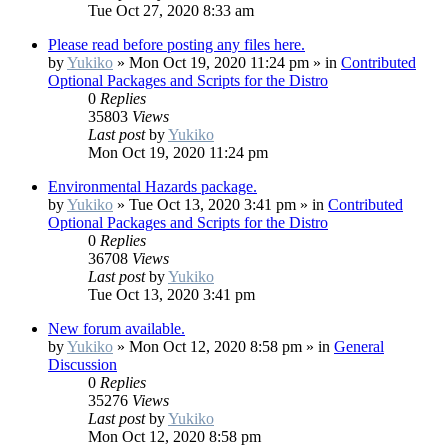
Tue Oct 27, 2020 8:33 am
Please read before posting any files here.
by
Yukiko
»
Mon Oct 19, 2020 11:24 pm
» in
Contributed
Optional Packages and Scripts for the Distro
0
Replies
35803
Views
Last post
by
Yukiko
Mon Oct 19, 2020 11:24 pm
Environmental Hazards package.
by
Yukiko
»
Tue Oct 13, 2020 3:41 pm
» in
Contributed
Optional Packages and Scripts for the Distro
0
Replies
36708
Views
Last post
by
Yukiko
Tue Oct 13, 2020 3:41 pm
New forum available.
by
Yukiko
»
Mon Oct 12, 2020 8:58 pm
» in
General
Discussion
0
Replies
35276
Views
Last post
by
Yukiko
Mon Oct 12, 2020 8:58 pm