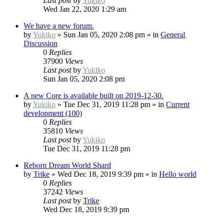
Last post
by
Yukiko
Wed Jan 22, 2020 1:29 am
We have a new forum.
by
Yukiko
»
Sun Jan 05, 2020 2:08 pm
» in
General
Discussion
0
Replies
37900
Views
Last post
by
Yukiko
Sun Jan 05, 2020 2:08 pm
A new Core is available built on 2019-12-30.
by
Yukiko
»
Tue Dec 31, 2019 11:28 pm
» in
Current
development (100)
0
Replies
35810
Views
Last post
by
Yukiko
Tue Dec 31, 2019 11:28 pm
Reborn Dream World Shard
by
Trike
»
Wed Dec 18, 2019 9:39 pm
» in
Hello world
0
Replies
37242
Views
Last post
by
Trike
Wed Dec 18, 2019 9:39 pm