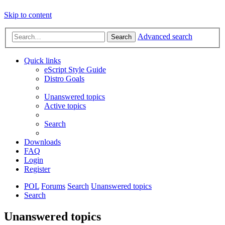
Skip to content
Advanced search
Search
Quick links
eScript Style Guide
Distro Goals
Unanswered topics
Active topics
Search
Downloads
FAQ
Login
Register
POL
Forums
Search
Unanswered topics
Search
Unanswered topics