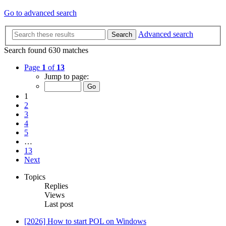
Go to advanced search
Advanced search
Search
Search found 630 matches
Page
1
of
13
Jump to page:
1
2
3
4
5
…
13
Next
Topics
Replies
Views
Last post
[2026] How to start POL on Windows