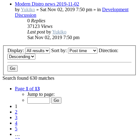
Modern Distro news 2019-11-02
by
Yukiko
»
Sat Nov 02, 2019 7:50 pm
» in
Development
Discussion
0
Replies
37123
Views
Last post
by
Yukiko
Sat Nov 02, 2019 7:50 pm
Display:
Sort by:
Direction:
Search found 630 matches
Page
1
of
13
Jump to page:
1
2
3
4
5
…