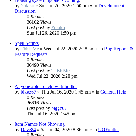
Housing system update is coming.
by
Yukiko
»
Sun Jul 26, 2020 1:50 pm
» in
Development
Discussion
0
Replies
36102
Views
Last post
by
Yukiko
Sun Jul 26, 2020 1:50 pm
Spell Scripts
by
ThisIsMe
»
Wed Jul 22, 2020 2:28 pm
» in
Bug Reports &
Feature Requests
0
Replies
36490
Views
Last post
by
ThisIsMe
Wed Jul 22, 2020 2:28 pm
Anyone able to help with fiddler
by
biggz67
»
Thu Jul 16, 2020 1:45 pm
» in
General Help
0
Replies
36616
Views
Last post
by
biggz67
Thu Jul 16, 2020 1:45 pm
Item Names Not Showing
by
Dave84
»
Sat Jul 04, 2020 8:36 am
» in
UOFiddler
0
Replies