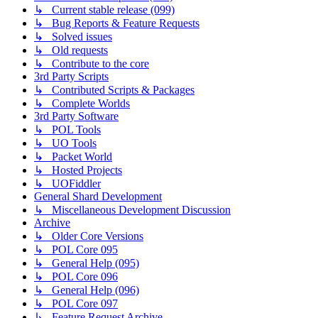
↳ Current stable release (099)
↳ Bug Reports & Feature Requests
↳ Solved issues
↳ Old requests
↳ Contribute to the core
3rd Party Scripts
↳ Contributed Scripts & Packages
↳ Complete Worlds
3rd Party Software
↳ POL Tools
↳ UO Tools
↳ Packet World
↳ Hosted Projects
↳ UOFiddler
General Shard Development
↳ Miscellaneous Development Discussion
Archive
↳ Older Core Versions
↳ POL Core 095
↳ General Help (095)
↳ POL Core 096
↳ General Help (096)
↳ POL Core 097
↳ Feature Request Archive