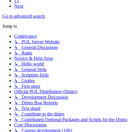
13
Next
Go to advanced search
Jump to
Contrivance
↳ POL Server Website
↳ General Discussion
↳ Rants
Novice & Help Area
↳ Hello world
↳ General Help
↳ Scripting Help
↳ Guides
↳ First steps
Official POL Distribution (Distro)
↳ Development Discussion
↳ Distro Bug Reports
↳ Test shard
↳ Contribute to the distro
↳ Contributed Optional Packages and Scripts for the Distro
Core Discussions
↳ Current development (100)