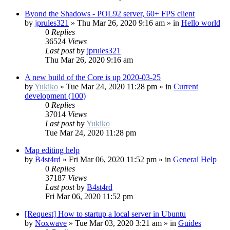
Byond the Shadows - POL92 server, 60+ FPS client
by
jprules321
»
Thu Mar 26, 2020 9:16 am
» in
Hello world
0
Replies
36524
Views
Last post
by
jprules321
Thu Mar 26, 2020 9:16 am
A new build of the Core is up 2020-03-25
by
Yukiko
»
Tue Mar 24, 2020 11:28 pm
» in
Current
development (100)
0
Replies
37014
Views
Last post
by
Yukiko
Tue Mar 24, 2020 11:28 pm
Map editing help
by
B4st4rd
»
Fri Mar 06, 2020 11:52 pm
» in
General Help
0
Replies
37187
Views
Last post
by
B4st4rd
Fri Mar 06, 2020 11:52 pm
[Request] How to startup a local server in Ubuntu
by
Noxwave
»
Tue Mar 03, 2020 3:21 am
» in
Guides