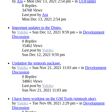
by
Ara
»
Mon Dec 13, 2021 2:54 pm
» in
UOFiddler
0
Replies
34768
Views
Last post
by
Ara
Mon Dec 13, 2021 2:54 pm
Important updates to the Distro.
by
Yukiko
»
Sun Dec 12, 2021 9:59 pm
» in
Development
Discussion
0
Replies
35462
Views
Last post
by
Yukiko
Sun Dec 12, 2021 9:59 pm
Updating the gmtools package.
by
Yukiko
»
Sun Nov 21, 2021 11:03 am
» in
Development
Discussion
0
Replies
34861
Views
Last post
by
Yukiko
Sun Nov 21, 2021 11:03 am
I have been working on the GM Tools (gmtools pkg).
by
Yukiko
»
Tue Nov 09, 2021 2:29 pm
» in
Development
Discussion