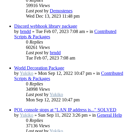
0
Replies
59916
Views
Last post
by
Demostenes
Wed Dec 13, 2023 11:48 pm
Discord webhook library package
by
brndd
»
Tue Feb 07, 2023 7:08 am
» in
Contributed
Scripts & Packages
0
Replies
60261
Views
Last post
by
brndd
Tue Feb 07, 2023 7:08 am
World Decoration Package
by
Yukiko
»
Mon Sep 12, 2022 10:47 pm
» in
Contributed
Scripts & Packages
0
Replies
34998
Views
Last post
by
Yukiko
Mon Sep 12, 2022 10:47 pm
POL console stops at "LAN IP address is..." SOLVED
by
Yukiko
»
Sun Sep 11, 2022 3:26 pm
» in
General Help
0
Replies
37136
Views
Last post
by
Yukiko