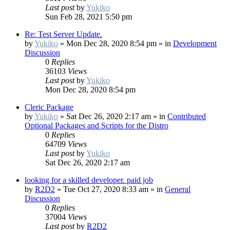
Last post
by
Yukiko
Sun Feb 28, 2021 5:50 pm
Re: Test Server Update.
by
Yukiko
»
Mon Dec 28, 2020 8:54 pm
» in
Development
Discussion
0
Replies
36103
Views
Last post
by
Yukiko
Mon Dec 28, 2020 8:54 pm
Cleric Package
by
Yukiko
»
Sat Dec 26, 2020 2:17 am
» in
Contributed
Optional Packages and Scripts for the Distro
0
Replies
64709
Views
Last post
by
Yukiko
Sat Dec 26, 2020 2:17 am
looking for a skilled developer. paid job
by
R2D2
»
Tue Oct 27, 2020 8:33 am
» in
General
Discussion
0
Replies
37004
Views
Last post
by
R2D2