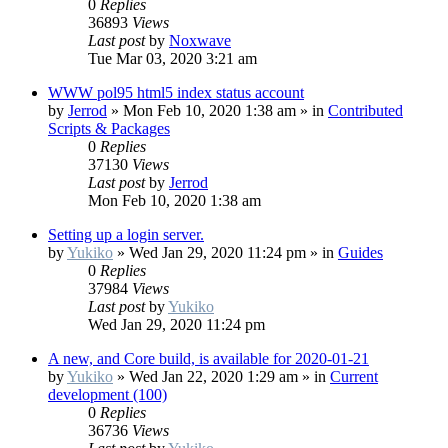
0
Replies
36893
Views
Last post
by
Noxwave
Tue Mar 03, 2020 3:21 am
WWW pol95 html5 index status account
by
Jerrod
»
Mon Feb 10, 2020 1:38 am
» in
Contributed
Scripts & Packages
0
Replies
37130
Views
Last post
by
Jerrod
Mon Feb 10, 2020 1:38 am
Setting up a login server.
by
Yukiko
»
Wed Jan 29, 2020 11:24 pm
» in
Guides
0
Replies
37984
Views
Last post
by
Yukiko
Wed Jan 29, 2020 11:24 pm
A new, and Core build, is available for 2020-01-21
by
Yukiko
»
Wed Jan 22, 2020 1:29 am
» in
Current
development (100)
0
Replies
36736
Views