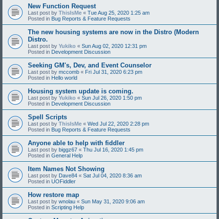
New Function Request
Last post by
ThisIsMe
«
Tue Aug 25, 2020 1:25 am
Posted in
Bug Reports & Feature Requests
The new housing systems are now in the Distro (Modern
Distro.
Last post by
Yukiko
«
Sun Aug 02, 2020 12:31 pm
Posted in
Development Discussion
Seeking GM's, Dev, and Event Counselor
Last post by
mccomb
«
Fri Jul 31, 2020 6:23 pm
Posted in
Hello world
Housing system update is coming.
Last post by
Yukiko
«
Sun Jul 26, 2020 1:50 pm
Posted in
Development Discussion
Spell Scripts
Last post by
ThisIsMe
«
Wed Jul 22, 2020 2:28 pm
Posted in
Bug Reports & Feature Requests
Anyone able to help with fiddler
Last post by
biggz67
«
Thu Jul 16, 2020 1:45 pm
Posted in
General Help
Item Names Not Showing
Last post by
Dave84
«
Sat Jul 04, 2020 8:36 am
Posted in
UOFiddler
How restore map
Last post by
wnolau
«
Sun May 31, 2020 9:06 am
Posted in
Scripting Help