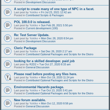
Posted in
Development Discussion
A script to create many of one type of NPC in a facet.
Last post by
Yukiko
«
Fri Jul 23, 2021 12:42 am
Posted in
Contributed Scripts & Packages
POL 100.0.0 is released.
Last post by
Yukiko
«
Sun Feb 28, 2021 5:50 pm
Posted in
Current development (100)
Re: Test Server Update.
Last post by
Yukiko
«
Mon Dec 28, 2020 8:54 pm
Posted in
Development Discussion
Cleric Package
Last post by
Yukiko
«
Sat Dec 26, 2020 2:17 am
Posted in
Contributed Optional Packages and Scripts for the Distro
looking for a skilled developer. paid job
Last post by
R2D2
«
Tue Oct 27, 2020 8:33 am
Posted in
General Discussion
Please read before posting any files here.
Last post by
Yukiko
«
Mon Oct 19, 2020 11:24 pm
Posted in
Contributed Optional Packages and Scripts for the Distro
Environmental Hazards package.
Last post by
Yukiko
«
Tue Oct 13, 2020 3:41 pm
Posted in
Contributed Optional Packages and Scripts for the Distro
New forum available.
Last post by
Yukiko
«
Mon Oct 12, 2020 8:58 pm
Posted in
General Discussion