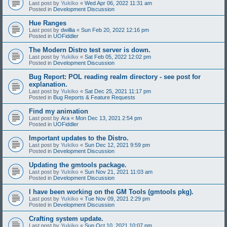
Last post by
Yukiko
«
Wed Apr 06, 2022 11:31 am
Posted in
Development Discussion
Hue Ranges
Last post by
dwillia
«
Sun Feb 20, 2022 12:16 pm
Posted in
UOFiddler
The Modern Distro test server is down.
Last post by
Yukiko
«
Sat Feb 05, 2022 12:02 pm
Posted in
Development Discussion
Bug Report: POL reading realm directory - see post for
explanation.
Last post by
Yukiko
«
Sat Dec 25, 2021 11:17 pm
Posted in
Bug Reports & Feature Requests
Find my animation
Last post by
Ara
«
Mon Dec 13, 2021 2:54 pm
Posted in
UOFiddler
Important updates to the Distro.
Last post by
Yukiko
«
Sun Dec 12, 2021 9:59 pm
Posted in
Development Discussion
Updating the gmtools package.
Last post by
Yukiko
«
Sun Nov 21, 2021 11:03 am
Posted in
Development Discussion
I have been working on the GM Tools (gmtools pkg).
Last post by
Yukiko
«
Tue Nov 09, 2021 2:29 pm
Posted in
Development Discussion
Crafting system update.
Last post by
Yukiko
«
Sun Oct 10, 2021 10:07 pm