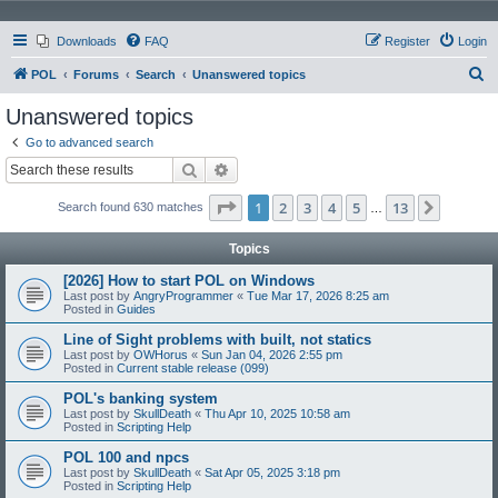
Downloads
FAQ
Register
Login
S
POL
Forums
Search
Unanswered topics
e
Unanswered topics
a
Go to advanced search
r
Search
Advanced search
c
Page
1
of
13
1
2
3
4
5
13
Next
Search found 630 matches
h
…
Topics
[2026] How to start POL on Windows
Last post by
AngryProgrammer
«
Tue Mar 17, 2026 8:25 am
Posted in
Guides
Line of Sight problems with built, not statics
Last post by
OWHorus
«
Sun Jan 04, 2026 2:55 pm
Posted in
Current stable release (099)
POL's banking system
Last post by
SkullDeath
«
Thu Apr 10, 2025 10:58 am
Posted in
Scripting Help
POL 100 and npcs
Last post by
SkullDeath
«
Sat Apr 05, 2025 3:18 pm
Posted in
Scripting Help