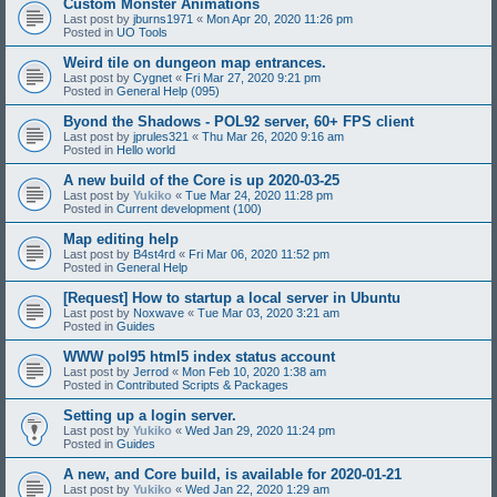
Custom Monster Animations
Last post by
jburns1971
«
Mon Apr 20, 2020 11:26 pm
Posted in
UO Tools
Weird tile on dungeon map entrances.
Last post by
Cygnet
«
Fri Mar 27, 2020 9:21 pm
Posted in
General Help (095)
Byond the Shadows - POL92 server, 60+ FPS client
Last post by
jprules321
«
Thu Mar 26, 2020 9:16 am
Posted in
Hello world
A new build of the Core is up 2020-03-25
Last post by
Yukiko
«
Tue Mar 24, 2020 11:28 pm
Posted in
Current development (100)
Map editing help
Last post by
B4st4rd
«
Fri Mar 06, 2020 11:52 pm
Posted in
General Help
[Request] How to startup a local server in Ubuntu
Last post by
Noxwave
«
Tue Mar 03, 2020 3:21 am
Posted in
Guides
WWW pol95 html5 index status account
Last post by
Jerrod
«
Mon Feb 10, 2020 1:38 am
Posted in
Contributed Scripts & Packages
Setting up a login server.
Last post by
Yukiko
«
Wed Jan 29, 2020 11:24 pm
Posted in
Guides
A new, and Core build, is available for 2020-01-21
Last post by
Yukiko
«
Wed Jan 22, 2020 1:29 am