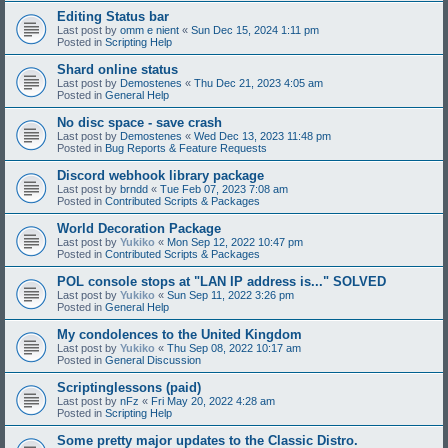
Editing Status bar
Last post by
omm e nient
«
Sun Dec 15, 2024 1:11 pm
Posted in
Scripting Help
Shard online status
Last post by
Demostenes
«
Thu Dec 21, 2023 4:05 am
Posted in
General Help
No disc space - save crash
Last post by
Demostenes
«
Wed Dec 13, 2023 11:48 pm
Posted in
Bug Reports & Feature Requests
Discord webhook library package
Last post by
brndd
«
Tue Feb 07, 2023 7:08 am
Posted in
Contributed Scripts & Packages
World Decoration Package
Last post by
Yukiko
«
Mon Sep 12, 2022 10:47 pm
Posted in
Contributed Scripts & Packages
POL console stops at "LAN IP address is..." SOLVED
Last post by
Yukiko
«
Sun Sep 11, 2022 3:26 pm
Posted in
General Help
My condolences to the United Kingdom
Last post by
Yukiko
«
Thu Sep 08, 2022 10:17 am
Posted in
General Discussion
Scriptinglessons (paid)
Last post by
nFz
«
Fri May 20, 2022 4:28 am
Posted in
Scripting Help
Some pretty major updates to the Classic Distro.