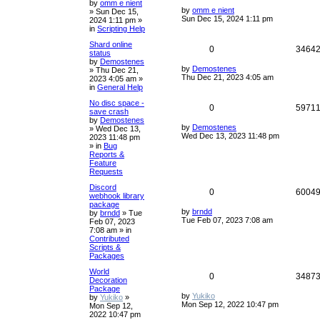
by
omm e nient
by
omm e nient
»
Sun Dec 15,
Sun Dec 15, 2024 1:11 pm
2024 1:11 pm
»
in
Scripting Help
Shard online
0
3464
status
by
Demostenes
by
Demostenes
»
Thu Dec 21,
Thu Dec 21, 2023 4:05 am
2023 4:05 am
»
in
General Help
No disc space -
0
5971
save crash
by
Demostenes
by
Demostenes
»
Wed Dec 13,
Wed Dec 13, 2023 11:48 pm
2023 11:48 pm
» in
Bug
Reports &
Feature
Requests
Discord
0
6004
webhook library
package
by
brndd
by
brndd
»
Tue
Tue Feb 07, 2023 7:08 am
Feb 07, 2023
7:08 am
» in
Contributed
Scripts &
Packages
World
0
3487
Decoration
Package
by
Yukiko
by
Yukiko
»
Mon Sep 12, 2022 10:47 pm
Mon Sep 12,
2022 10:47 pm