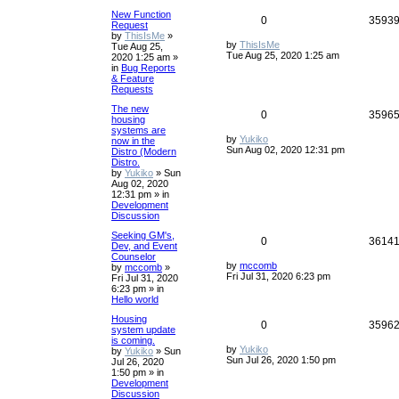
New Function
0
3593
Request
by
ThisIsMe
»
by
ThisIsMe
Tue Aug 25,
Tue Aug 25, 2020 1:25 am
2020 1:25 am
»
in
Bug Reports
& Feature
Requests
The new
0
3596
housing
systems are
by
Yukiko
now in the
Sun Aug 02, 2020 12:31 pm
Distro (Modern
Distro.
by
Yukiko
»
Sun
Aug 02, 2020
12:31 pm
» in
Development
Discussion
Seeking GM's,
0
3614
Dev, and Event
Counselor
by
mccomb
by
mccomb
»
Fri Jul 31, 2020 6:23 pm
Fri Jul 31, 2020
6:23 pm
» in
Hello world
Housing
0
3596
system update
is coming.
by
Yukiko
by
Yukiko
»
Sun
Sun Jul 26, 2020 1:50 pm
Jul 26, 2020
1:50 pm
» in
Development
Discussion