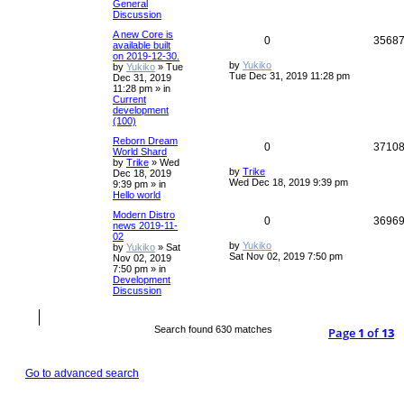
General
Discussion
A new Core is
0
3568
available built
on 2019-12-30.
by
Yukiko
by
Yukiko
»
Tue
Tue Dec 31, 2019 11:28 pm
Dec 31, 2019
11:28 pm
» in
Current
development
(100)
Reborn Dream
0
3710
World Shard
by
Trike
»
Wed
by
Trike
Dec 18, 2019
Wed Dec 18, 2019 9:39 pm
9:39 pm
» in
Hello world
Modern Distro
0
3696
news 2019-11-
02
by
Yukiko
by
Yukiko
»
Sat
Sat Nov 02, 2019 7:50 pm
Nov 02, 2019
7:50 pm
» in
Development
Discussion
Search found 630 matches
Page
1
of
13
Go to advanced search