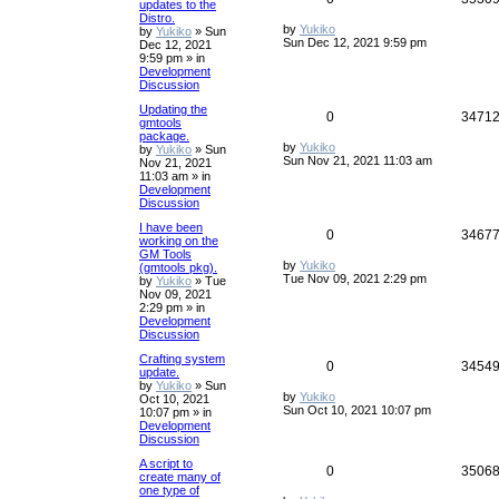
updates to the
Distro.
by
Yukiko
by
Yukiko
»
Sun
Sun Dec 12, 2021 9:59 pm
Dec 12, 2021
9:59 pm
» in
Development
Discussion
Updating the
0
3471
gmtools
package.
by
Yukiko
by
Yukiko
»
Sun
Sun Nov 21, 2021 11:03 am
Nov 21, 2021
11:03 am
» in
Development
Discussion
I have been
0
3467
working on the
GM Tools
by
Yukiko
(gmtools pkg).
Tue Nov 09, 2021 2:29 pm
by
Yukiko
»
Tue
Nov 09, 2021
2:29 pm
» in
Development
Discussion
Crafting system
0
3454
update.
by
Yukiko
»
Sun
by
Yukiko
Oct 10, 2021
Sun Oct 10, 2021 10:07 pm
10:07 pm
» in
Development
Discussion
A script to
0
3506
create many of
one type of