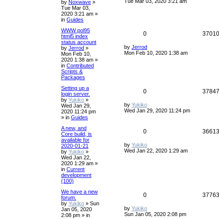
Tue Mar 03, 2020 3:21 am
by
Noxwave
»
Tue Mar 03,
2020 3:21 am
»
in
Guides
WWW pol95
0
3701
html5 index
status account
by
Jerrod
by
Jerrod
»
Mon Feb 10, 2020 1:38 am
Mon Feb 10,
2020 1:38 am
»
in
Contributed
Scripts &
Packages
Setting up a
0
3784
login server.
by
Yukiko
»
by
Yukiko
Wed Jan 29,
Wed Jan 29, 2020 11:24 pm
2020 11:24 pm
» in
Guides
A new, and
0
3661
Core build, is
available for
by
Yukiko
2020-01-21
Wed Jan 22, 2020 1:29 am
by
Yukiko
»
Wed Jan 22,
2020 1:29 am
»
in
Current
development
(100)
We have a new
0
3776
forum.
by
Yukiko
»
Sun
by
Yukiko
Jan 05, 2020
Sun Jan 05, 2020 2:08 pm
2:08 pm
» in