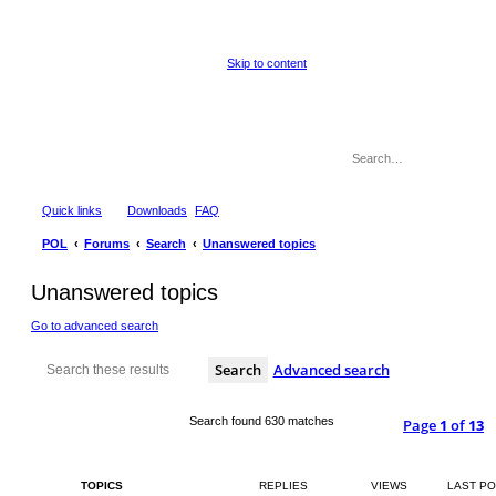
Skip to content
Quick links
Downloads
FAQ
POL
Forums
Search
Unanswered topics
Unanswered topics
Go to advanced search
Search
Advanced search
Search found 630 matches
Page
1
of
13
TOPICS
REPLIES
VIEWS
LAST P