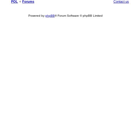
POL
Forums
Contact us
Powered by
phpBB
® Forum Software © phpBB Limited