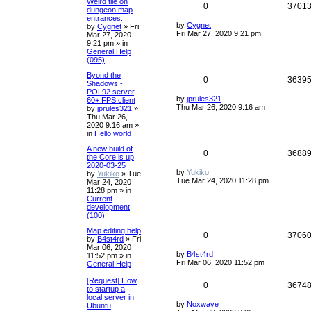
Weird tile on
0
3701
dungeon map
entrances.
by
Cygnet
by
Cygnet
»
Fri
Fri Mar 27, 2020 9:21 pm
Mar 27, 2020
9:21 pm
» in
General Help
(095)
Byond the
0
3639
Shadows -
POL92 server,
by
jprules321
60+ FPS client
Thu Mar 26, 2020 9:16 am
by
jprules321
»
Thu Mar 26,
2020 9:16 am
»
in
Hello world
A new build of
0
3688
the Core is up
2020-03-25
by
Yukiko
by
Yukiko
»
Tue
Tue Mar 24, 2020 11:28 pm
Mar 24, 2020
11:28 pm
» in
Current
development
(100)
Map editing help
0
3706
by
B4st4rd
»
Fri
Mar 06, 2020
by
B4st4rd
11:52 pm
» in
Fri Mar 06, 2020 11:52 pm
General Help
[Request] How
0
3674
to startup a
local server in
by
Noxwave
Ubuntu