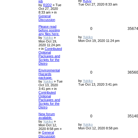
by
R2D2
job
Tue Oct 27, 2020 8:33 am
by
R2D2
»
Tue
Oct 27, 2020
8:33 am
» in
General
Discussion
Please read
0
3567
before posting
any files here.
by
Yukiko
by
Yukiko
»
Mon Oct 19, 2020 11:24 pm
Mon Oct 19,
2020 11:24 pm
» in
Contributed
Optional
Packages and
Scripts for the
Distro
Environmental
0
3656
Hazards
package.
by
Yukiko
by
Yukiko
»
Tue
Tue Oct 13, 2020 3:41 pm
Oct 13, 2020
3:41 pm
» in
Contributed
Optional
Packages and
Scripts for the
Distro
New forum
0
3514
available.
by
Yukiko
»
by
Yukiko
Mon Oct 12,
Mon Oct 12, 2020 8:58 pm
2020 8:58 pm
»
in
General
Discussion