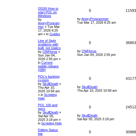
[2026] How to
0
1159
start POL on
Windows
by
AngryProgrammer
by
Tue Mar 17, 2026 8:25 am
AngryProgram
mer
»
Tue Mar
17, 2026 8:25
am
» in
Guides
Line of Sight
0
3686
problems with
built, not statics
by
OWHorus
by
OWHorus
»
Sun Jan 04, 2026 2:55 pm
Sun Jan 04,
2026 2:55 pm
»
in
Current
stable release
(099)
POL's banking
0
4317
system
by
SkullDeath
»
by
SkullDeath
Thu Apr 10,
Thu Apr 10, 2025 10:58 am
2025 10:58 am
» in
Scripting
Help
POL 100 and
0
2451
npcs
by
SkullDeath
»
by
SkullDeath
Sat Apr 05,
Sat Apr 05, 2025 3:18 pm
2025 3:18 pm
»
in
Scripting Help
Editing Status
0
3098
bar