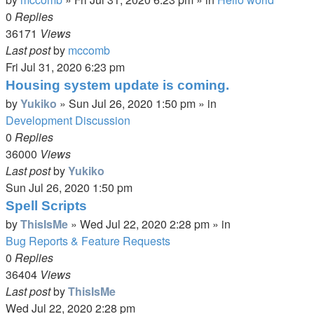
0
Replies
36171
Views
Last post
by
mccomb
Fri Jul 31, 2020 6:23 pm
Housing system update is coming.
by
Yukiko
»
Sun Jul 26, 2020 1:50 pm
» in
Development Discussion
0
Replies
36000
Views
Last post
by
Yukiko
Sun Jul 26, 2020 1:50 pm
Spell Scripts
by
ThisIsMe
»
Wed Jul 22, 2020 2:28 pm
» in
Bug Reports & Feature Requests
0
Replies
36404
Views
Last post
by
ThisIsMe
Wed Jul 22, 2020 2:28 pm