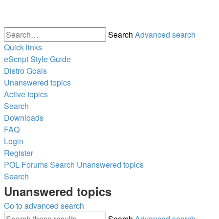
Search
Advanced search
Quick links
eScript Style Guide
Distro Goals
Unanswered topics
Active topics
Search
Downloads
FAQ
Login
Register
POL
Forums
Search
Unanswered topics
Search
Unanswered topics
Go to advanced search
Search
Advanced search