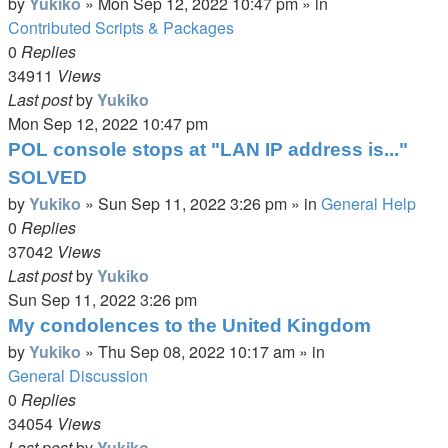
by
Yukiko
»
Mon Sep 12, 2022 10:47 pm
» in
Contributed Scripts & Packages
0
Replies
34911
Views
Last post
by
Yukiko
Mon Sep 12, 2022 10:47 pm
POL console stops at "LAN IP address is..."
SOLVED
by
Yukiko
»
Sun Sep 11, 2022 3:26 pm
» in
General Help
0
Replies
37042
Views
Last post
by
Yukiko
Sun Sep 11, 2022 3:26 pm
My condolences to the United Kingdom
by
Yukiko
»
Thu Sep 08, 2022 10:17 am
» in
General Discussion
0
Replies
34054
Views
Last post
by
Yukiko