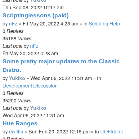
Thu Sep 08, 2022 10:17 am
Scriptinglessons (paid)
by
nFz
»
Fri May 20, 2022 4:28 am
» in
Scripting Help
0
Replies
35188
Views
Last post
by
nFz
Fri May 20, 2022 4:28 am
Some pretty major updates to the Classic
Distro.
by
Yukiko
»
Wed Apr 06, 2022 11:31 am
» in
Development Discussion
0
Replies
35200
Views
Last post
by
Yukiko
Wed Apr 06, 2022 11:31 am
Hue Ranges
by
dwillia
»
Sun Feb 20, 2022 12:16 pm
» in
UOFiddler
0
Replies