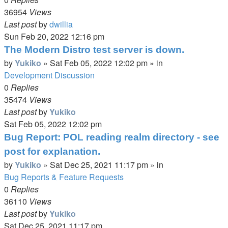
36954
Views
Last post
by
dwillia
Sun Feb 20, 2022 12:16 pm
The Modern Distro test server is down.
by
Yukiko
»
Sat Feb 05, 2022 12:02 pm
» in
Development Discussion
0
Replies
35474
Views
Last post
by
Yukiko
Sat Feb 05, 2022 12:02 pm
Bug Report: POL reading realm directory - see
post for explanation.
by
Yukiko
»
Sat Dec 25, 2021 11:17 pm
» in
Bug Reports & Feature Requests
0
Replies
36110
Views
Last post
by
Yukiko
Sat Dec 25, 2021 11:17 pm