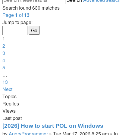
Search found 630 matches
Page
1
of
13
Jump to page:
1
2
3
4
5
…
13
Next
Topics
Replies
Views
Last post
[2026] How to start POL on Windows
by
AngryProgrammer
»
Tue Mar 17, 2026 8:25 am
» in