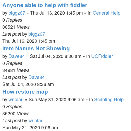
Anyone able to help with fiddler
by
biggz67
»
Thu Jul 16, 2020 1:45 pm
» in
General Help
0
Replies
36521
Views
Last post
by
biggz67
Thu Jul 16, 2020 1:45 pm
Item Names Not Showing
by
Dave84
»
Sat Jul 04, 2020 8:36 am
» in
UOFiddler
0
Replies
34981
Views
Last post
by
Dave84
Sat Jul 04, 2020 8:36 am
How restore map
by
wnolau
»
Sun May 31, 2020 9:06 am
» in
Scripting Help
0
Replies
35200
Views
Last post
by
wnolau
Sun May 31, 2020 9:06 am