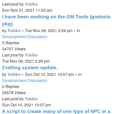
Last post
by
Yukiko
Sun Nov 21, 2021 11:03 am
I have been working on the GM Tools (gmtools
pkg).
by
Yukiko
»
Tue Nov 09, 2021 2:29 pm
» in
Development Discussion
0
Replies
34707
Views
Last post
by
Yukiko
Tue Nov 09, 2021 2:29 pm
Crafting system update.
by
Yukiko
»
Sun Oct 10, 2021 10:07 pm
» in
Development Discussion
0
Replies
34578
Views
Last post
by
Yukiko
Sun Oct 10, 2021 10:07 pm
A script to create many of one type of NPC in a