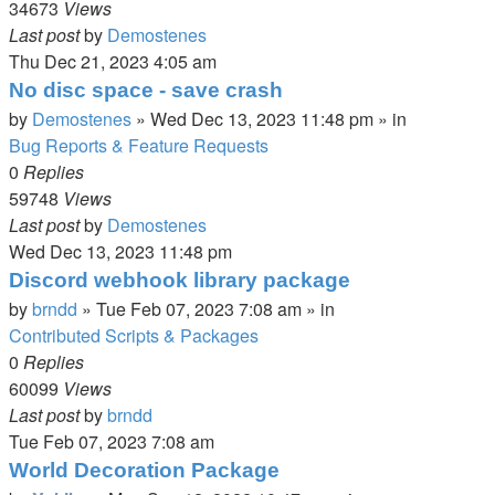
34673
Views
Last post
by
Demostenes
Thu Dec 21, 2023 4:05 am
No disc space - save crash
by
Demostenes
»
Wed Dec 13, 2023 11:48 pm
» in
Bug Reports & Feature Requests
0
Replies
59748
Views
Last post
by
Demostenes
Wed Dec 13, 2023 11:48 pm
Discord webhook library package
by
brndd
»
Tue Feb 07, 2023 7:08 am
» in
Contributed Scripts & Packages
0
Replies
60099
Views
Last post
by
brndd
Tue Feb 07, 2023 7:08 am
World Decoration Package