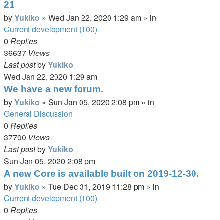
21
by
Yukiko
»
Wed Jan 22, 2020 1:29 am
» in
Current development (100)
0
Replies
36637
Views
Last post
by
Yukiko
Wed Jan 22, 2020 1:29 am
We have a new forum.
by
Yukiko
»
Sun Jan 05, 2020 2:08 pm
» in
General Discussion
0
Replies
37790
Views
Last post
by
Yukiko
Sun Jan 05, 2020 2:08 pm
A new Core is available built on 2019-12-30.
by
Yukiko
»
Tue Dec 31, 2019 11:28 pm
» in
Current development (100)
0
Replies