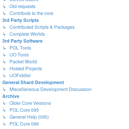
↳ Old requests
↳ Contribute to the core
3rd Party Scripts
↳ Contributed Scripts & Packages
↳ Complete Worlds
3rd Party Software
↳ POL Tools
↳ UO Tools
↳ Packet World
↳ Hosted Projects
↳ UOFiddler
General Shard Development
↳ Miscellaneous Development Discussion
Archive
↳ Older Core Versions
↳ POL Core 095
↳ General Help (095)
↳ POL Core 096