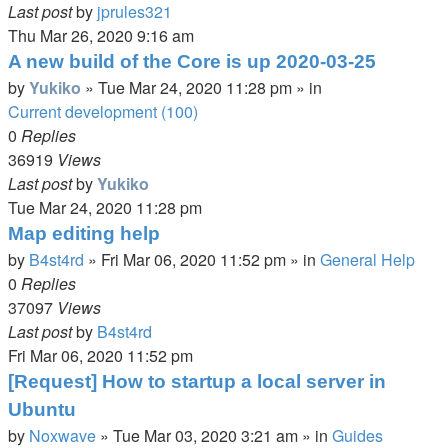
Last post
by
jprules321
Thu Mar 26, 2020 9:16 am
A new build of the Core is up 2020-03-25
by
Yukiko
»
Tue Mar 24, 2020 11:28 pm
» in
Current development (100)
0
Replies
36919
Views
Last post
by
Yukiko
Tue Mar 24, 2020 11:28 pm
Map editing help
by
B4st4rd
»
Fri Mar 06, 2020 11:52 pm
» in
General Help
0
Replies
37097
Views
Last post
by
B4st4rd
Fri Mar 06, 2020 11:52 pm
[Request] How to startup a local server in
Ubuntu
by
Noxwave
»
Tue Mar 03, 2020 3:21 am
» in
Guides