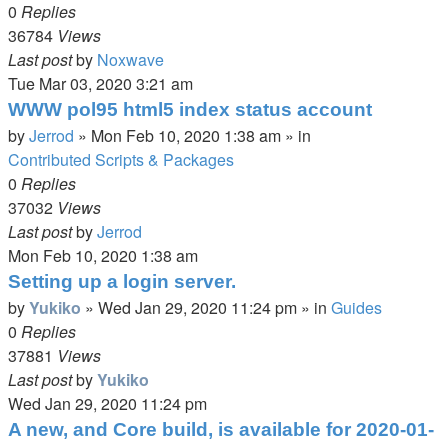
0
Replies
36784
Views
Last post
by
Noxwave
Tue Mar 03, 2020 3:21 am
WWW pol95 html5 index status account
by
Jerrod
»
Mon Feb 10, 2020 1:38 am
» in
Contributed Scripts & Packages
0
Replies
37032
Views
Last post
by
Jerrod
Mon Feb 10, 2020 1:38 am
Setting up a login server.
by
Yukiko
»
Wed Jan 29, 2020 11:24 pm
» in
Guides
0
Replies
37881
Views
Last post
by
Yukiko
Wed Jan 29, 2020 11:24 pm
A new, and Core build, is available for 2020-01-