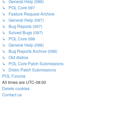
↳ General Help (096)
↳ POL Core 097
↳ Feature Request Archive
↳ General Help (097)
↳ Bug Reports (097)
↳ Solved Bugs (097)
↳ POL Core 098
↳ General Help (098)
↳ Bug Reports Archive (098)
↳ Old distros
↳ POL Core Patch Submissions
↳ Distro Patch Submissions
POL
Forums
All times are
UTC-08:00
Delete cookies
Contact us