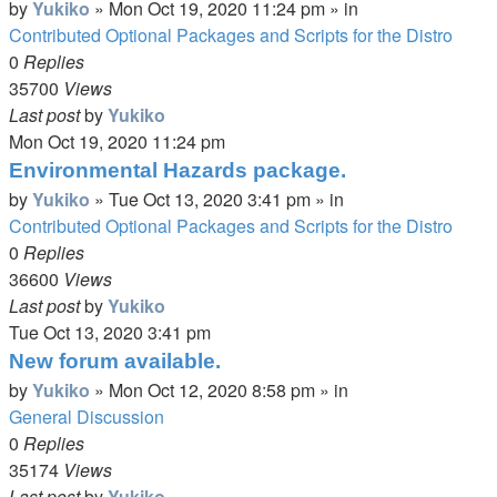
by
Yukiko
»
Mon Oct 19, 2020 11:24 pm
» in
Contributed Optional Packages and Scripts for the Distro
0
Replies
35700
Views
Last post
by
Yukiko
Mon Oct 19, 2020 11:24 pm
Environmental Hazards package.
by
Yukiko
»
Tue Oct 13, 2020 3:41 pm
» in
Contributed Optional Packages and Scripts for the Distro
0
Replies
36600
Views
Last post
by
Yukiko
Tue Oct 13, 2020 3:41 pm
New forum available.
by
Yukiko
»
Mon Oct 12, 2020 8:58 pm
» in
General Discussion
0
Replies
35174
Views
Last post
by
Yukiko