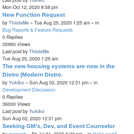
Mon Oct 12, 2020 8:58 pm
New Function Request
by
ThisIsMe
»
Tue Aug 25, 2020 1:25 am
» in
Bug Reports & Feature Requests
0
Replies
35960
Views
Last post
by
ThisIsMe
Tue Aug 25, 2020 1:25 am
The new housing systems are now in the
Distro (Modern Distro.
by
Yukiko
»
Sun Aug 02, 2020 12:31 pm
» in
Development Discussion
0
Replies
36000
Views
Last post
by
Yukiko
Sun Aug 02, 2020 12:31 pm
Seeking GM's, Dev, and Event Counselor
by
mccomb
»
Fri Jul 31, 2020 6:23 pm
» in
Hello world