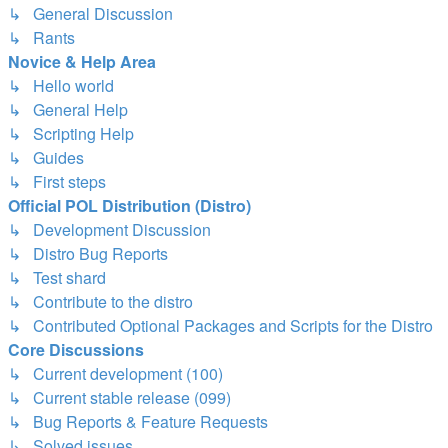
↳ General Discussion
↳ Rants
Novice & Help Area
↳ Hello world
↳ General Help
↳ Scripting Help
↳ Guides
↳ First steps
Official POL Distribution (Distro)
↳ Development Discussion
↳ Distro Bug Reports
↳ Test shard
↳ Contribute to the distro
↳ Contributed Optional Packages and Scripts for the Distro
Core Discussions
↳ Current development (100)
↳ Current stable release (099)
↳ Bug Reports & Feature Requests
↳ Solved issues