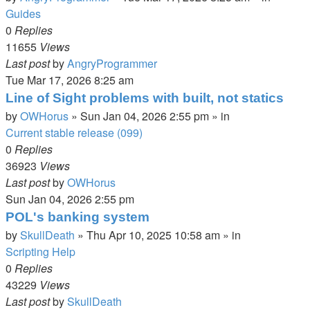
Guides
0
Replies
11655
Views
Last post
by
AngryProgrammer
Tue Mar 17, 2026 8:25 am
Line of Sight problems with built, not statics
by
OWHorus
»
Sun Jan 04, 2026 2:55 pm
» in
Current stable release (099)
0
Replies
36923
Views
Last post
by
OWHorus
Sun Jan 04, 2026 2:55 pm
POL's banking system
by
SkullDeath
»
Thu Apr 10, 2025 10:58 am
» in
Scripting Help
0
Replies
43229
Views
Last post
by
SkullDeath