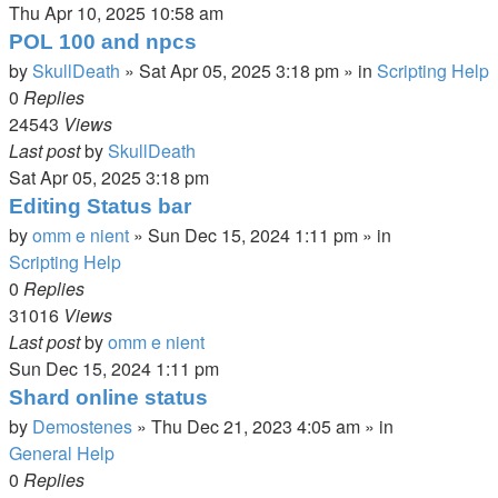
Thu Apr 10, 2025 10:58 am
POL 100 and npcs
by
SkullDeath
»
Sat Apr 05, 2025 3:18 pm
» in
Scripting Help
0
Replies
24543
Views
Last post
by
SkullDeath
Sat Apr 05, 2025 3:18 pm
Editing Status bar
by
omm e nient
»
Sun Dec 15, 2024 1:11 pm
» in
Scripting Help
0
Replies
31016
Views
Last post
by
omm e nient
Sun Dec 15, 2024 1:11 pm
Shard online status
by
Demostenes
»
Thu Dec 21, 2023 4:05 am
» in
General Help
0
Replies