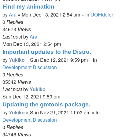
Find my animation
by
Ara
»
Mon Dec 13, 2021 2:54 pm
» in
UOFiddler
0
Replies
34673
Views
Last post
by
Ara
Mon Dec 13, 2021 2:54 pm
Important updates to the Distro.
by
Yukiko
»
Sun Dec 12, 2021 9:59 pm
» in
Development Discussion
0
Replies
35342
Views
Last post
by
Yukiko
Sun Dec 12, 2021 9:59 pm
Updating the gmtools package.
by
Yukiko
»
Sun Nov 21, 2021 11:03 am
» in
Development Discussion
0
Replies
34748
Views