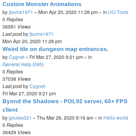
Custom Monster Animations
by
jburns1971
»
Mon Apr 20, 2020 11:26 pm
» in
UO Tools
0
Replies
36581
Views
Last post
by
jburns1971
Mon Apr 20, 2020 11:26 pm
Weird tile on dungeon map entrances.
by
Cygnet
»
Fri Mar 27, 2020 9:21 pm
» in
General Help (095)
0
Replies
37038
Views
Last post
by
Cygnet
Fri Mar 27, 2020 9:21 pm
Byond the Shadows - POL92 server, 60+ FPS
client
by
jprules321
»
Thu Mar 26, 2020 9:16 am
» in
Hello world
0
Replies
36429
Views