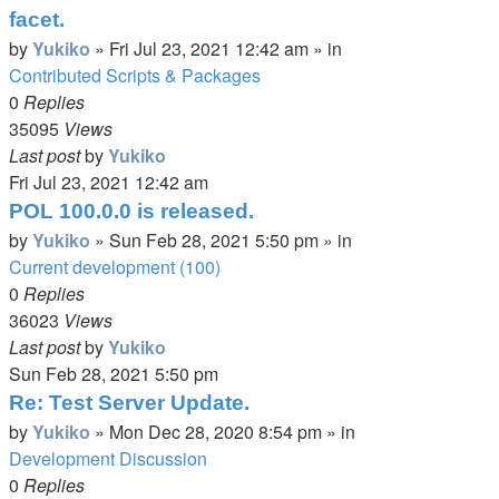
facet.
by
Yukiko
»
Fri Jul 23, 2021 12:42 am
» in
Contributed Scripts & Packages
0
Replies
35095
Views
Last post
by
Yukiko
Fri Jul 23, 2021 12:42 am
POL 100.0.0 is released.
by
Yukiko
»
Sun Feb 28, 2021 5:50 pm
» in
Current development (100)
0
Replies
36023
Views
Last post
by
Yukiko
Sun Feb 28, 2021 5:50 pm
Re: Test Server Update.
by
Yukiko
»
Mon Dec 28, 2020 8:54 pm
» in
Development Discussion
0
Replies