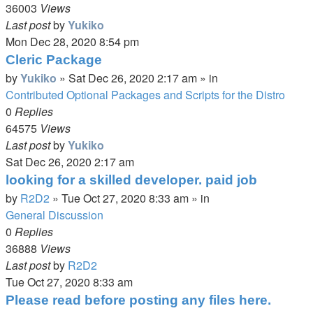
36003
Views
Last post
by
Yukiko
Mon Dec 28, 2020 8:54 pm
Cleric Package
by
Yukiko
»
Sat Dec 26, 2020 2:17 am
» in
Contributed Optional Packages and Scripts for the Distro
0
Replies
64575
Views
Last post
by
Yukiko
Sat Dec 26, 2020 2:17 am
looking for a skilled developer. paid job
by
R2D2
»
Tue Oct 27, 2020 8:33 am
» in
General Discussion
0
Replies
36888
Views
Last post
by
R2D2
Tue Oct 27, 2020 8:33 am
Please read before posting any files here.