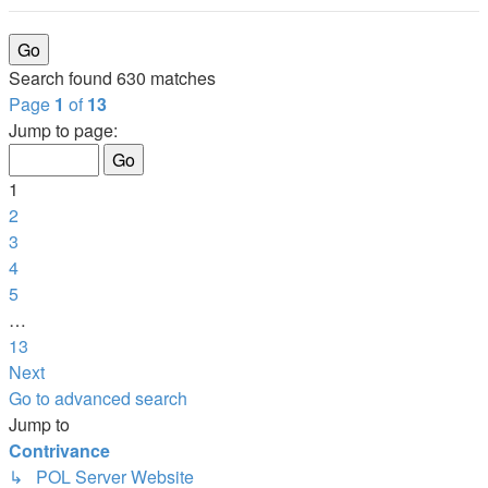
Search found 630 matches
Page
1
of
13
Jump to page:
1
2
3
4
5
…
13
Next
Go to advanced search
Jump to
Contrivance
↳ POL Server Website