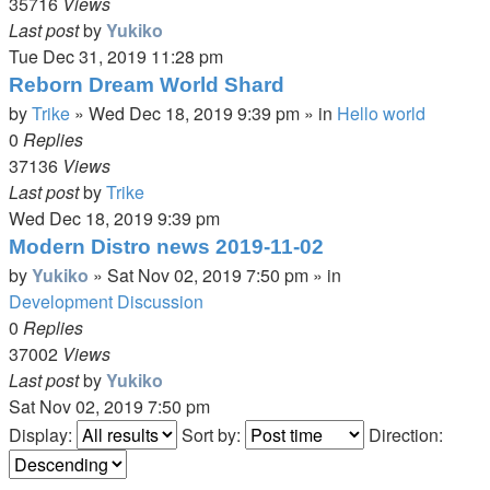
35716
Views
Last post
by
Yukiko
Tue Dec 31, 2019 11:28 pm
Reborn Dream World Shard
by
Trike
»
Wed Dec 18, 2019 9:39 pm
» in
Hello world
0
Replies
37136
Views
Last post
by
Trike
Wed Dec 18, 2019 9:39 pm
Modern Distro news 2019-11-02
by
Yukiko
»
Sat Nov 02, 2019 7:50 pm
» in
Development Discussion
0
Replies
37002
Views
Last post
by
Yukiko
Sat Nov 02, 2019 7:50 pm
Display:
Sort by:
Direction: