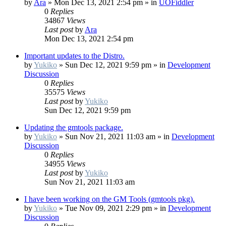
by
Ara
»
Mon Dec 13, 2021 2:54 pm
» in
UOFiddler
0
Replies
34867
Views
Last post
by
Ara
Mon Dec 13, 2021 2:54 pm
Important updates to the Distro.
by
Yukiko
»
Sun Dec 12, 2021 9:59 pm
» in
Development
Discussion
0
Replies
35575
Views
Last post
by
Yukiko
Sun Dec 12, 2021 9:59 pm
Updating the gmtools package.
by
Yukiko
»
Sun Nov 21, 2021 11:03 am
» in
Development
Discussion
0
Replies
34955
Views
Last post
by
Yukiko
Sun Nov 21, 2021 11:03 am
I have been working on the GM Tools (gmtools pkg).
by
Yukiko
»
Tue Nov 09, 2021 2:29 pm
» in
Development
Discussion