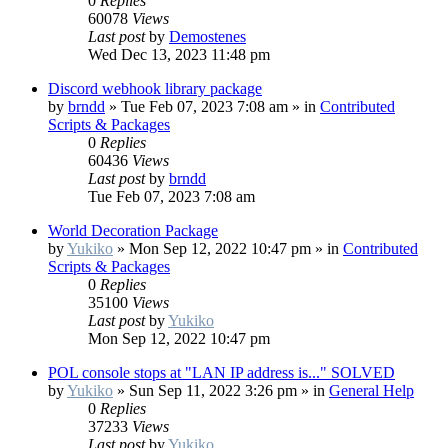
0
Replies
60078
Views
Last post
by
Demostenes
Wed Dec 13, 2023 11:48 pm
Discord webhook library package
by
brndd
»
Tue Feb 07, 2023 7:08 am
» in
Contributed
Scripts & Packages
0
Replies
60436
Views
Last post
by
brndd
Tue Feb 07, 2023 7:08 am
World Decoration Package
by
Yukiko
»
Mon Sep 12, 2022 10:47 pm
» in
Contributed
Scripts & Packages
0
Replies
35100
Views
Last post
by
Yukiko
Mon Sep 12, 2022 10:47 pm
POL console stops at "LAN IP address is..." SOLVED
by
Yukiko
»
Sun Sep 11, 2022 3:26 pm
» in
General Help
0
Replies
37233
Views
Last post
by
Yukiko