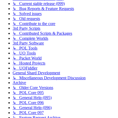
↳ Current stable release (099)
↳ Bug Reports & Feature Requests
↳ Solved issues
↳ Old requests
↳ Contribute to the core
3rd Party Scripts
↳ Contributed Scripts & Packages
↳ Complete Worlds
3rd Party Software
↳ POL Tools
↳ UO Tools
↳ Packet World
↳ Hosted Projects
↳ UOFiddler
General Shard Development
↳ Miscellaneous Development Discussion
Archive
↳ Older Core Versions
↳ POL Core 095
↳ General Help (095)
↳ POL Core 096
↳ General Help (096)
↳ POL Core 097
↳ Feature Request Archive