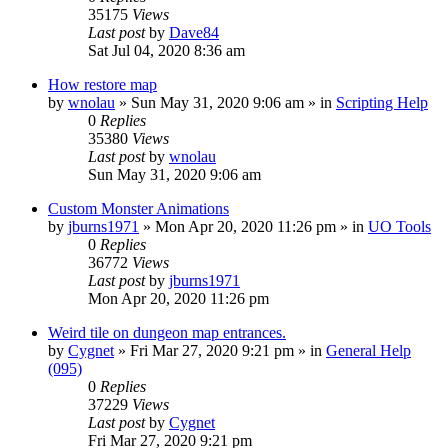
35175
Views
Last post
by
Dave84
Sat Jul 04, 2020 8:36 am
How restore map
by
wnolau
»
Sun May 31, 2020 9:06 am
» in
Scripting Help
0
Replies
35380
Views
Last post
by
wnolau
Sun May 31, 2020 9:06 am
Custom Monster Animations
by
jburns1971
»
Mon Apr 20, 2020 11:26 pm
» in
UO Tools
0
Replies
36772
Views
Last post
by
jburns1971
Mon Apr 20, 2020 11:26 pm
Weird tile on dungeon map entrances.
by
Cygnet
»
Fri Mar 27, 2020 9:21 pm
» in
General Help
(095)
0
Replies
37229
Views
Last post
by
Cygnet
Fri Mar 27, 2020 9:21 pm