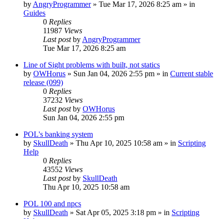
by
AngryProgrammer
»
Tue Mar 17, 2026 8:25 am
» in
Guides
0
Replies
11987
Views
Last post
by
AngryProgrammer
Tue Mar 17, 2026 8:25 am
Line of Sight problems with built, not statics
by
OWHorus
»
Sun Jan 04, 2026 2:55 pm
» in
Current stable
release (099)
0
Replies
37232
Views
Last post
by
OWHorus
Sun Jan 04, 2026 2:55 pm
POL's banking system
by
SkullDeath
»
Thu Apr 10, 2025 10:58 am
» in
Scripting
Help
0
Replies
43552
Views
Last post
by
SkullDeath
Thu Apr 10, 2025 10:58 am
POL 100 and npcs
by
SkullDeath
»
Sat Apr 05, 2025 3:18 pm
» in
Scripting