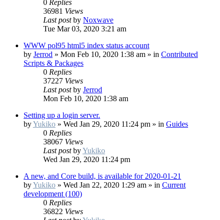
0
Replies
36981
Views
Last post
by
Noxwave
Tue Mar 03, 2020 3:21 am
WWW pol95 html5 index status account
by
Jerrod
»
Mon Feb 10, 2020 1:38 am
» in
Contributed
Scripts & Packages
0
Replies
37227
Views
Last post
by
Jerrod
Mon Feb 10, 2020 1:38 am
Setting up a login server.
by
Yukiko
»
Wed Jan 29, 2020 11:24 pm
» in
Guides
0
Replies
38067
Views
Last post
by
Yukiko
Wed Jan 29, 2020 11:24 pm
A new, and Core build, is available for 2020-01-21
by
Yukiko
»
Wed Jan 22, 2020 1:29 am
» in
Current
development (100)
0
Replies
36822
Views