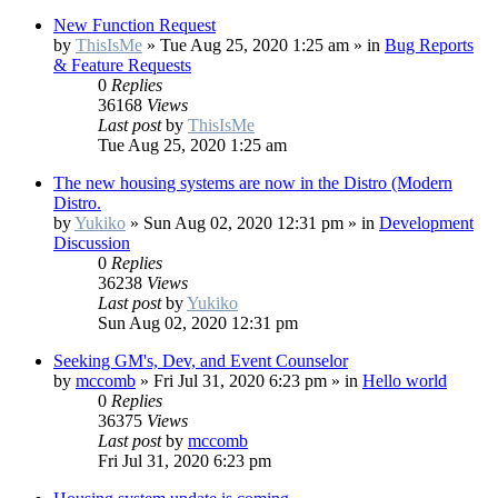
New Function Request
by
ThisIsMe
»
Tue Aug 25, 2020 1:25 am
» in
Bug Reports
& Feature Requests
0
Replies
36168
Views
Last post
by
ThisIsMe
Tue Aug 25, 2020 1:25 am
The new housing systems are now in the Distro (Modern
Distro.
by
Yukiko
»
Sun Aug 02, 2020 12:31 pm
» in
Development
Discussion
0
Replies
36238
Views
Last post
by
Yukiko
Sun Aug 02, 2020 12:31 pm
Seeking GM's, Dev, and Event Counselor
by
mccomb
»
Fri Jul 31, 2020 6:23 pm
» in
Hello world
0
Replies
36375
Views
Last post
by
mccomb
Fri Jul 31, 2020 6:23 pm