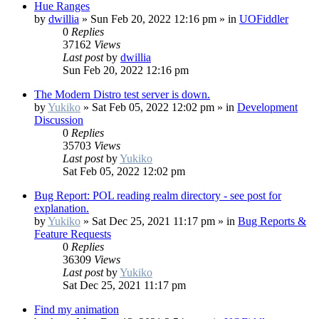
Hue Ranges
by
dwillia
»
Sun Feb 20, 2022 12:16 pm
» in
UOFiddler
0
Replies
37162
Views
Last post
by
dwillia
Sun Feb 20, 2022 12:16 pm
The Modern Distro test server is down.
by
Yukiko
»
Sat Feb 05, 2022 12:02 pm
» in
Development
Discussion
0
Replies
35703
Views
Last post
by
Yukiko
Sat Feb 05, 2022 12:02 pm
Bug Report: POL reading realm directory - see post for
explanation.
by
Yukiko
»
Sat Dec 25, 2021 11:17 pm
» in
Bug Reports &
Feature Requests
0
Replies
36309
Views
Last post
by
Yukiko
Sat Dec 25, 2021 11:17 pm
Find my animation