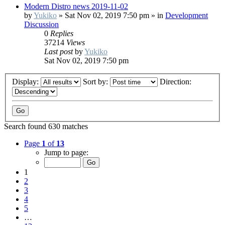
Modern Distro news 2019-11-02
by
Yukiko
»
Sat Nov 02, 2019 7:50 pm
» in
Development
Discussion
0
Replies
37214
Views
Last post
by
Yukiko
Sat Nov 02, 2019 7:50 pm
Display:
Sort by:
Direction:
Search found 630 matches
Page
1
of
13
Jump to page:
1
2
3
4
5
…