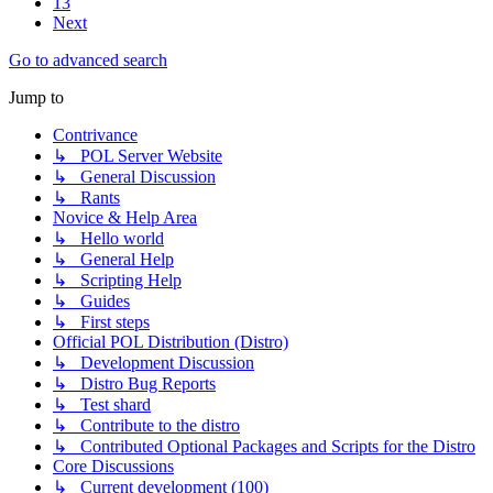
13
Next
Go to advanced search
Jump to
Contrivance
↳ POL Server Website
↳ General Discussion
↳ Rants
Novice & Help Area
↳ Hello world
↳ General Help
↳ Scripting Help
↳ Guides
↳ First steps
Official POL Distribution (Distro)
↳ Development Discussion
↳ Distro Bug Reports
↳ Test shard
↳ Contribute to the distro
↳ Contributed Optional Packages and Scripts for the Distro
Core Discussions
↳ Current development (100)