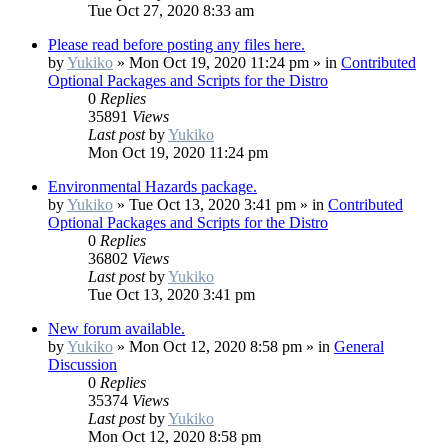
Tue Oct 27, 2020 8:33 am
Please read before posting any files here.
by
Yukiko
»
Mon Oct 19, 2020 11:24 pm
» in
Contributed
Optional Packages and Scripts for the Distro
0
Replies
35891
Views
Last post
by
Yukiko
Mon Oct 19, 2020 11:24 pm
Environmental Hazards package.
by
Yukiko
»
Tue Oct 13, 2020 3:41 pm
» in
Contributed
Optional Packages and Scripts for the Distro
0
Replies
36802
Views
Last post
by
Yukiko
Tue Oct 13, 2020 3:41 pm
New forum available.
by
Yukiko
»
Mon Oct 12, 2020 8:58 pm
» in
General
Discussion
0
Replies
35374
Views
Last post
by
Yukiko
Mon Oct 12, 2020 8:58 pm