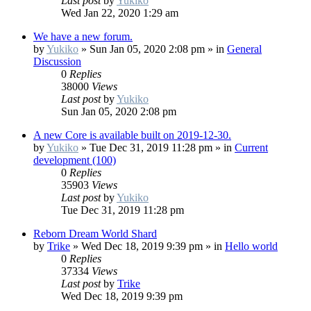
Last post
by
Yukiko
Wed Jan 22, 2020 1:29 am
We have a new forum.
by
Yukiko
»
Sun Jan 05, 2020 2:08 pm
» in
General
Discussion
0
Replies
38000
Views
Last post
by
Yukiko
Sun Jan 05, 2020 2:08 pm
A new Core is available built on 2019-12-30.
by
Yukiko
»
Tue Dec 31, 2019 11:28 pm
» in
Current
development (100)
0
Replies
35903
Views
Last post
by
Yukiko
Tue Dec 31, 2019 11:28 pm
Reborn Dream World Shard
by
Trike
»
Wed Dec 18, 2019 9:39 pm
» in
Hello world
0
Replies
37334
Views
Last post
by
Trike
Wed Dec 18, 2019 9:39 pm