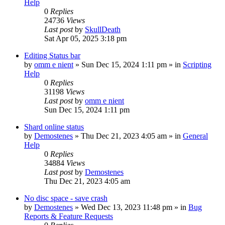
Help
0
Replies
24736
Views
Last post
by
SkullDeath
Sat Apr 05, 2025 3:18 pm
Editing Status bar
by
omm e nient
»
Sun Dec 15, 2024 1:11 pm
» in
Scripting
Help
0
Replies
31198
Views
Last post
by
omm e nient
Sun Dec 15, 2024 1:11 pm
Shard online status
by
Demostenes
»
Thu Dec 21, 2023 4:05 am
» in
General
Help
0
Replies
34884
Views
Last post
by
Demostenes
Thu Dec 21, 2023 4:05 am
No disc space - save crash
by
Demostenes
»
Wed Dec 13, 2023 11:48 pm
» in
Bug
Reports & Feature Requests