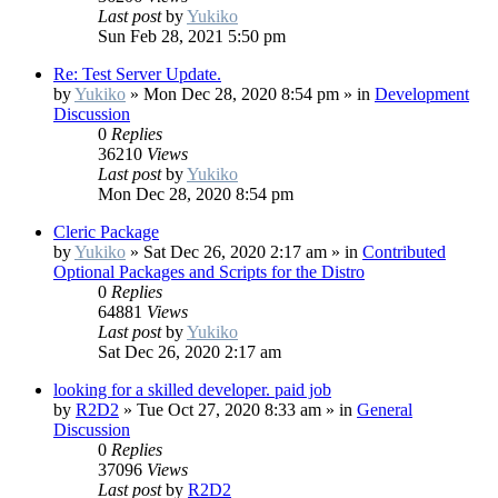
Last post
by
Yukiko
Sun Feb 28, 2021 5:50 pm
Re: Test Server Update.
by
Yukiko
»
Mon Dec 28, 2020 8:54 pm
» in
Development
Discussion
0
Replies
36210
Views
Last post
by
Yukiko
Mon Dec 28, 2020 8:54 pm
Cleric Package
by
Yukiko
»
Sat Dec 26, 2020 2:17 am
» in
Contributed
Optional Packages and Scripts for the Distro
0
Replies
64881
Views
Last post
by
Yukiko
Sat Dec 26, 2020 2:17 am
looking for a skilled developer. paid job
by
R2D2
»
Tue Oct 27, 2020 8:33 am
» in
General
Discussion
0
Replies
37096
Views
Last post
by
R2D2