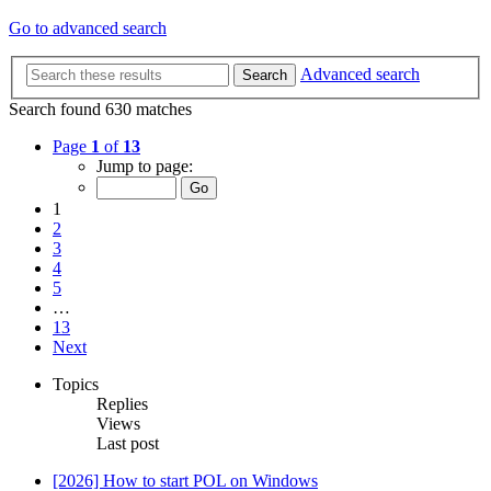
Go to advanced search
Advanced search
Search
Search found 630 matches
Page
1
of
13
Jump to page:
1
2
3
4
5
…
13
Next
Topics
Replies
Views
Last post
[2026] How to start POL on Windows