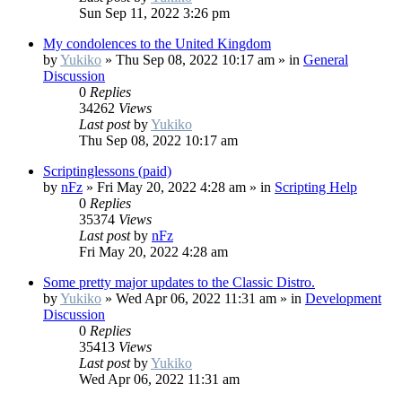
Sun Sep 11, 2022 3:26 pm
My condolences to the United Kingdom
by
Yukiko
»
Thu Sep 08, 2022 10:17 am
» in
General
Discussion
0
Replies
34262
Views
Last post
by
Yukiko
Thu Sep 08, 2022 10:17 am
Scriptinglessons (paid)
by
nFz
»
Fri May 20, 2022 4:28 am
» in
Scripting Help
0
Replies
35374
Views
Last post
by
nFz
Fri May 20, 2022 4:28 am
Some pretty major updates to the Classic Distro.
by
Yukiko
»
Wed Apr 06, 2022 11:31 am
» in
Development
Discussion
0
Replies
35413
Views
Last post
by
Yukiko
Wed Apr 06, 2022 11:31 am