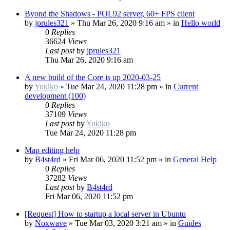
Byond the Shadows - POL92 server, 60+ FPS client
by
jprules321
»
Thu Mar 26, 2020 9:16 am
» in
Hello world
0
Replies
36624
Views
Last post
by
jprules321
Thu Mar 26, 2020 9:16 am
A new build of the Core is up 2020-03-25
by
Yukiko
»
Tue Mar 24, 2020 11:28 pm
» in
Current
development (100)
0
Replies
37109
Views
Last post
by
Yukiko
Tue Mar 24, 2020 11:28 pm
Map editing help
by
B4st4rd
»
Fri Mar 06, 2020 11:52 pm
» in
General Help
0
Replies
37282
Views
Last post
by
B4st4rd
Fri Mar 06, 2020 11:52 pm
[Request] How to startup a local server in Ubuntu
by
Noxwave
»
Tue Mar 03, 2020 3:21 am
» in
Guides