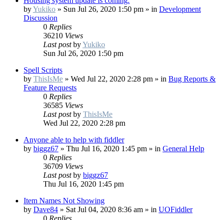
Housing system update is coming.
by
Yukiko
»
Sun Jul 26, 2020 1:50 pm
» in
Development
Discussion
0
Replies
36210
Views
Last post
by
Yukiko
Sun Jul 26, 2020 1:50 pm
Spell Scripts
by
ThisIsMe
»
Wed Jul 22, 2020 2:28 pm
» in
Bug Reports &
Feature Requests
0
Replies
36585
Views
Last post
by
ThisIsMe
Wed Jul 22, 2020 2:28 pm
Anyone able to help with fiddler
by
biggz67
»
Thu Jul 16, 2020 1:45 pm
» in
General Help
0
Replies
36709
Views
Last post
by
biggz67
Thu Jul 16, 2020 1:45 pm
Item Names Not Showing
by
Dave84
»
Sat Jul 04, 2020 8:36 am
» in
UOFiddler
0
Replies