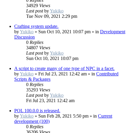
0
Replies
34929
Views
Last post
by
Yukiko
Tue Nov 09, 2021 2:29 pm
Crafting system update.
by
Yukiko
»
Sun Oct 10, 2021 10:07 pm
» in
Development
Discussion
0
Replies
34807
Views
Last post
by
Yukiko
Sun Oct 10, 2021 10:07 pm
A script to create many of one type of NPC in a facet.
by
Yukiko
»
Fri Jul 23, 2021 12:42 am
» in
Contributed
Scripts & Packages
0
Replies
35293
Views
Last post
by
Yukiko
Fri Jul 23, 2021 12:42 am
POL 100.0.0 is released.
by
Yukiko
»
Sun Feb 28, 2021 5:50 pm
» in
Current
development (100)
0
Replies
36206
Views