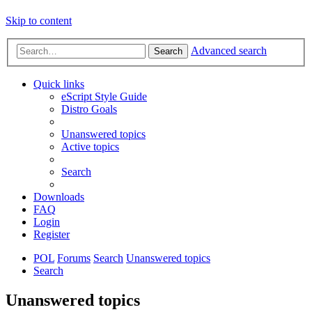
Skip to content
Advanced search
Search
Quick links
eScript Style Guide
Distro Goals
Unanswered topics
Active topics
Search
Downloads
FAQ
Login
Register
POL
Forums
Search
Unanswered topics
Search
Unanswered topics