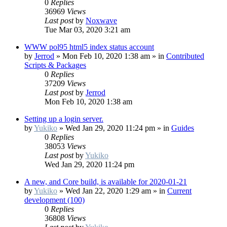
0
Replies
36969
Views
Last post
by
Noxwave
Tue Mar 03, 2020 3:21 am
WWW pol95 html5 index status account
by
Jerrod
»
Mon Feb 10, 2020 1:38 am
» in
Contributed
Scripts & Packages
0
Replies
37209
Views
Last post
by
Jerrod
Mon Feb 10, 2020 1:38 am
Setting up a login server.
by
Yukiko
»
Wed Jan 29, 2020 11:24 pm
» in
Guides
0
Replies
38053
Views
Last post
by
Yukiko
Wed Jan 29, 2020 11:24 pm
A new, and Core build, is available for 2020-01-21
by
Yukiko
»
Wed Jan 22, 2020 1:29 am
» in
Current
development (100)
0
Replies
36808
Views