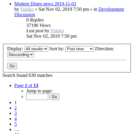
Modern Distro news 2019-11-02
by
Yukiko
»
Sat Nov 02, 2019 7:50 pm
» in
Development
Discussion
0
Replies
37196
Views
Last post
by
Yukiko
Sat Nov 02, 2019 7:50 pm
Display:
Sort by:
Direction:
Search found 630 matches
Page
1
of
13
Jump to page:
1
2
3
4
5
…