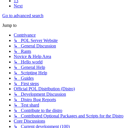
13
Next
Go to advanced search
Jump to
Contrivance
↳ POL Server Website
↳ General Discussion
↳ Rants
Novice & Help Area
↳ Hello world
↳ General Help
↳ Scripting Help
↳ Guides
↳ First steps
Official POL Distribution (Distro)
↳ Development Discussion
↳ Distro Bug Reports
↳ Test shard
↳ Contribute to the distro
↳ Contributed Optional Packages and Scripts for the Distro
Core Discussions
↳ Current development (100)