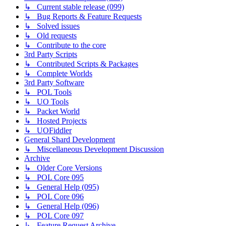
↳ Current stable release (099)
↳ Bug Reports & Feature Requests
↳ Solved issues
↳ Old requests
↳ Contribute to the core
3rd Party Scripts
↳ Contributed Scripts & Packages
↳ Complete Worlds
3rd Party Software
↳ POL Tools
↳ UO Tools
↳ Packet World
↳ Hosted Projects
↳ UOFiddler
General Shard Development
↳ Miscellaneous Development Discussion
Archive
↳ Older Core Versions
↳ POL Core 095
↳ General Help (095)
↳ POL Core 096
↳ General Help (096)
↳ POL Core 097
↳ Feature Request Archive