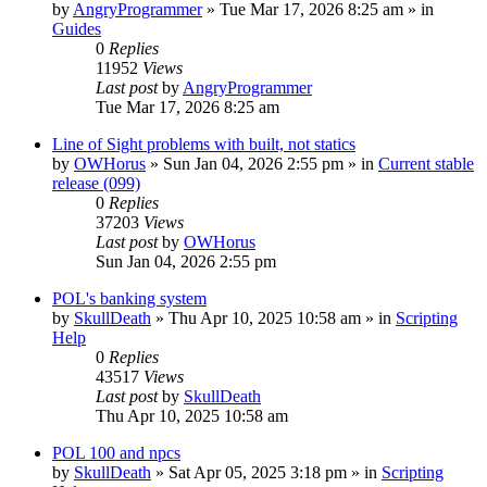
by
AngryProgrammer
»
Tue Mar 17, 2026 8:25 am
» in
Guides
0
Replies
11952
Views
Last post
by
AngryProgrammer
Tue Mar 17, 2026 8:25 am
Line of Sight problems with built, not statics
by
OWHorus
»
Sun Jan 04, 2026 2:55 pm
» in
Current stable
release (099)
0
Replies
37203
Views
Last post
by
OWHorus
Sun Jan 04, 2026 2:55 pm
POL's banking system
by
SkullDeath
»
Thu Apr 10, 2025 10:58 am
» in
Scripting
Help
0
Replies
43517
Views
Last post
by
SkullDeath
Thu Apr 10, 2025 10:58 am
POL 100 and npcs
by
SkullDeath
»
Sat Apr 05, 2025 3:18 pm
» in
Scripting