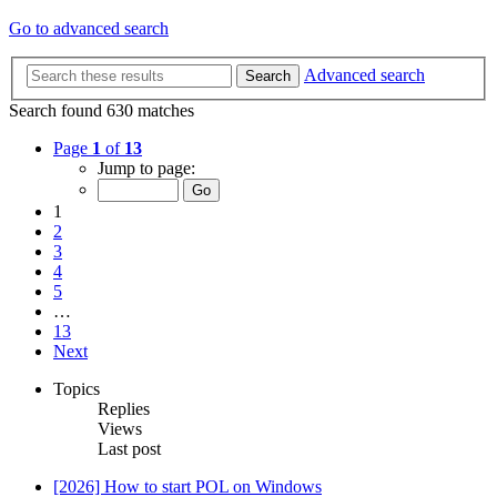
Go to advanced search
Advanced search
Search
Search found 630 matches
Page
1
of
13
Jump to page:
1
2
3
4
5
…
13
Next
Topics
Replies
Views
Last post
[2026] How to start POL on Windows