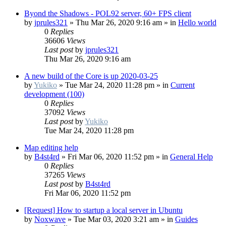
Byond the Shadows - POL92 server, 60+ FPS client
by
jprules321
»
Thu Mar 26, 2020 9:16 am
» in
Hello world
0
Replies
36606
Views
Last post
by
jprules321
Thu Mar 26, 2020 9:16 am
A new build of the Core is up 2020-03-25
by
Yukiko
»
Tue Mar 24, 2020 11:28 pm
» in
Current
development (100)
0
Replies
37092
Views
Last post
by
Yukiko
Tue Mar 24, 2020 11:28 pm
Map editing help
by
B4st4rd
»
Fri Mar 06, 2020 11:52 pm
» in
General Help
0
Replies
37265
Views
Last post
by
B4st4rd
Fri Mar 06, 2020 11:52 pm
[Request] How to startup a local server in Ubuntu
by
Noxwave
»
Tue Mar 03, 2020 3:21 am
» in
Guides