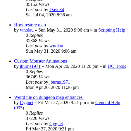
35152
Views
Last post
by
Dave84
Sat Jul 04, 2020 8:36 am
How restore map
by
wnolau
»
Sun May 31, 2020 9:06 am
» in
Scripting Help
0
Replies
35368
Views
Last post
by
wnolau
Sun May 31, 2020 9:06 am
Custom Monster Animations
by
jburns1971
»
Mon Apr 20, 2020 11:26 pm
» in
UO Tools
0
Replies
36749
Views
Last post
by
jburns1971
Mon Apr 20, 2020 11:26 pm
Weird tile on dungeon map entrances.
by
Cygnet
»
Fri Mar 27, 2020 9:21 pm
» in
General Help
(095)
0
Replies
37220
Views
Last post
by
Cygnet
Fri Mar 27, 2020 9:21 pm