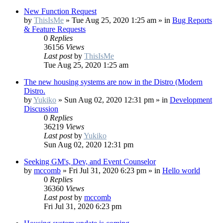
New Function Request
by
ThisIsMe
»
Tue Aug 25, 2020 1:25 am
» in
Bug Reports
& Feature Requests
0
Replies
36156
Views
Last post
by
ThisIsMe
Tue Aug 25, 2020 1:25 am
The new housing systems are now in the Distro (Modern
Distro.
by
Yukiko
»
Sun Aug 02, 2020 12:31 pm
» in
Development
Discussion
0
Replies
36219
Views
Last post
by
Yukiko
Sun Aug 02, 2020 12:31 pm
Seeking GM's, Dev, and Event Counselor
by
mccomb
»
Fri Jul 31, 2020 6:23 pm
» in
Hello world
0
Replies
36360
Views
Last post
by
mccomb
Fri Jul 31, 2020 6:23 pm