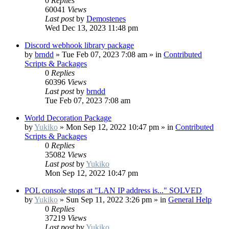
0
Replies
60041
Views
Last post
by
Demostenes
Wed Dec 13, 2023 11:48 pm
Discord webhook library package
by
brndd
»
Tue Feb 07, 2023 7:08 am
» in
Contributed
Scripts & Packages
0
Replies
60396
Views
Last post
by
brndd
Tue Feb 07, 2023 7:08 am
World Decoration Package
by
Yukiko
»
Mon Sep 12, 2022 10:47 pm
» in
Contributed
Scripts & Packages
0
Replies
35082
Views
Last post
by
Yukiko
Mon Sep 12, 2022 10:47 pm
POL console stops at "LAN IP address is..." SOLVED
by
Yukiko
»
Sun Sep 11, 2022 3:26 pm
» in
General Help
0
Replies
37219
Views
Last post
by
Yukiko