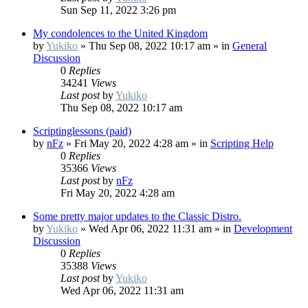
Sun Sep 11, 2022 3:26 pm
My condolences to the United Kingdom
by
Yukiko
»
Thu Sep 08, 2022 10:17 am
» in
General
Discussion
0
Replies
34241
Views
Last post
by
Yukiko
Thu Sep 08, 2022 10:17 am
Scriptinglessons (paid)
by
nFz
»
Fri May 20, 2022 4:28 am
» in
Scripting Help
0
Replies
35366
Views
Last post
by
nFz
Fri May 20, 2022 4:28 am
Some pretty major updates to the Classic Distro.
by
Yukiko
»
Wed Apr 06, 2022 11:31 am
» in
Development
Discussion
0
Replies
35388
Views
Last post
by
Yukiko
Wed Apr 06, 2022 11:31 am