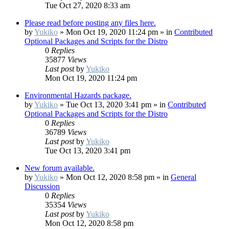
Tue Oct 27, 2020 8:33 am
Please read before posting any files here.
by
Yukiko
»
Mon Oct 19, 2020 11:24 pm
» in
Contributed
Optional Packages and Scripts for the Distro
0
Replies
35877
Views
Last post
by
Yukiko
Mon Oct 19, 2020 11:24 pm
Environmental Hazards package.
by
Yukiko
»
Tue Oct 13, 2020 3:41 pm
» in
Contributed
Optional Packages and Scripts for the Distro
0
Replies
36789
Views
Last post
by
Yukiko
Tue Oct 13, 2020 3:41 pm
New forum available.
by
Yukiko
»
Mon Oct 12, 2020 8:58 pm
» in
General
Discussion
0
Replies
35354
Views
Last post
by
Yukiko
Mon Oct 12, 2020 8:58 pm