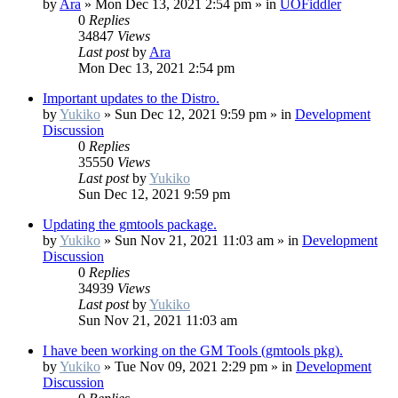
by
Ara
»
Mon Dec 13, 2021 2:54 pm
» in
UOFiddler
0
Replies
34847
Views
Last post
by
Ara
Mon Dec 13, 2021 2:54 pm
Important updates to the Distro.
by
Yukiko
»
Sun Dec 12, 2021 9:59 pm
» in
Development
Discussion
0
Replies
35550
Views
Last post
by
Yukiko
Sun Dec 12, 2021 9:59 pm
Updating the gmtools package.
by
Yukiko
»
Sun Nov 21, 2021 11:03 am
» in
Development
Discussion
0
Replies
34939
Views
Last post
by
Yukiko
Sun Nov 21, 2021 11:03 am
I have been working on the GM Tools (gmtools pkg).
by
Yukiko
»
Tue Nov 09, 2021 2:29 pm
» in
Development
Discussion