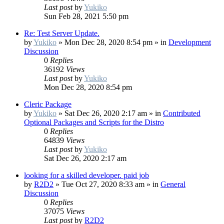
Last post
by
Yukiko
Sun Feb 28, 2021 5:50 pm
Re: Test Server Update.
by
Yukiko
»
Mon Dec 28, 2020 8:54 pm
» in
Development
Discussion
0
Replies
36192
Views
Last post
by
Yukiko
Mon Dec 28, 2020 8:54 pm
Cleric Package
by
Yukiko
»
Sat Dec 26, 2020 2:17 am
» in
Contributed
Optional Packages and Scripts for the Distro
0
Replies
64839
Views
Last post
by
Yukiko
Sat Dec 26, 2020 2:17 am
looking for a skilled developer. paid job
by
R2D2
»
Tue Oct 27, 2020 8:33 am
» in
General
Discussion
0
Replies
37075
Views
Last post
by
R2D2