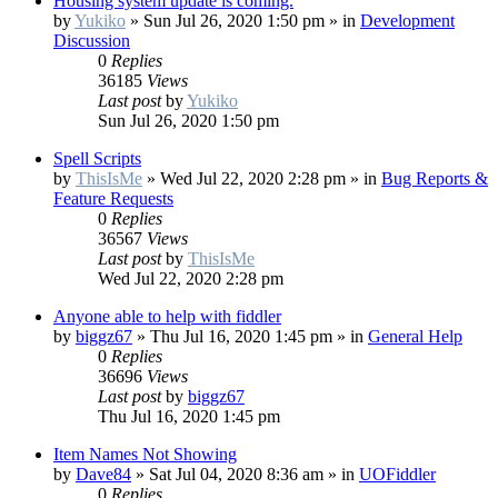
Housing system update is coming.
by
Yukiko
»
Sun Jul 26, 2020 1:50 pm
» in
Development
Discussion
0
Replies
36185
Views
Last post
by
Yukiko
Sun Jul 26, 2020 1:50 pm
Spell Scripts
by
ThisIsMe
»
Wed Jul 22, 2020 2:28 pm
» in
Bug Reports &
Feature Requests
0
Replies
36567
Views
Last post
by
ThisIsMe
Wed Jul 22, 2020 2:28 pm
Anyone able to help with fiddler
by
biggz67
»
Thu Jul 16, 2020 1:45 pm
» in
General Help
0
Replies
36696
Views
Last post
by
biggz67
Thu Jul 16, 2020 1:45 pm
Item Names Not Showing
by
Dave84
»
Sat Jul 04, 2020 8:36 am
» in
UOFiddler
0
Replies