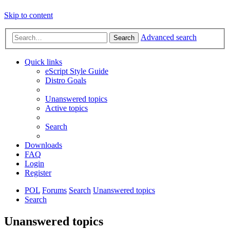
Skip to content
Advanced search
Search
Quick links
eScript Style Guide
Distro Goals
Unanswered topics
Active topics
Search
Downloads
FAQ
Login
Register
POL
Forums
Search
Unanswered topics
Search
Unanswered topics