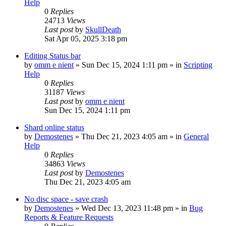
Help
0
Replies
24713
Views
Last post
by
SkullDeath
Sat Apr 05, 2025 3:18 pm
Editing Status bar
by
omm e nient
»
Sun Dec 15, 2024 1:11 pm
» in
Scripting
Help
0
Replies
31187
Views
Last post
by
omm e nient
Sun Dec 15, 2024 1:11 pm
Shard online status
by
Demostenes
»
Thu Dec 21, 2023 4:05 am
» in
General
Help
0
Replies
34863
Views
Last post
by
Demostenes
Thu Dec 21, 2023 4:05 am
No disc space - save crash
by
Demostenes
»
Wed Dec 13, 2023 11:48 pm
» in
Bug
Reports & Feature Requests