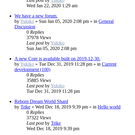
Last post
by
Yukiko
Wed Jan 22, 2020 1:29 am
We have a new forum.
by
Yukiko
»
Sun Jan 05, 2020 2:08 pm
» in
General
Discussion
0
Replies
37978
Views
Last post
by
Yukiko
Sun Jan 05, 2020 2:08 pm
A new Core is available built on 2019-12-30.
by
Yukiko
»
Tue Dec 31, 2019 11:28 pm
» in
Current
development (100)
0
Replies
35885
Views
Last post
by
Yukiko
Tue Dec 31, 2019 11:28 pm
Reborn Dream World Shard
by
Trike
»
Wed Dec 18, 2019 9:39 pm
» in
Hello world
0
Replies
37322
Views
Last post
by
Trike
Wed Dec 18, 2019 9:39 pm