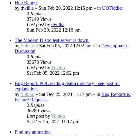
Hue Ranges
by
dwillia
»
Sun Feb 20, 2022 12:16 pm
» in
UOFiddler
0
Replies
37149
Views
Last post
by
dwillia
Sun Feb 20, 2022 12:16 pm
The Modern Distro test server is down.
by
Yukiko
»
Sat Feb 05, 2022 12:02 pm
» in
Development
Discussion
0
Replies
35678
Views
Last post
by
Yukiko
Sat Feb 05, 2022 12:02 pm
Bug Report: POL reading realm directory - see post for
explanation.
by
Yukiko
»
Sat Dec 25, 2021 11:17 pm
» in
Bug Reports &
Feature Requests
0
Replies
36289
Views
Last post
by
Yukiko
Sat Dec 25, 2021 11:17 pm
Find my animation