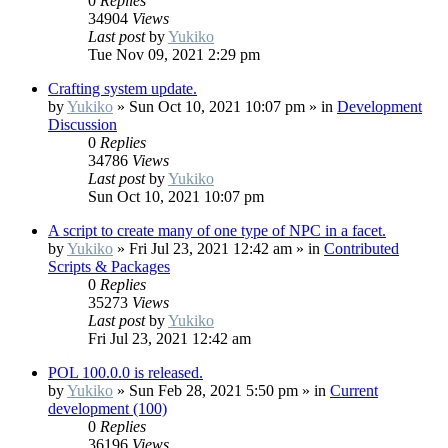
0
Replies
34904
Views
Last post
by
Yukiko
Tue Nov 09, 2021 2:29 pm
Crafting system update.
by
Yukiko
»
Sun Oct 10, 2021 10:07 pm
» in
Development
Discussion
0
Replies
34786
Views
Last post
by
Yukiko
Sun Oct 10, 2021 10:07 pm
A script to create many of one type of NPC in a facet.
by
Yukiko
»
Fri Jul 23, 2021 12:42 am
» in
Contributed
Scripts & Packages
0
Replies
35273
Views
Last post
by
Yukiko
Fri Jul 23, 2021 12:42 am
POL 100.0.0 is released.
by
Yukiko
»
Sun Feb 28, 2021 5:50 pm
» in
Current
development (100)
0
Replies
36196
Views