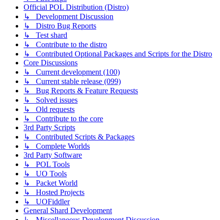
Official POL Distribution (Distro)
↳ Development Discussion
↳ Distro Bug Reports
↳ Test shard
↳ Contribute to the distro
↳ Contributed Optional Packages and Scripts for the Distro
Core Discussions
↳ Current development (100)
↳ Current stable release (099)
↳ Bug Reports & Feature Requests
↳ Solved issues
↳ Old requests
↳ Contribute to the core
3rd Party Scripts
↳ Contributed Scripts & Packages
↳ Complete Worlds
3rd Party Software
↳ POL Tools
↳ UO Tools
↳ Packet World
↳ Hosted Projects
↳ UOFiddler
General Shard Development
↳ Miscellaneous Development Discussion