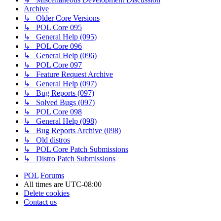
Archive
↳ Older Core Versions
↳ POL Core 095
↳ General Help (095)
↳ POL Core 096
↳ General Help (096)
↳ POL Core 097
↳ Feature Request Archive
↳ General Help (097)
↳ Bug Reports (097)
↳ Solved Bugs (097)
↳ POL Core 098
↳ General Help (098)
↳ Bug Reports Archive (098)
↳ Old distros
↳ POL Core Patch Submissions
↳ Distro Patch Submissions
POL
Forums
All times are
UTC-08:00
Delete cookies
Contact us