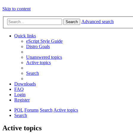
Skip to content
Advanced search
Search
Quick links
eScript Style Guide
Distro Goals
Unanswered topics
Active topics
Search
Downloads
FAQ
Login
Register
POL
Forums
Search
Active topics
Search
Active topics