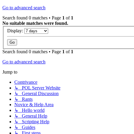
Go to advanced search
Search found 0 matches • Page
1
of
1
No suitable matches were found.
Display:
Search found 0 matches • Page
1
of
1
Go to advanced search
Jump to
Contrivance
↳ POL Server Website
↳ General Discussion
↳ Rants
Novice & Help Area
↳ Hello world
↳ General Help
↳ Scripting Help
↳ Guides
↳ First steps