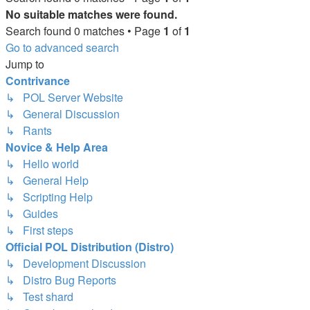
No suitable matches were found.
Search found 0 matches • Page
1
of
1
Go to advanced search
Jump to
Contrivance
↳ POL Server Website
↳ General Discussion
↳ Rants
Novice & Help Area
↳ Hello world
↳ General Help
↳ Scripting Help
↳ Guides
↳ First steps
Official POL Distribution (Distro)
↳ Development Discussion
↳ Distro Bug Reports
↳ Test shard