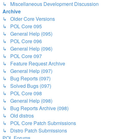
↳ Miscellaneous Development Discussion
Archive
↳ Older Core Versions
↳ POL Core 095
↳ General Help (095)
↳ POL Core 096
↳ General Help (096)
↳ POL Core 097
↳ Feature Request Archive
↳ General Help (097)
↳ Bug Reports (097)
↳ Solved Bugs (097)
↳ POL Core 098
↳ General Help (098)
↳ Bug Reports Archive (098)
↳ Old distros
↳ POL Core Patch Submissions
↳ Distro Patch Submissions
POL
Forums