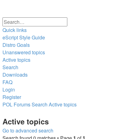
Search
Advanced
Quick links
search
eScript Style Guide
Distro Goals
Unanswered topics
Active topics
Search
Downloads
FAQ
Login
Register
POL
Forums
Search
Active topics
Search
Active topics
Go to advanced search
Search found 0 matches • Page
1
of
1