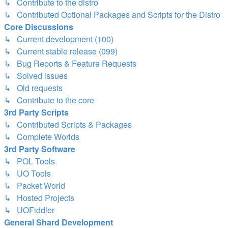
↳ Contribute to the distro
↳ Contributed Optional Packages and Scripts for the Distro
Core Discussions
↳ Current development (100)
↳ Current stable release (099)
↳ Bug Reports & Feature Requests
↳ Solved issues
↳ Old requests
↳ Contribute to the core
3rd Party Scripts
↳ Contributed Scripts & Packages
↳ Complete Worlds
3rd Party Software
↳ POL Tools
↳ UO Tools
↳ Packet World
↳ Hosted Projects
↳ UOFiddler
General Shard Development