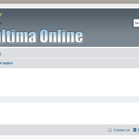
Q
e topics
Contact us