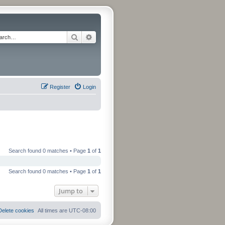
Search
Advanced search
Register
Login
Search found 0 matches • Page
1
of
1
Search found 0 matches • Page
1
of
1
Jump to
Delete cookies
All times are
UTC-08:00