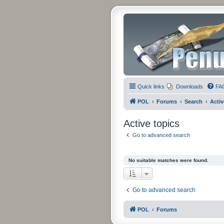
Quick links
Downloads
FA
POL
Forums
Search
Activ
Active topics
Go to advanced search
No suitable matches were found.
Go to advanced search
POL
Forums