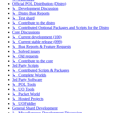
Official POL Distribution (Distro)
↳ Development Discussion
↳ Distro Bug Reports
↳ Test shard
↳ Contribute to the distro
↳ Contributed Optional Packages and Scripts for the Distro
Core Discussions
↳ Current development (100)
↳ Current stable release (099)
↳ Bug Reports & Feature Requests
↳ Solved issues
↳ Old requests
↳ Contribute to the core
3rd Party Scripts
↳ Contributed Scripts & Packages
↳ Complete Worlds
3rd Party Software
↳ POL Tools
↳ UO Tools
↳ Packet World
↳ Hosted Projects
↳ UOFiddler
General Shard Development
↳ Miscellaneous Development Discussion