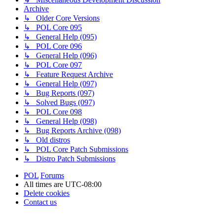
Archive
↳ Older Core Versions
↳ POL Core 095
↳ General Help (095)
↳ POL Core 096
↳ General Help (096)
↳ POL Core 097
↳ Feature Request Archive
↳ General Help (097)
↳ Bug Reports (097)
↳ Solved Bugs (097)
↳ POL Core 098
↳ General Help (098)
↳ Bug Reports Archive (098)
↳ Old distros
↳ POL Core Patch Submissions
↳ Distro Patch Submissions
POL
Forums
All times are
UTC-08:00
Delete cookies
Contact us