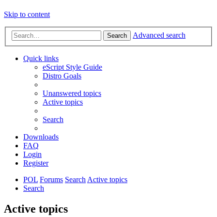
Skip to content
Advanced search
Search
Quick links
eScript Style Guide
Distro Goals
Unanswered topics
Active topics
Search
Downloads
FAQ
Login
Register
POL
Forums
Search
Active topics
Search
Active topics