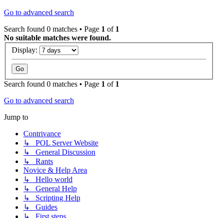
Go to advanced search
Search found 0 matches • Page
1
of
1
No suitable matches were found.
Display:
Search found 0 matches • Page
1
of
1
Go to advanced search
Jump to
Contrivance
↳ POL Server Website
↳ General Discussion
↳ Rants
Novice & Help Area
↳ Hello world
↳ General Help
↳ Scripting Help
↳ Guides
↳ First steps