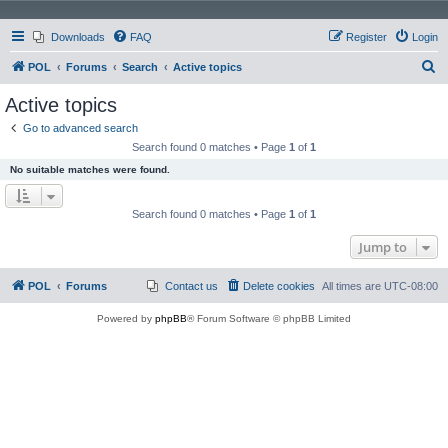
Downloads
FAQ
Register
Login
S
POL
Forums
Search
Active topics
e
Active topics
a
Go to advanced search
r
Search found 0 matches • Page
1
of
1
c
No suitable matches were found.
h
Search found 0 matches • Page
1
of
1
Jump to
POL
Forums
Contact us
Delete cookies
All times are
UTC-08:00
Powered by
phpBB
® Forum Software © phpBB Limited