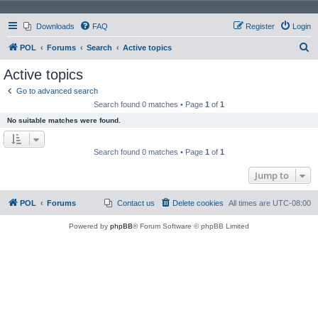
Downloads
FAQ
Register
Login
S
POL
Forums
Search
Active topics
e
Active topics
a
Go to advanced search
r
Search found 0 matches • Page
1
of
1
c
No suitable matches were found.
h
Search found 0 matches • Page
1
of
1
Jump to
POL
Forums
Contact us
Delete cookies
All times are
UTC-08:00
Powered by
phpBB
® Forum Software © phpBB Limited