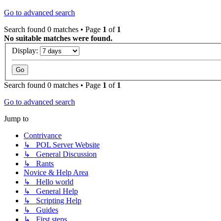
Go to advanced search
Search found 0 matches • Page
1
of
1
No suitable matches were found.
Display:
Search found 0 matches • Page
1
of
1
Go to advanced search
Jump to
Contrivance
↳ POL Server Website
↳ General Discussion
↳ Rants
Novice & Help Area
↳ Hello world
↳ General Help
↳ Scripting Help
↳ Guides
↳ First steps