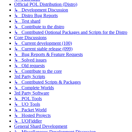
Official POL Distribution (Distro)
↳ Development Discussion
↳ Distro Bug Reports
↳ Test shard
↳ Contribute to the distro
↳ Contributed Optional Packages and Scripts for the Distro
Core Discussions
↳ Current development (100)
↳ Current stable release (099)
↳ Bug Reports & Feature Requests
↳ Solved issues
↳ Old requests
↳ Contribute to the core
3rd Party Scripts
↳ Contributed Scripts & Packages
↳ Complete Worlds
3rd Party Software
↳ POL Tools
↳ UO Tools
↳ Packet World
↳ Hosted Projects
↳ UOFiddler
General Shard Development
↳ Miscellaneous Development Discussion