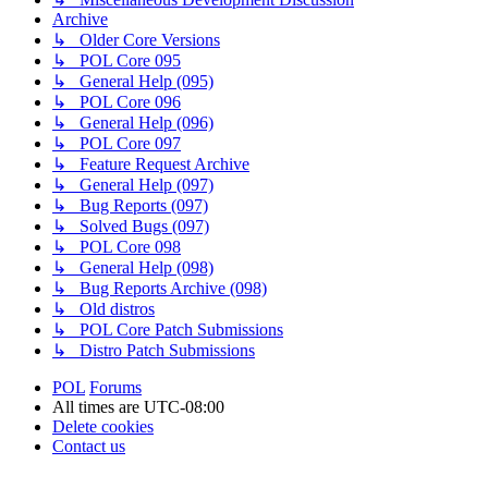
Archive
↳ Older Core Versions
↳ POL Core 095
↳ General Help (095)
↳ POL Core 096
↳ General Help (096)
↳ POL Core 097
↳ Feature Request Archive
↳ General Help (097)
↳ Bug Reports (097)
↳ Solved Bugs (097)
↳ POL Core 098
↳ General Help (098)
↳ Bug Reports Archive (098)
↳ Old distros
↳ POL Core Patch Submissions
↳ Distro Patch Submissions
POL
Forums
All times are
UTC-08:00
Delete cookies
Contact us