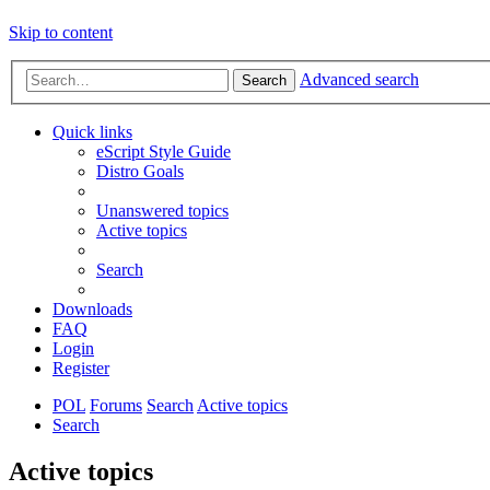
Skip to content
Advanced search
Search
Quick links
eScript Style Guide
Distro Goals
Unanswered topics
Active topics
Search
Downloads
FAQ
Login
Register
POL
Forums
Search
Active topics
Search
Active topics