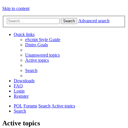
Skip to content
Advanced search
Search
Quick links
eScript Style Guide
Distro Goals
Unanswered topics
Active topics
Search
Downloads
FAQ
Login
Register
POL
Forums
Search
Active topics
Search
Active topics