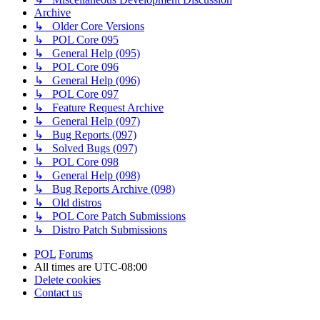
Archive
↳ Older Core Versions
↳ POL Core 095
↳ General Help (095)
↳ POL Core 096
↳ General Help (096)
↳ POL Core 097
↳ Feature Request Archive
↳ General Help (097)
↳ Bug Reports (097)
↳ Solved Bugs (097)
↳ POL Core 098
↳ General Help (098)
↳ Bug Reports Archive (098)
↳ Old distros
↳ POL Core Patch Submissions
↳ Distro Patch Submissions
POL
Forums
All times are
UTC-08:00
Delete cookies
Contact us