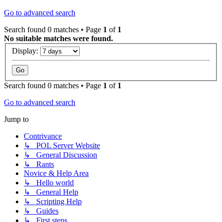
Go to advanced search
Search found 0 matches • Page
1
of
1
No suitable matches were found.
Display:
Search found 0 matches • Page
1
of
1
Go to advanced search
Jump to
Contrivance
↳ POL Server Website
↳ General Discussion
↳ Rants
Novice & Help Area
↳ Hello world
↳ General Help
↳ Scripting Help
↳ Guides
↳ First steps