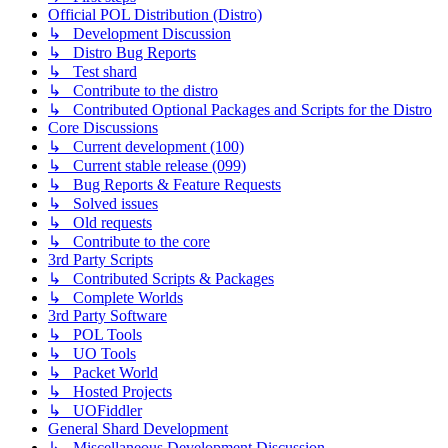
Official POL Distribution (Distro)
↳ Development Discussion
↳ Distro Bug Reports
↳ Test shard
↳ Contribute to the distro
↳ Contributed Optional Packages and Scripts for the Distro
Core Discussions
↳ Current development (100)
↳ Current stable release (099)
↳ Bug Reports & Feature Requests
↳ Solved issues
↳ Old requests
↳ Contribute to the core
3rd Party Scripts
↳ Contributed Scripts & Packages
↳ Complete Worlds
3rd Party Software
↳ POL Tools
↳ UO Tools
↳ Packet World
↳ Hosted Projects
↳ UOFiddler
General Shard Development
↳ Miscellaneous Development Discussion