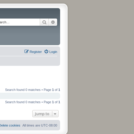
Search
Advanced search
Register
Login
Search found 0 matches • Page
1
of
1
Search found 0 matches • Page
1
of
1
Jump to
Delete cookies
All times are
UTC-08:00