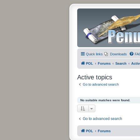
Quick links
Downloads
FA
POL
Forums
Search
Activ
Active topics
Go to advanced search
No suitable matches were found.
Go to advanced search
POL
Forums