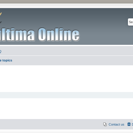
Q
e topics
Contact us