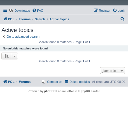
Downloads
FAQ
Register
Login
S
POL
Forums
Search
Active topics
e
Active topics
a
Go to advanced search
r
Search found 0 matches • Page
1
of
1
c
No suitable matches were found.
h
Search found 0 matches • Page
1
of
1
Jump to
POL
Forums
Contact us
Delete cookies
All times are
UTC-08:00
Powered by
phpBB
® Forum Software © phpBB Limited