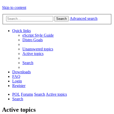
Skip to content
Advanced search
Search
Quick links
eScript Style Guide
Distro Goals
Unanswered topics
Active topics
Search
Downloads
FAQ
Login
Register
POL
Forums
Search
Active topics
Search
Active topics