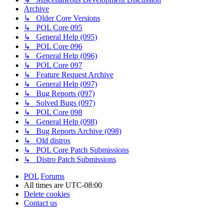
Archive
↳ Older Core Versions
↳ POL Core 095
↳ General Help (095)
↳ POL Core 096
↳ General Help (096)
↳ POL Core 097
↳ Feature Request Archive
↳ General Help (097)
↳ Bug Reports (097)
↳ Solved Bugs (097)
↳ POL Core 098
↳ General Help (098)
↳ Bug Reports Archive (098)
↳ Old distros
↳ POL Core Patch Submissions
↳ Distro Patch Submissions
POL
Forums
All times are
UTC-08:00
Delete cookies
Contact us