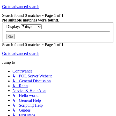
Go to advanced search
Search found 0 matches • Page
1
of
1
No suitable matches were found.
Display:
Search found 0 matches • Page
1
of
1
Go to advanced search
Jump to
Contrivance
↳ POL Server Website
↳ General Discussion
↳ Rants
Novice & Help Area
↳ Hello world
↳ General Help
↳ Scripting Help
↳ Guides
↳ First steps