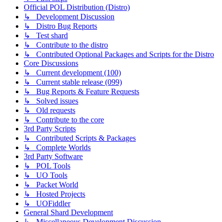
Official POL Distribution (Distro)
↳ Development Discussion
↳ Distro Bug Reports
↳ Test shard
↳ Contribute to the distro
↳ Contributed Optional Packages and Scripts for the Distro
Core Discussions
↳ Current development (100)
↳ Current stable release (099)
↳ Bug Reports & Feature Requests
↳ Solved issues
↳ Old requests
↳ Contribute to the core
3rd Party Scripts
↳ Contributed Scripts & Packages
↳ Complete Worlds
3rd Party Software
↳ POL Tools
↳ UO Tools
↳ Packet World
↳ Hosted Projects
↳ UOFiddler
General Shard Development
↳ Miscellaneous Development Discussion