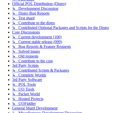
Official POL Distribution (Distro)
↳ Development Discussion
↳ Distro Bug Reports
↳ Test shard
↳ Contribute to the distro
↳ Contributed Optional Packages and Scripts for the Distro
Core Discussions
↳ Current development (100)
↳ Current stable release (099)
↳ Bug Reports & Feature Requests
↳ Solved issues
↳ Old requests
↳ Contribute to the core
3rd Party Scripts
↳ Contributed Scripts & Packages
↳ Complete Worlds
3rd Party Software
↳ POL Tools
↳ UO Tools
↳ Packet World
↳ Hosted Projects
↳ UOFiddler
General Shard Development
↳ Miscellaneous Development Discussion