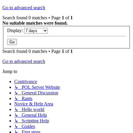
Go to advanced search
Search found 0 matches • Page
1
of
1
No suitable matches were found.
Display:
Search found 0 matches • Page
1
of
1
Go to advanced search
Jump to
Contrivance
↳ POL Server Website
↳ General Discussion
↳ Rants
Novice & Help Area
↳ Hello world
↳ General Help
↳ Scripting Help
↳ Guides
↳ First steps