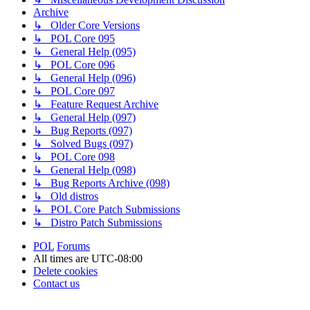
Archive
↳ Older Core Versions
↳ POL Core 095
↳ General Help (095)
↳ POL Core 096
↳ General Help (096)
↳ POL Core 097
↳ Feature Request Archive
↳ General Help (097)
↳ Bug Reports (097)
↳ Solved Bugs (097)
↳ POL Core 098
↳ General Help (098)
↳ Bug Reports Archive (098)
↳ Old distros
↳ POL Core Patch Submissions
↳ Distro Patch Submissions
POL
Forums
All times are
UTC-08:00
Delete cookies
Contact us