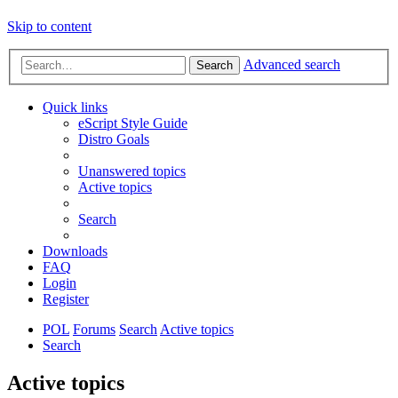
Skip to content
Advanced search
Search
Quick links
eScript Style Guide
Distro Goals
Unanswered topics
Active topics
Search
Downloads
FAQ
Login
Register
POL
Forums
Search
Active topics
Search
Active topics