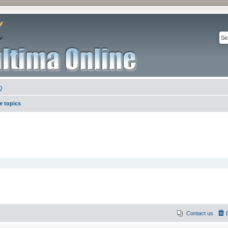
Q
e topics
Contact us