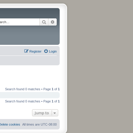
Search
Advanced search
Register
Login
Search found 0 matches • Page
1
of
1
Search found 0 matches • Page
1
of
1
Jump to
Delete cookies
All times are
UTC-08:00