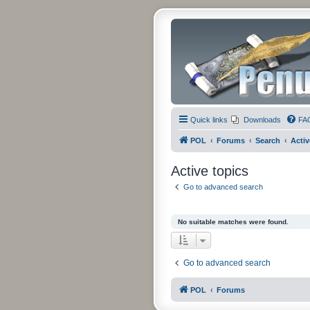
Quick links
Downloads
FA
POL
Forums
Search
Activ
Active topics
Go to advanced search
No suitable matches were found.
Go to advanced search
POL
Forums