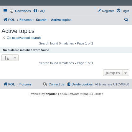
Downloads
FAQ
Register
Login
S
POL
Forums
Search
Active topics
e
Active topics
a
Go to advanced search
r
Search found 0 matches • Page
1
of
1
c
No suitable matches were found.
h
Search found 0 matches • Page
1
of
1
Jump to
POL
Forums
Contact us
Delete cookies
All times are
UTC-08:00
Powered by
phpBB
® Forum Software © phpBB Limited