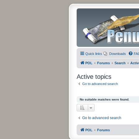
Quick links
Downloads
FA
POL
Forums
Search
Activ
Active topics
Go to advanced search
No suitable matches were found.
Go to advanced search
POL
Forums