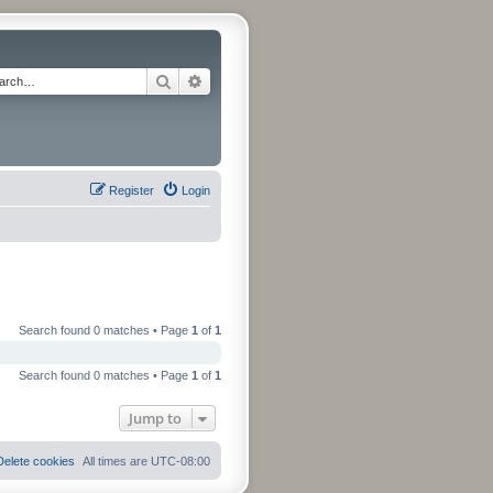
Search
Advanced search
Register
Login
Search found 0 matches • Page
1
of
1
Search found 0 matches • Page
1
of
1
Jump to
Delete cookies
All times are
UTC-08:00