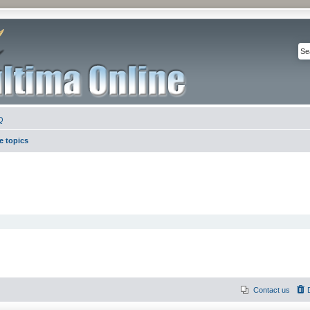
Q
e topics
Contact us