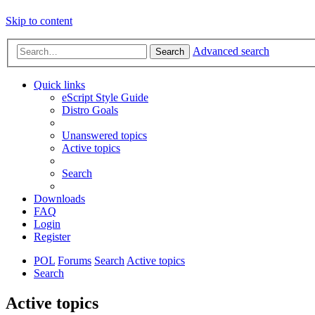
Skip to content
Advanced search
Search
Quick links
eScript Style Guide
Distro Goals
Unanswered topics
Active topics
Search
Downloads
FAQ
Login
Register
POL
Forums
Search
Active topics
Search
Active topics