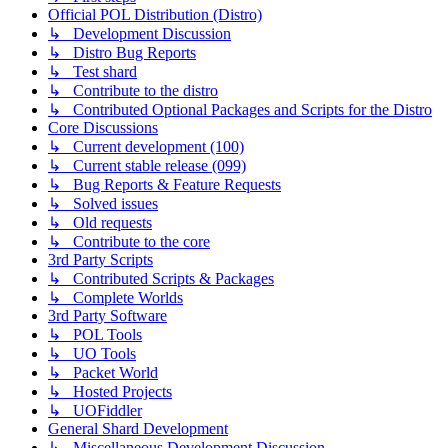
Official POL Distribution (Distro)
↳ Development Discussion
↳ Distro Bug Reports
↳ Test shard
↳ Contribute to the distro
↳ Contributed Optional Packages and Scripts for the Distro
Core Discussions
↳ Current development (100)
↳ Current stable release (099)
↳ Bug Reports & Feature Requests
↳ Solved issues
↳ Old requests
↳ Contribute to the core
3rd Party Scripts
↳ Contributed Scripts & Packages
↳ Complete Worlds
3rd Party Software
↳ POL Tools
↳ UO Tools
↳ Packet World
↳ Hosted Projects
↳ UOFiddler
General Shard Development
↳ Miscellaneous Development Discussion