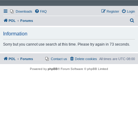
Downloads
FAQ
Register
Login
S
POL
Forums
e
Information
a
r
Sorry but you cannot use search at this time. Please try again in 73 seconds.
c
h
POL
Forums
Contact us
Delete cookies
All times are
UTC-08:00
Powered by
phpBB
® Forum Software © phpBB Limited