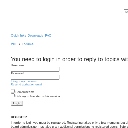
Quick links
Downloads
FAQ
POL
Forums
You need to login in order to reply to topics wi
Username:
Password:
I forgot my password
Resend activation email
Remember me
Hide my online status this session
REGISTER
In order to login you must be registered. Registering takes only a few moments but g
board administrator may also grant additional permissions to registered users. Befor