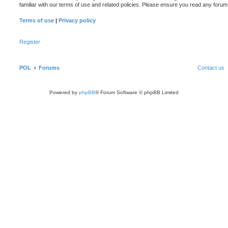
familiar with our terms of use and related policies. Please ensure you read any foru
Terms of use
|
Privacy policy
Register
POL
Forums
Contact us
Powered by
phpBB
® Forum Software © phpBB Limited