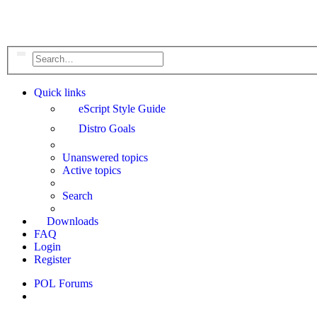
Search
Advanced search
Quick links
eScript Style Guide
Distro Goals
Unanswered topics
Active topics
Search
Downloads
FAQ
Login
Register
POL
Forums
Search