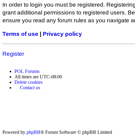
In order to login you must be registered. Registeri
grant additional permissions to registered users. Be
ensure you read any forum rules as you navigate a
Terms of use
|
Privacy policy
Register
POL
Forums
All times are
UTC-08:00
Delete cookies
Contact us
Powered by
phpBB
® Forum Software © phpBB Limited