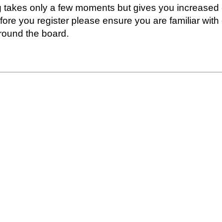
ng takes only a few moments but gives you increased 
fore you register please ensure you are familiar with
round the board.