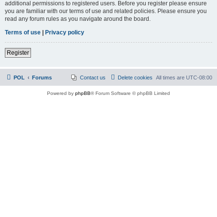
additional permissions to registered users. Before you register please ensure
you are familiar with our terms of use and related policies. Please ensure you
read any forum rules as you navigate around the board.
Terms of use
|
Privacy policy
Register
POL
Forums
Contact us
Delete cookies
All times are
UTC-08:00
Powered by
phpBB
® Forum Software © phpBB Limited