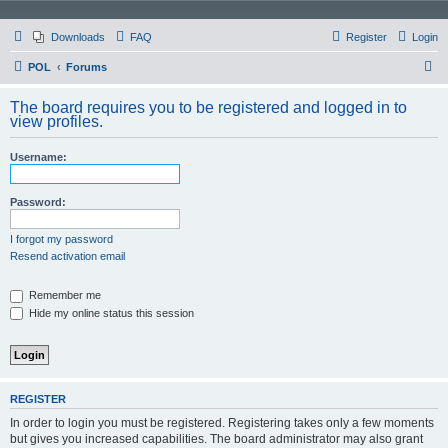
Downloads
FAQ
Register
Login
S
POL
Forums
e
The board requires you to be registered and logged in to
a
view profiles.
r
Username:
c
h
Password:
I forgot my password
Resend activation email
Remember me
Hide my online status this session
REGISTER
In order to login you must be registered. Registering takes only a few moments
but gives you increased capabilities. The board administrator may also grant