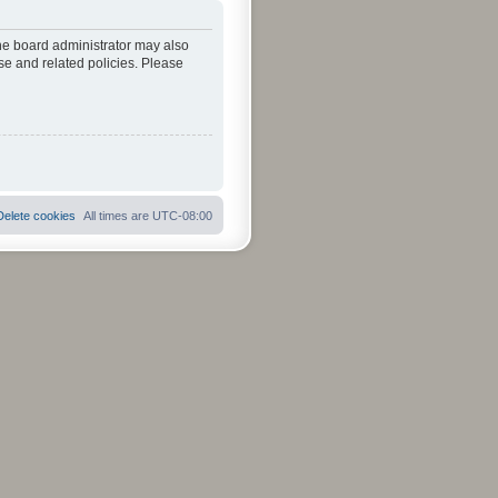
The board administrator may also
se and related policies. Please
Delete cookies
All times are
UTC-08:00