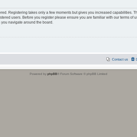
tered. Registering takes only a few moments but gives you increased capabilities. 
istered users. Before you register please ensure you are familiar with our terms of u
 you navigate around the board.
Contact us
Powered by
phpBB
® Forum Software © phpBB Limited