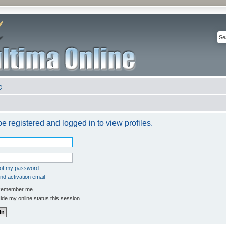
Q
e registered and logged in to view profiles.
got my password
d activation email
emember me
de my online status this session