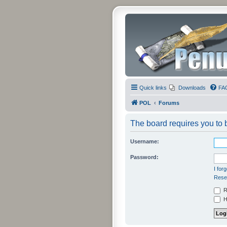
Quick links
Downloads
FA
POL
Forums
The board requires you to b
Username:
Password:
I for
Resen
R
Hi