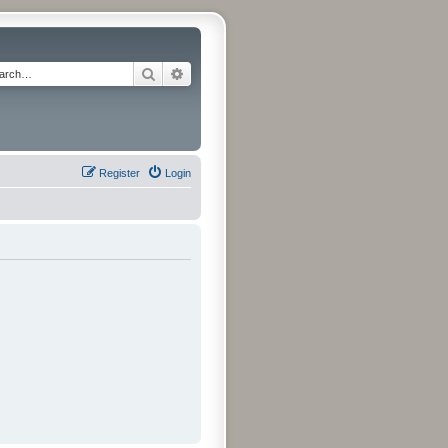
Search
Advanced search
Register
Login