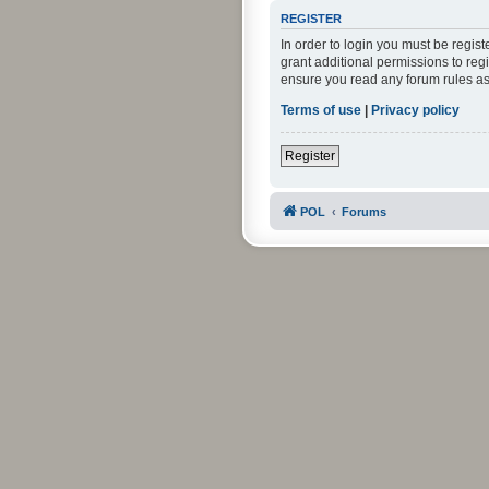
REGISTER
In order to login you must be regis
grant additional permissions to reg
ensure you read any forum rules as
Terms of use
|
Privacy policy
Register
POL
Forums