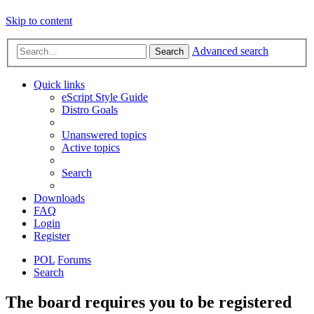
Skip to content
Advanced search
Search
Quick links
eScript Style Guide
Distro Goals
Unanswered topics
Active topics
Search
Downloads
FAQ
Login
Register
POL
Forums
Search
The board requires you to be registered