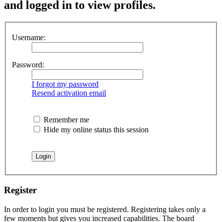
and logged in to view profiles.
Username:
Password:
I forgot my password
Resend activation email
Remember me
Hide my online status this session
Register
In order to login you must be registered. Registering takes only a
few moments but gives you increased capabilities. The board