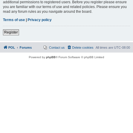
additional permissions to registered users. Before you register please ensure
you are familiar with our terms of use and related policies. Please ensure you
read any forum rules as you navigate around the board.
Terms of use
|
Privacy policy
Register
POL
Forums
Contact us
Delete cookies
All times are
UTC-08:00
Powered by
phpBB
® Forum Software © phpBB Limited