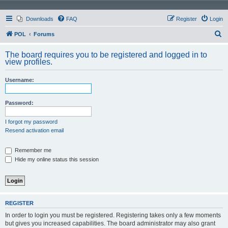
Downloads
FAQ
Register
Login
S
POL
Forums
e
The board requires you to be registered and logged in to
a
view profiles.
r
Username:
c
h
Password:
I forgot my password
Resend activation email
Remember me
Hide my online status this session
REGISTER
In order to login you must be registered. Registering takes only a few moments
but gives you increased capabilities. The board administrator may also grant