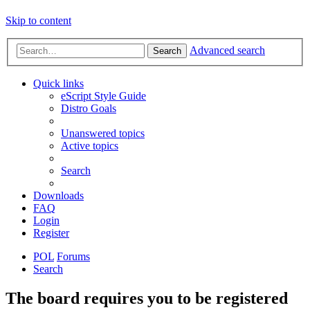
Skip to content
Advanced search
Search
Quick links
eScript Style Guide
Distro Goals
Unanswered topics
Active topics
Search
Downloads
FAQ
Login
Register
POL
Forums
Search
The board requires you to be registered