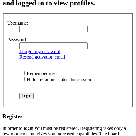
and logged in to view profiles.
Username:
Password:
I forgot my password
Resend activation email
Remember me
Hide my online status this session
Register
In order to login you must be registered. Registering takes only a
few moments but gives you increased capabilities. The board