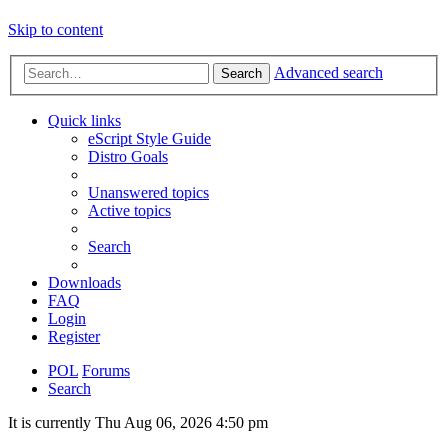
Skip to content
Advanced search
Search
Quick links
eScript Style Guide
Distro Goals
Unanswered topics
Active topics
Search
Downloads
FAQ
Login
Register
POL
Forums
Search
It is currently Thu Aug 06, 2026 4:50 pm