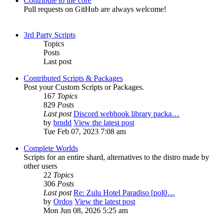
Contribute to the core
Pull requests on GitHub are always welcome!
3rd Party Scripts
Topics
Posts
Last post
Contributed Scripts & Packages
Post your Custom Scripts or Packages.
167
Topics
829
Posts
Last post
Discord webhook library packa…
by
brndd
View the latest post
Tue Feb 07, 2023 7:08 am
Complete Worlds
Scripts for an entire shard, alternatives to the distro made by
other users
22
Topics
306
Posts
Last post
Re: Zulu Hotel Paradiso [pol0…
by
Ordos
View the latest post
Mon Jun 08, 2026 5:25 am