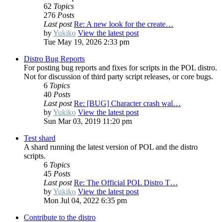
62
Topics
276
Posts
Last post
Re: A new look for the create…
by
Yukiko
View the latest post
Tue May 19, 2026 2:33 pm
Distro Bug Reports
For posting bug reports and fixes for scripts in the POL distro.
Not for discussion of third party script releases, or core bugs.
6
Topics
40
Posts
Last post
Re: [BUG] Character crash wal…
by
Yukiko
View the latest post
Sun Mar 03, 2019 11:20 pm
Test shard
A shard running the latest version of POL and the distro
scripts.
6
Topics
45
Posts
Last post
Re: The Official POL Distro T…
by
Yukiko
View the latest post
Mon Jul 04, 2022 6:35 pm
Contribute to the distro