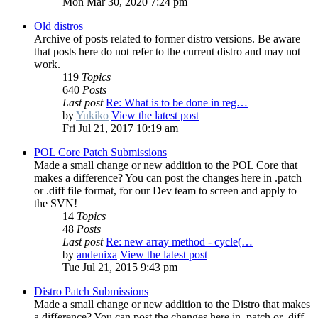
Mon Mar 30, 2020 7:24 pm
Old distros
Archive of posts related to former distro versions. Be aware
that posts here do not refer to the current distro and may not
work.
119
Topics
640
Posts
Last post
Re: What is to be done in reg…
by
Yukiko
View the latest post
Fri Jul 21, 2017 10:19 am
POL Core Patch Submissions
Made a small change or new addition to the POL Core that
makes a difference? You can post the changes here in .patch
or .diff file format, for our Dev team to screen and apply to
the SVN!
14
Topics
48
Posts
Last post
Re: new array method - cycle(…
by
andenixa
View the latest post
Tue Jul 21, 2015 9:43 pm
Distro Patch Submissions
Made a small change or new addition to the Distro that makes
a difference? You can post the changes here in .patch or .diff