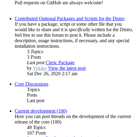
Pull requests on GitHub are always welcome!
Contributed Optional Packages and Scripts for the Distro
If you have a package, script or some other file that you
would like to share and it is
specifically
written for the Distro,
feel free to use this forum to post it. Please include a
description, usage instructions, if necessary, and any special
installation instructions.
3
Topics
3
Posts
Last post
Cleric Package
by
Yukiko
View the latest post
Sat Dec 26, 2020 2:17 am
Core Discussions
Topics
Posts
Last post
Current development (100)
Here you can post threads on the development of the current
release of the core (100)
49
Topics
167
Posts