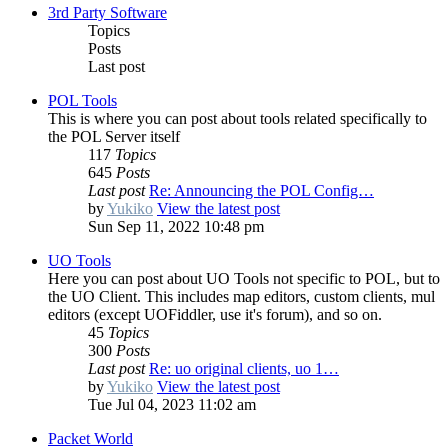
3rd Party Software
Topics
Posts
Last post
POL Tools
This is where you can post about tools related specifically to
the POL Server itself
117
Topics
645
Posts
Last post
Re: Announcing the POL Config…
by
Yukiko
View the latest post
Sun Sep 11, 2022 10:48 pm
UO Tools
Here you can post about UO Tools not specific to POL, but to
the UO Client. This includes map editors, custom clients, mul
editors (except UOFiddler, use it's forum), and so on.
45
Topics
300
Posts
Last post
Re: uo original clients, uo 1…
by
Yukiko
View the latest post
Tue Jul 04, 2023 11:02 am
Packet World