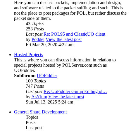
Here you can discuss packets, implementation and design,
and software related to the packet sniffing and such. This is
not the place to post packages for POL, but rather discuss the
packet side of them.
43
Topics
253
Posts
Last post
Re: POL95 and ClassicUO client
by
Poddel
View the latest post
Fri Mar 20, 2020 4:22 am
Hosted Projects
This is where you can discuss information in relation to
special projects hosted by POLServer.com such as
UOFiddler.
Subforum:
UOFiddler
100
Topics
747
Posts
Last post
Re: UoFiddler Gump Editing pl…
by
AsYlum
View the latest post
Sun Jul 13, 2025 5:24 am
General Shard Development
Topics
Posts
Last post