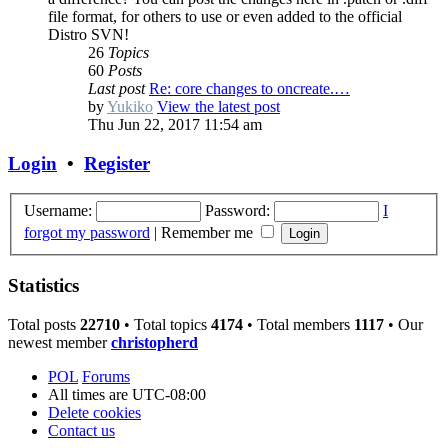
file format, for others to use or even added to the official
Distro SVN!
26
Topics
60
Posts
Last post
Re: core changes to oncreate.…
by
Yukiko
View the latest post
Thu Jun 22, 2017 11:54 am
Login
•
Register
Username:
Password:
I
forgot my password
|
Remember me
Statistics
Total posts
22710
• Total topics
4174
• Total members
1117
• Our
newest member
christopherd
POL
Forums
All times are
UTC-08:00
Delete cookies
Contact us