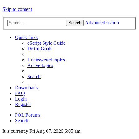
Skip to content
Advanced search
Search
Quick links
eScript Style Guide
Distro Goals
Unanswered topics
Active topics
Search
Downloads
FAQ
Login
Register
POL
Forums
Search
It is currently Fri Aug 07, 2026 6:05 am