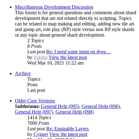
Miscellaneous Development Discussion
This forum is for general questions and comments about shard
development that are
not
related directly to scripting. Topics
can be related to map making and editing, adding new tile art
and gump art, role play (RP) style versus non RP style shards
or any topic about general shard development.
2
Topics
8
Posts
Last post
Re: I need some input on dyea…
by
Yukiko
View the latest post
Wed Mar 10, 2021 11:22 am
Archive
Topics
Posts
Last post
Older Core Versions
Subforums:
General Help (095)
,
General Help (096)
,
General Help (097)
,
General Help (098)
1414
Topics
7600
Posts
Last post
Re: Equipable Layers
by
Cygnet
View the latest post