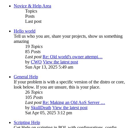
Novice & Help Area
Topics
Posts
Last post
Hello world
Tell us who you are, share your projects, show us something
amazing
19
Topics
85
Posts
Last post
Re: Old world's owner attempi…
by
CWO
View the latest post
Sun Apr 13, 2025 5:49 am
General Help
If your problem is with a specific version of the distro or core,
look below. If you are unsure, this is your place.
26
Topics
105
Posts
Last post
Re: Making an Old AoS Server …
by
SkullDeath
View the latest post
Sat Apr 05, 2025 3:12 pm
Scripting Help
Get Help on scripting in POL with configurations, config