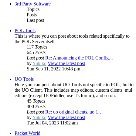
3rd Party Software
Topics
Posts
Last post
POL Tools
This is where you can post about tools related specifically to
the POL Server itself
117
Topics
645
Posts
Last post
Re: Announcing the POL Config…
by
Yukiko
View the latest post
Sun Sep 11, 2022 10:48 pm
UO Tools
Here you can post about UO Tools not specific to POL, but to
the UO Client. This includes map editors, custom clients, mul
editors (except UOFiddler, use it's forum), and so on.
45
Topics
300
Posts
Last post
Re: uo original clients, uo 1…
by
Yukiko
View the latest post
Tue Jul 04, 2023 11:02 am
Packet World