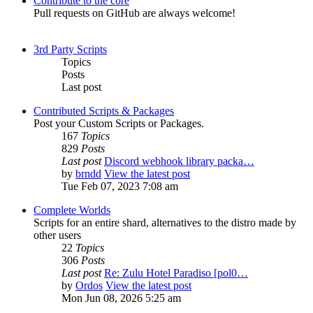
Contribute to the core
Pull requests on GitHub are always welcome!
3rd Party Scripts
Topics
Posts
Last post
Contributed Scripts & Packages
Post your Custom Scripts or Packages.
167
Topics
829
Posts
Last post
Discord webhook library packa…
by
brndd
View the latest post
Tue Feb 07, 2023 7:08 am
Complete Worlds
Scripts for an entire shard, alternatives to the distro made by
other users
22
Topics
306
Posts
Last post
Re: Zulu Hotel Paradiso [pol0…
by
Ordos
View the latest post
Mon Jun 08, 2026 5:25 am