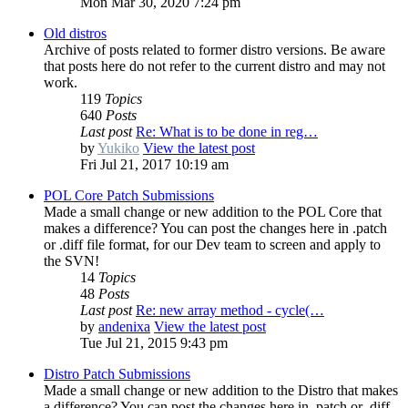
Mon Mar 30, 2020 7:24 pm
Old distros
Archive of posts related to former distro versions. Be aware
that posts here do not refer to the current distro and may not
work.
119
Topics
640
Posts
Last post
Re: What is to be done in reg…
by
Yukiko
View the latest post
Fri Jul 21, 2017 10:19 am
POL Core Patch Submissions
Made a small change or new addition to the POL Core that
makes a difference? You can post the changes here in .patch
or .diff file format, for our Dev team to screen and apply to
the SVN!
14
Topics
48
Posts
Last post
Re: new array method - cycle(…
by
andenixa
View the latest post
Tue Jul 21, 2015 9:43 pm
Distro Patch Submissions
Made a small change or new addition to the Distro that makes
a difference? You can post the changes here in .patch or .diff