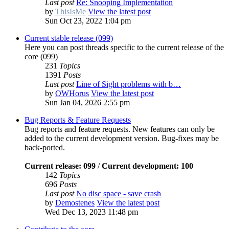
Last post
Re: Snooping Implementation
by
ThisIsMe
View the latest post
Sun Oct 23, 2022 1:04 pm
Current stable release (099)
Here you can post threads specific to the current release of the
core (099)
231
Topics
1391
Posts
Last post
Line of Sight problems with b…
by
OWHorus
View the latest post
Sun Jan 04, 2026 2:55 pm
Bug Reports & Feature Requests
Bug reports and feature requests. New features can only be
added to the current development version. Bug-fixes may be
back-ported.
Current release: 099
/
Current development: 100
142
Topics
696
Posts
Last post
No disc space - save crash
by
Demostenes
View the latest post
Wed Dec 13, 2023 11:48 pm