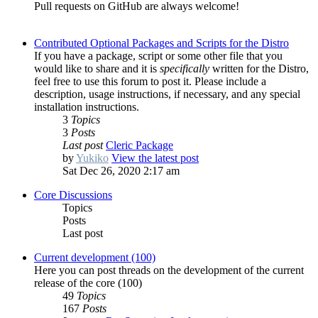
Pull requests on GitHub are always welcome!
Contributed Optional Packages and Scripts for the Distro
If you have a package, script or some other file that you
would like to share and it is
specifically
written for the Distro,
feel free to use this forum to post it. Please include a
description, usage instructions, if necessary, and any special
installation instructions.
3
Topics
3
Posts
Last post
Cleric Package
by
Yukiko
View the latest post
Sat Dec 26, 2020 2:17 am
Core Discussions
Topics
Posts
Last post
Current development (100)
Here you can post threads on the development of the current
release of the core (100)
49
Topics
167
Posts