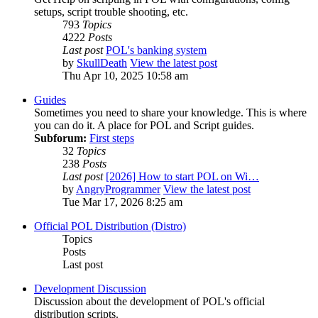
setups, script trouble shooting, etc.
793
Topics
4222
Posts
Last post
POL's banking system
by
SkullDeath
View the latest post
Thu Apr 10, 2025 10:58 am
Guides
Sometimes you need to share your knowledge. This is where
you can do it. A place for POL and Script guides.
Subforum:
First steps
32
Topics
238
Posts
Last post
[2026] How to start POL on Wi…
by
AngryProgrammer
View the latest post
Tue Mar 17, 2026 8:25 am
Official POL Distribution (Distro)
Topics
Posts
Last post
Development Discussion
Discussion about the development of POL's official
distribution scripts.