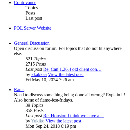
Contrivance
Topics
Posts
Last post
POL Server Website
General Discussion
Open discussion forum. For topics that do not fit anywhere
else.
521
Topics
2715
Posts
Last post
Re: Can 1.26.4 old client con…
by
kkakkaa
View the latest post
Fri May 10, 2024 7:26 am
Rants
Need to discuss something being done all wrong? Explain it!
Also home of flame-fest-fridays.
39
Topics
358
Posts
Last post
Re: Houston I think we have a…
by
Yukiko
View the latest post
Mon Sep 24, 2018 6:19 pm