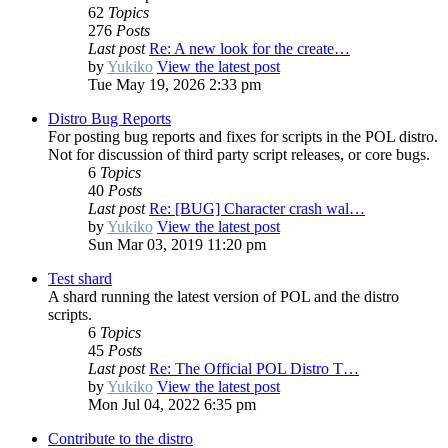
62
Topics
276
Posts
Last post
Re: A new look for the create…
by
Yukiko
View the latest post
Tue May 19, 2026 2:33 pm
Distro Bug Reports
For posting bug reports and fixes for scripts in the POL distro.
Not for discussion of third party script releases, or core bugs.
6
Topics
40
Posts
Last post
Re: [BUG] Character crash wal…
by
Yukiko
View the latest post
Sun Mar 03, 2019 11:20 pm
Test shard
A shard running the latest version of POL and the distro
scripts.
6
Topics
45
Posts
Last post
Re: The Official POL Distro T…
by
Yukiko
View the latest post
Mon Jul 04, 2022 6:35 pm
Contribute to the distro